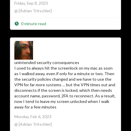
Friday, Sep 8, 2023
@ [Adrian Tritschler]
0 minute read
unintended security consequences
I used to always hit the screenlock on my mac as soon
as I walked away, even if only for a minute or two. Then
the security policies changed and we have to use the
VPN for far more systems … but the VPN times out and
disconnects if the screen is locked, which then needs
account name, password, 2FA to reconnect. As a result,
now I tend to leave my screen unlocked when I walk
away for a few minutes
Monday, Feb 6, 2023
@ [Adrian Tritschler]