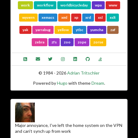
work
workflow
worldbicycleday
wpa
www
wyvern
xemacs
xml
xp
xrd
xsl
xslt
yak
yarrabug
yellow
ytbc
yumcha
zaf
zebra
zfs
zoo
zope
zorse
© 1984 - 2026
Adrian Tritschler
Powered by
Hugo
with theme
Dream
.
Major annoyance, I've left the home system on the VPN
and can't synch up from work