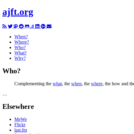
ajft.org
When?
Where?
Who?
What?
Why?
Who?
Complementing the
what
, the
when
, the
where
, the how and th
…
Elsewhere
MeWe
Flickr
last.fm