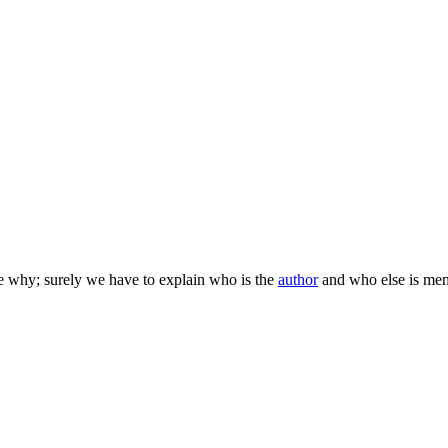
e why; surely we have to explain who is the
author
and who else is me