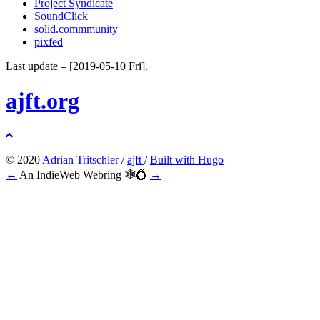
Project Syndicate
SoundClick
solid.commmunity
pixfed
Last update –
[2019-05-10 Fri]
.
ajft.org
© 2020
Adrian Tritschler
/
ajft
/
Built with Hugo
←
An IndieWeb Webring 🕸💍
→