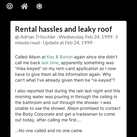
Rental hassles and leaky roof
About
@ Adrian Tritschler · Wednesday, Feb 24, 1999 · 1
minute read · Update at Feb 24, 1999 ·
ajft looking stylish and black
Called Alison at
Kay & Burton
again since she didn’t
…The Owner
call me back
last time
, apparently something was
“miss-keyed” on my rent-card application so I now
have to give them all the information again. Why
can’t what I’ve already given them be “re-keyed”?
I am.
who
There’s not much more I can add to
I also reported that during the rain last night and this
…The Site
morning water was pouring in through the ceiling in
the bathroom and out through the shower. I was
unable to use the shower. Alison promised to contact
Vanity site? Technology experiment? Learning tool?
the Body Corporate and get a tradesman to come
? I could tell you,
Photo album
? Diary?
Journal
Blog?
out today, after calling me first….
but then I’d have to kill you…
…No one called and no one came.
I experiment. I play. I write and I take pictures. Some