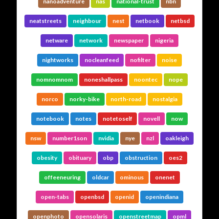
nanoadventure
nas
national-trust
nbn
neatstreets
neighbour
nest
netbook
netbsd
netware
network
newspaper
nigeria
nightworks
nocleanfeed
nofilter
noise
nomnomnom
noneshallpass
noontec
nope
norco
norky-bike
north-road
nostalgia
notebook
notes
notetoself
novell
now
nsw
number1son
nvidia
nye
nzl
oakleigh
obesity
obituary
obp
obstruction
oes2
offeeneuring
oldcar
ominous
onenet
open-tabs
openbsd
openid
openindiana
openphoto
opensolaris
openstreetmap
opml