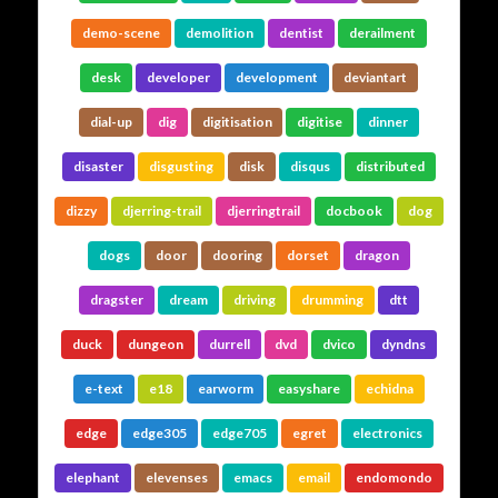
demo-scene
demolition
dentist
derailment
desk
developer
development
deviantart
dial-up
dig
digitisation
digitise
dinner
disaster
disgusting
disk
disqus
distributed
dizzy
djerring-trail
djerringtrail
docbook
dog
dogs
door
dooring
dorset
dragon
dragster
dream
driving
drumming
dtt
duck
dungeon
durrell
dvd
dvico
dyndns
e-text
e18
earworm
easyshare
echidna
edge
edge305
edge705
egret
electronics
elephant
elevenses
emacs
email
endomondo