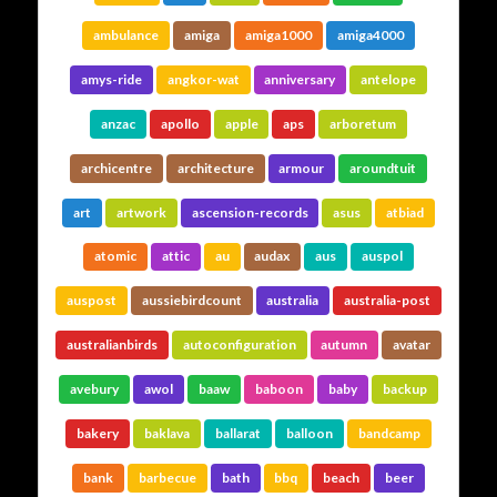
ambulance
amiga
amiga1000
amiga4000
amys-ride
angkor-wat
anniversary
antelope
anzac
apollo
apple
aps
arboretum
archicentre
architecture
armour
aroundtuit
art
artwork
ascension-records
asus
atbiad
atomic
attic
au
audax
aus
auspol
auspost
aussiebirdcount
australia
australia-post
australianbirds
autoconfiguration
autumn
avatar
avebury
awol
baaw
baboon
baby
backup
bakery
baklava
ballarat
balloon
bandcamp
bank
barbecue
bath
bbq
beach
beer