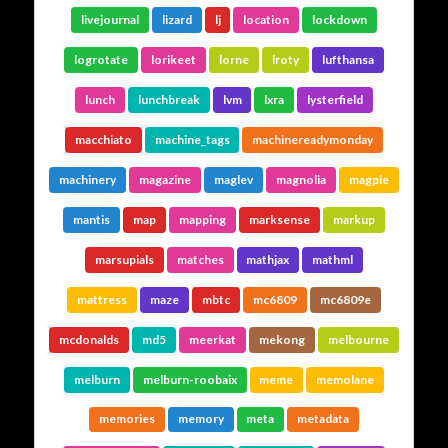
livejournal
lizard
lj
location
lockdown
logrotate
lorikeet
lorne
lroty
lufthansa
lunch
lunchbreak
lvm
lxra
lysterfield
macchiato
machine_tags
machinereadymonday
machinery
magazine
maglev
magnolia
magpie
mantis
map
mapping
marksense
markup
marsupials
matches
mathjax
mathml
mattress
maze
mbtc
mc6809
mc6809e
mcdonalds
md5
meerkat
mekong
melbourne
melburn
melburn-roobaix
meme
memolane
memories
memory
meta
metadata