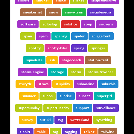
smoke
smoker
snake
snakes
snapsendsolve
sneakernet
snow
snow-train
social-media
software
soloslog
solstice
soup
souvenir
spain
spam
spelling
spider
spiegeltent
spotify
spotty-bike
spring
springer
squadrats
ssh
stagecoach
station-trail
steam-engine
storage
storm
storm-trooper
storytlr
strava
stupidity
submarine
suburbia
summer
sunos
sunrise
sunset
supergirl
supersunday
supertuesday
support
surveillance
survey
suzuki
svg
switzerland
syncthing
t-shirt
table
tag
tagging
taikoz
tailwind