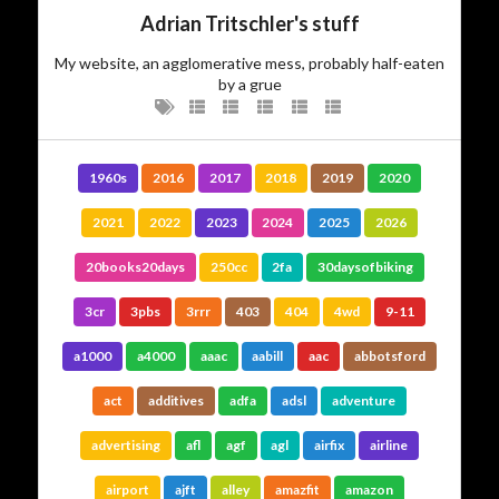
Adrian Tritschler's stuff
My website, an agglomerative mess, probably half-eaten
by a grue
1960s
2016
2017
2018
2019
2020
2021
2022
2023
2024
2025
2026
20books20days
250cc
2fa
30daysofbiking
3cr
3pbs
3rrr
403
404
4wd
9-11
a1000
a4000
aaac
aabill
aac
abbotsford
act
additives
adfa
adsl
adventure
advertising
afl
agf
agl
airfix
airline
airport
ajft
alley
amazfit
amazon