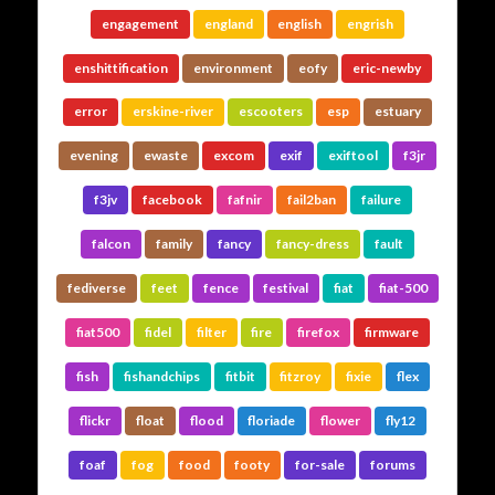
engagement
england
english
engrish
enshittification
environment
eofy
eric-newby
error
erskine-river
escooters
esp
estuary
evening
ewaste
excom
exif
exiftool
f3jr
f3jv
facebook
fafnir
fail2ban
failure
falcon
family
fancy
fancy-dress
fault
fediverse
feet
fence
festival
fiat
fiat-500
fiat500
fidel
filter
fire
firefox
firmware
fish
fishandchips
fitbit
fitzroy
fixie
flex
flickr
float
flood
floriade
flower
fly12
foaf
fog
food
footy
for-sale
forums