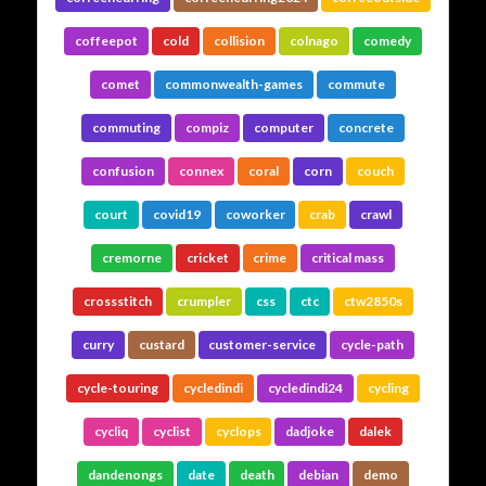
coffeepot
cold
collision
colnago
comedy
comet
commonwealth-games
commute
commuting
compiz
computer
concrete
confusion
connex
coral
corn
couch
court
covid19
coworker
crab
crawl
cremorne
cricket
crime
critical mass
crossstitch
crumpler
css
ctc
ctw2850s
curry
custard
customer-service
cycle-path
cycle-touring
cycledindi
cycledindi24
cycling
cycliq
cyclist
cyclops
dadjoke
dalek
dandenongs
date
death
debian
demo