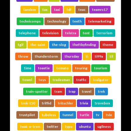
tandem
tax
taxi
tdf
teac
teamrc17
technicomps
technology
teeth
telemarketing
telephone
television
telstra
tent
terrorism
tgif
the-saint
the-slog
theftbyfinding
theme
throw
thunderstorm
thursday
ti
ti99a
til
time
toastie
tomato
touring
tourism
towel
toys
tradesman
traffic
trailgator
train-spotter
tram
trap
travel
trek
trek-t50
triffid
tritschler
trivia
trovebox
trustpilot
tubeless
tunnel
turtle
tv
tvix
twat-o-tron
twitter
typo
ubuntu
ugliness