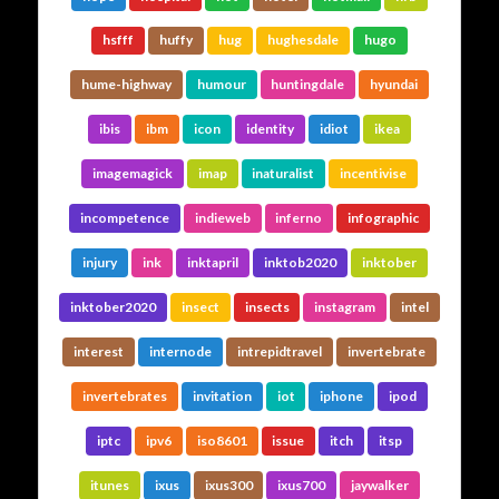
hsfff
huffy
hug
hughesdale
hugo
hume-highway
humour
huntingdale
hyundai
ibis
ibm
icon
identity
idiot
ikea
imagemagick
imap
inaturalist
incentivise
incompetence
indieweb
inferno
infographic
injury
ink
inktapril
inktob2020
inktober
inktober2020
insect
insects
instagram
intel
interest
internode
intrepidtravel
invertebrate
invertebrates
invitation
iot
iphone
ipod
iptc
ipv6
iso8601
issue
itch
itsp
itunes
ixus
ixus300
ixus700
jaywalker