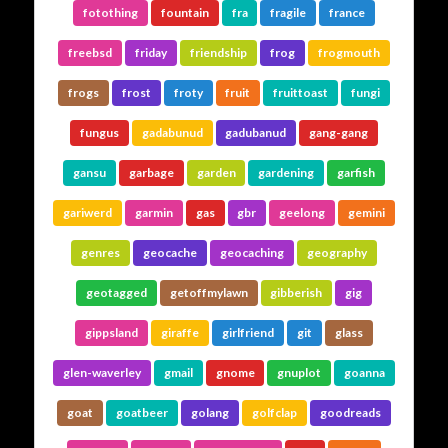
fotothing
fountain
fra
fragile
france
freebsd
friday
friendship
frog
frogmouth
frogs
frost
froty
fruit
fruittoast
fungi
fungus
gadabunud
gadubanud
gang-gang
gansu
garbage
garden
gardening
garfish
gariwerd
garmin
gas
gbr
geelong
gemini
genres
geocache
geocaching
geography
geotagged
getoffmylawn
gibberish
gig
gippsland
giraffe
girlfriend
git
glass
glen-waverley
gmail
gnome
gnuplot
goanna
goat
goatbeer
golang
golfclap
goodreads