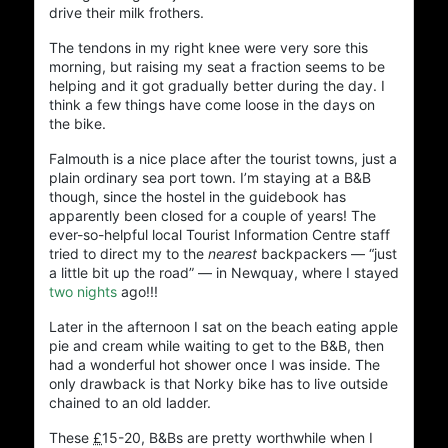
drive their milk frothers.
…The ISP
The tendons in my right knee were very sore this
morning, but raising my seat a fraction seems to be
Hosted by @cos
helping and it got gradually better during the day. I
think a few things have come loose in the days on
the bike.
Grue
…The
Falmouth is a nice place after the tourist towns, just a
plain ordinary sea port town. I’m staying at a B&B
though, since the hostel in the guidebook has
apparently been closed for a couple of years! The
Social Links
ever-so-helpful local Tourist Information Centre staff
tried to direct my to the
nearest
backpackers — “just
a little bit up the road” — in Newquay, where I stayed
two nights
ago!!!
Later in the afternoon I sat on the beach eating apple
pie and cream while waiting to get to the B&B, then
had a wonderful hot shower once I was inside. The
only drawback is that Norky bike has to live outside
chained to an old ladder.
Adrian Tritschler
These
£
15-20
, B&Bs are pretty worthwhile when I