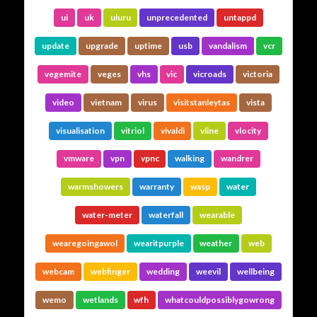
ui
uk
uluru
unprecedented
untappd
update
upgrade
uptime
usb
vandalism
vcr
vegemite
veges
vhs
vic
vicroads
victoria
video
vietnam
virus
visitstanleytas
vista
visualisation
vitriol
vivaldi
vline
vlocity
vmware
vpn
vpnc
walking
wandrer
warmshowers
warranty
wasp
water
water-meter
waterfall
wearable
wearegoingawol
wearitpurple
weather
web
webcam
webfinger
wedding
weevil
wellbeing
wemo
wetlands
wfh
whatcouldpossiblygowrong