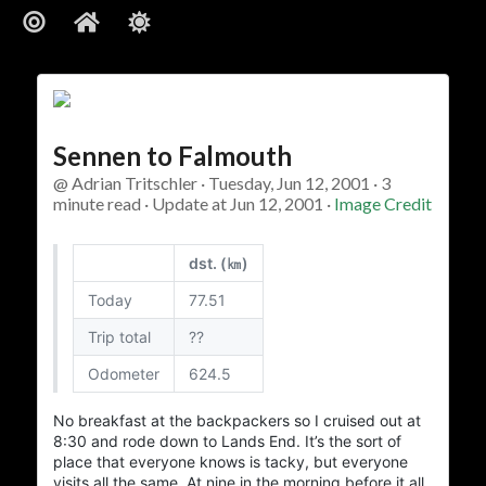
About
Sennen to Falmouth
ajft looking stylish and black
@ Adrian Tritschler · Tuesday, Jun 12, 2001 · 3
minute read · Update at Jun 12, 2001 ·
Image Credit
…The Owner
dst. (㎞)
I am.
who
There’s not much more I can add to
Today
77.51
…The Site
Trip total
??
Odometer
624.5
Vanity site? Technology experiment? Learning tool?
? I could tell you,
Photo album
? Diary?
Journal
Blog?
No breakfast at the backpackers so I cruised out at
but then I’d have to kill you…
8:30
and rode down to
Lands End
. It’s the sort of
place that everyone knows is tacky, but everyone
I experiment. I play. I write and I take pictures. Some
visits all the same. At nine in the morning before it all