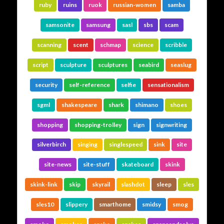
ruby
ruins
ruok
russian-women
samba
samsonite
samsung
sasl
sbs
scam
scanning
scent
schmap
science
scribble
script
sculpture
sculptures
seabird
seaslug
security
self-reference
selfie
sensationalism
sgml
shakespeare
shark
shimano
shoes
shopping
shopping-trolley
sign
signwriting
silverbirch
singing
singlespeed
sink
site
site-news
site-stuff
skateboard
skink
skink-link
skip
skyrail
slashdot
sleep
sles
sles10
slippery
smarthome
smidsy
smog