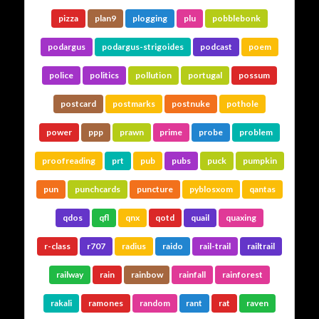
pizza
plan9
plogging
plu
pobblebonk
podargus
podargus-strigoides
podcast
poem
police
politics
pollution
portugal
possum
postcard
postmarks
postnuke
pothole
power
ppp
prawn
prime
probe
problem
proofreading
prt
pub
pubs
puck
pumpkin
pun
punchcards
puncture
pyblosxom
qantas
qdos
qfl
qnx
qotd
quail
quaxing
r-class
r707
radius
raido
rail-trail
railtrail
railway
rain
rainbow
rainfall
rainforest
rakali
ramones
random
rant
rat
raven