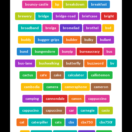
bouncy-castle
bp
breakdown
breakfast
brewery
bridge
bridge-road
briefcase
bright
broadband
brolga
bromeliad
brothel
bsd
buddy
bugger-grips
builder
bulky
bullant
bund
bungendore
bunyip
bureaucracy
bus
bus-lane
bushwalking
butterfly
buzzword
bv
cactus
cafe
cake
calculator
callistemon
cambodia
camera
cameraphone
cameron
camping
cannondale
canon
cappuccino
cappucino
capuccino
car
carnegie
casio
cat
caterpiller
cats
cbx
cbx750
cbx750f