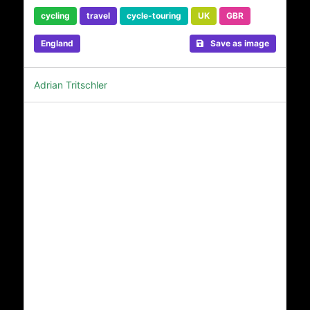
cycling
travel
cycle-touring
UK
GBR
England
Save as image
Adrian Tritschler