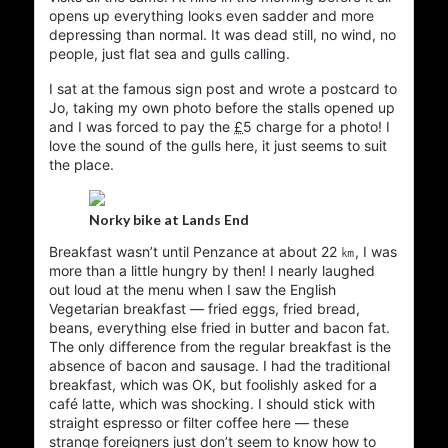
of the site is organised around topics, other parts are
opens up everything looks even sadder and more
organized by date, then there’s always the cross-
depressing than normal. It was dead still, no wind, no
references between them.
people, just flat sea and gulls calling.
Its all been here a fairly long time. Like the papers on
I sat at the famous sign post and wrote a postcard to
my desk, or the books on the bedside table, the pile
Jo, taking my own photo before the stalls opened up
just grew… and it all grew without much plan or
and I was forced to pay the
£
5
charge for a photo! I
structure. I try not to break URLs, so historical
love the sound of the gulls here, it just seems to suit
oddities abound.
the place.
Long ago it started as a learning experiment with a
few static HTML pages, then I added a bit of server-
Norky bike at Lands End
. A hand-built
PHP
side includes and some very ugly
Breakfast wasn’t until
Penzance
at about 22 ㎞, I was
, then a few
PHP
journal/blog on top of that
more than a little hungry by then! I nearly laughed
experiments in moving to various static publishing
out loud at the menu when I saw the English
systems. I’ve never wanted a database-based
Vegetarian breakfast — fried eggs, fried bread,
blogging engine, so over the years I’ve tried PHP,
beans, everything else fried in butter and bacon fat.
docbook
, silkpage and
emacs-muse
,
nanoblogger
The only difference from the regular breakfast is the
for writing and
Org mode
before settling on Emacs
absence of bacon and sausage. I had the traditional
for publishing. But the itch remained… I never
jekyll
breakfast, which was OK, but foolishly asked for a
and the ruby underneath always
jekyll
really liked
café latte, which was shocking. I should stick with
seemed so much black magic. So now the latest
straight espresso or filter coffee here — these
.
hugo
and
Org mode
incarnation is
strange foreigners just don’t seem to know how to