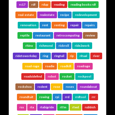
rc17
rdf
rdup
reading
reading books rdf
real-estate
realestate
recipe
redevelopment
renovation
rent
renting
repair
repairs
reptile
restaurant
retrocomputing
review
rhino
richmond
rickroll
ride2work
ridetoworkday
ring
ringtail
rip
ritual
river
road-rage
roadie
roadkill
roadrage
roadsidefind
robot
rocket
rockpool
rockshox
rodent
rose
roses
roundabout
roundtuit
rowing
rpi
rrd
rrdtool
rrr
rss
rta
rtabigride
rtfm
rtwd
rubbish