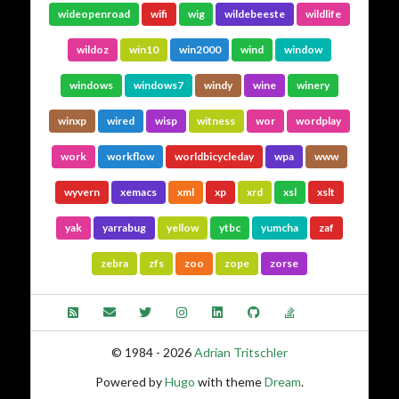
wideopenroad
wifi
wig
wildebeeste
wildlife
wildoz
win10
win2000
wind
window
windows
windows7
windy
wine
winery
winxp
wired
wisp
witness
wor
wordplay
work
workflow
worldbicycleday
wpa
www
wyvern
xemacs
xml
xp
xrd
xsl
xslt
yak
yarrabug
yellow
ytbc
yumcha
zaf
zebra
zfs
zoo
zope
zorse
© 1984 - 2026
Adrian Tritschler
Powered by
Hugo
with theme
Dream
.