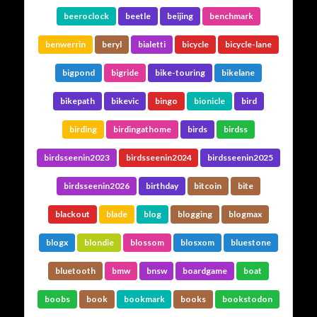
beeroclock
beetle
beijing
benchmark
benwerrin
beryl
bialetti
bicycle
bicycle-lane
bigpond
bigride
bike-touring
bikelane
bikepath
bikevic
bingo
bionicle
bird
birding
birdingathome
birds
birdss
birdsseenin2023
birdsseenin2024
birdsseenin2025
birdsseenin2026
birthday
bitcoin
bite
blackout
blade
blog
blogging
blogmax
blogx
blondie
blossom
blosxom
bluestone
bluetooth
bmw
bnsw
boardgame
boat
boobs
book
bookmark
books
bookstodon