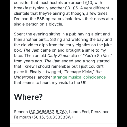
consider that most hostels are around
£
10
, with
breakfast typically another
£
3
-
£
5
. A very different
clientele that they’re aiming at though, a few times
I’ve had the B&B operators look down their noses at a
single person on a bicycle.
Spent the evening sitting in a pub having a pint and
then another pint… Sitting and watching the bay and
the old video clips from the early eighties on the juke
box.
The Jam
came on and brought a smile to my
face. Then an old
Carly Simon
clip of “You’re So Vain”
from years ago.
The Jam
ended and a song started
that I knew I should remember but I just couldn’t
place it. Finally it twigged, “Teenage Kicks,”
the
Undertones
, another
strange musical coincidence
that seems to haunt my visits to the UK.
Where?
Sennen
(
50.0666667
,
5.7W
)
,
Lands End
,
Penzance
,
Falmouth
(
50.15
,
5.0833333W
)