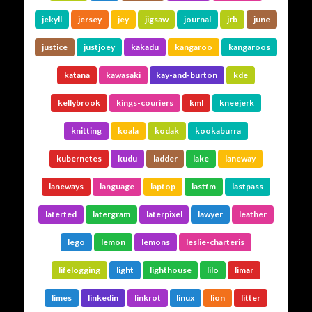
jekyll
jersey
jey
jigsaw
journal
jrb
june
justice
justjoey
kakadu
kangaroo
kangaroos
katana
kawasaki
kay-and-burton
kde
kellybrook
kings-couriers
kml
kneejerk
knitting
koala
kodak
kookaburra
kubernetes
kudu
ladder
lake
laneway
laneways
language
laptop
lastfm
lastpass
laterfed
latergram
laterpixel
lawyer
leather
lego
lemon
lemons
leslie-charteris
lifelogging
light
lighthouse
lilo
limar
limes
linkedin
linkrot
linux
lion
litter