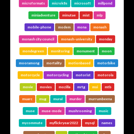
microformats
microk8s
microsoft
millpond
miniadventure
minutae
mist
mlp
mobile-phone
modem
mona
monash
monash city council
monash-university
monday
mondegreen
monitoring
monument
moon
mooramong
mortality
motionbased
motorbike
motorcycle
motorcycling
motorist
motorola
movie
movies
mozilla
mrtg
msi
mtb
muarc
mug
mural
murder
murrumbeena
muse
muse-mode
mushrooming
music
mycommute
myflickryear2022
mysql
names