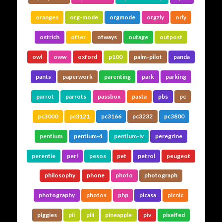
oranges
org-mode
orgmode
orgzly
orly
ostrich
otter
otways
outage
outpost
owl
oww
oxford
p100
palm-pilot
panda
pants
paperwork
parenting
park
parking
parrot
parrots
passbox
pasta
pbs
pc
pc3000
pc3121
pc3166
pc3232
pc3800
pentium
pentium-4
pentium-iv
peregrine
perentie
perl
pesos
pet
petrol
peugeot
philosophy
phone
photo
photograph
photography
photos
php
picasa
picnic
piggies
pii
piii
pineapple
piv
pixelfed