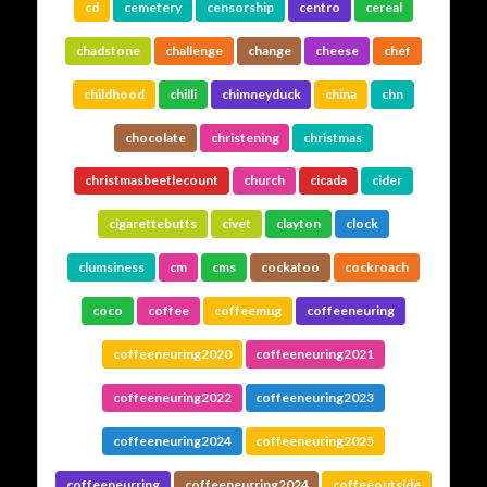
cd
cemetery
censorship
centro
cereal
chadstone
challenge
change
cheese
chef
childhood
chilli
chimneyduck
china
chn
chocolate
christening
christmas
christmasbeetlecount
church
cicada
cider
cigarettebutts
civet
clayton
clock
clumsiness
cm
cms
cockatoo
cockroach
coco
coffee
coffeemug
coffeeneuring
coffeeneuring2020
coffeeneuring2021
coffeeneuring2022
coffeeneuring2023
coffeeneuring2024
coffeeneuring2025
coffeeneurring
coffeeneurring2024
coffeeoutside