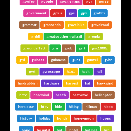
goofey
google
googlemaps
gor
gorse
government
gplus
gps
gpx
graffiti
grammar
granfondo
gravelbike
gravelroad
grddl
greatsouthernrailtrail
grenda
groundeffect
gru
grub
gsrt
gsx1000z
gtd
guiness
guinness
guns
gunzel
gvbr
gvrt
gyroscope
h1n1
habit
hail
hardrubbish
hardware
harvest
hat
hawkwind
hdtv
headwind
health
heatwave
helicopter
heraldsun
hfbv
hide
hiking
hillman
hippo
history
holiday
honda
honeymoon
hoons
hope
hospital
hot
hotel
hotmail
hrb