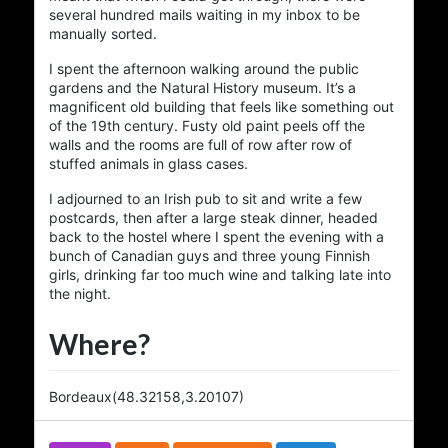
several hundred mails waiting in my inbox to be
…The ISP
manually sorted.
I spent the afternoon walking around the public
Hosted by @cos
gardens and the Natural History museum. It’s a
magnificent old building that feels like something out
Grue
…The
of the 19th century. Fusty old paint peels off the
walls and the rooms are full of row after row of
stuffed animals in glass cases.
I adjourned to an Irish pub to sit and write a few
postcards, then after a large steak dinner, headed
Social Links
back to the hostel where I spent the evening with a
bunch of Canadian guys and three young Finnish
girls, drinking far too much wine and talking late into
the night.
Where?
Bordeaux
(
48.32158
,
3.20107
)
Adrian Tritschler