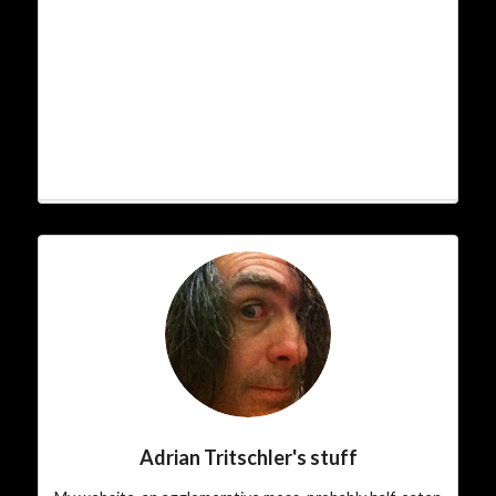
Adrian Tritschler's stuff