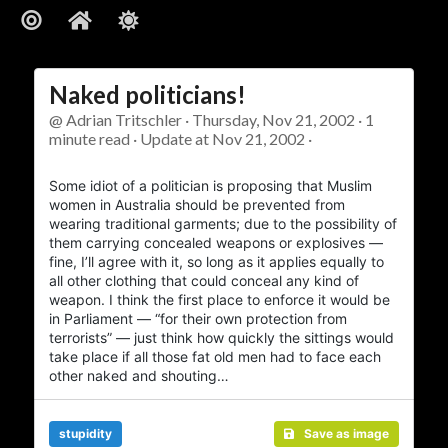
Naked politicians!
About
@ Adrian Tritschler · Thursday, Nov 21, 2002 · 1
minute read · Update at Nov 21, 2002 ·
ajft looking stylish and black
Some idiot of a politician is proposing that Muslim
…The Owner
women in Australia should be prevented from
wearing traditional garments; due to the possibility of
them carrying concealed weapons or explosives —
fine, I’ll agree with it, so long as it applies equally to
I am.
who
There’s not much more I can add to
all other clothing that could conceal any kind of
weapon. I think the first place to enforce it would be
…The Site
in Parliament — “for their own protection from
terrorists” — just think how quickly the sittings would
take place if all those fat old men had to face each
Vanity site? Technology experiment? Learning tool?
other naked and shouting…
? I could tell you,
Photo album
? Diary?
Journal
Blog?
but then I’d have to kill you…
stupidity
Save as image
I experiment. I play. I write and I take pictures. Some