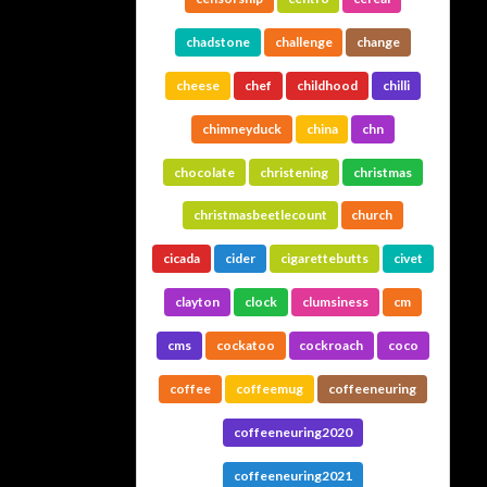
chadstone
challenge
change
cheese
chef
childhood
chilli
chimneyduck
china
chn
chocolate
christening
christmas
christmasbeetlecount
church
cicada
cider
cigarettebutts
civet
clayton
clock
clumsiness
cm
cms
cockatoo
cockroach
coco
coffee
coffeemug
coffeeneuring
coffeeneuring2020
coffeeneuring2021