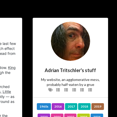
ial Links
About
ajft looking stylish and
e last few
black
ch effect
bread from
…The Owner
ndow.
King
Adrian Tritschler's stuff
gh the
There’s not much more I can add to
I am.
who
My website, an agglomerative mess,
probably half-eaten by a grue
rched
…The Site
s,
Little
ntly — as
around as
Vanity site? Technology experiment?
1960s
2016
2017
2018
2019
? Diary?
Journal
Learning tool? Blog?
? I could tell you, but then
Photo album
r the
2020
2021
2022
2023
2024