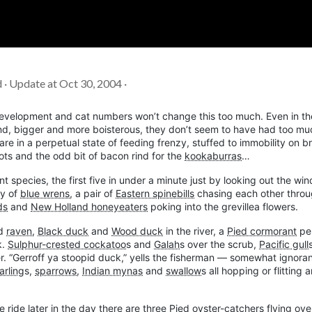
Soc
Adrian Tritschler
d · Update at Oct 30, 2004 ·
n development and cat numbers won’t change this too much. Even in th
nd, bigger and more boisterous, they don’t seem to have had too mu
are in a perpetual state of feeding frenzy, stuffed to immobility on 
rrots and the odd bit of bacon rind for the
kookaburras
…
nt species, the first five in under a minute just by looking out the wi
ly of
blue wrens
, a pair of
Eastern spinebills
chasing each other throu
ds
and
New Holland honeyeaters
poking into the grevillea flowers.
d
raven
,
Black duck
and
Wood duck
in the river, a
Pied cormorant
pe
k.
Sulphur-crested cockatoo
s and
Galah
s over the scrub,
Pacific gull
er. “Gerroff ya stoopid duck,” yells the fisherman — somewhat ignora
rling
s,
sparrows
,
Indian mynas
and
swallow
s all hopping or flitting 
e ride later in the day there are three
Pied oyster-catchers
flying ove