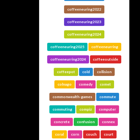
coffeeneuring2022
coffeeneuring2023
coffeeneuring2024
coffeeneuring2025
coffeeneurring
coffeeneurring2024
coffeeoutside
coffeepot
cold
collision
colnago
comedy
comet
commonwealth-games
commute
commuting
compiz
computer
concrete
confusion
connex
coral
corn
couch
court