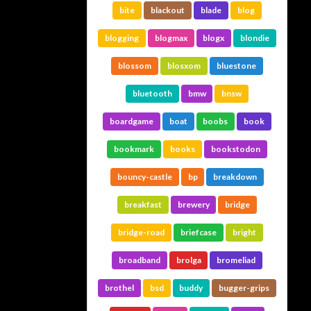
bite
blackout
blade
blog
blogging
blogmax
blogx
blondie
blossom
blosxom
bluestone
bluetooth
bmw
bnsw
boardgame
boat
boobs
book
bookmark
books
bookstodon
bouncy-castle
bp
breakdown
breakfast
brewery
bridge
bridge-road
briefcase
bright
broadband
brolga
bromeliad
brothel
bsd
buddy
bugger-grips