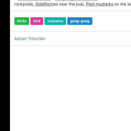
rockpools,
Goldfinch
es near the pub,
Pied mudlarks
on the la
birds
bird
cockatoo
gang-gang
Adrian Tritschler