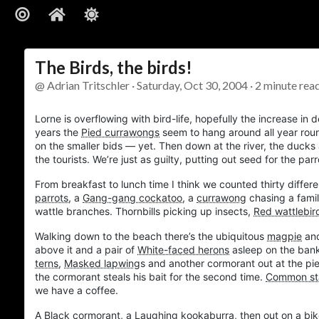
The Birds, the birds!
@ Adrian Tritschler · Saturday, Oct 30, 2004 · 2 minute rea
Lorne
is overflowing with bird-life, hopefully the increase i
years the
Pied currawongs
seem to hang around all year rou
on the smaller bids — yet. Then down at the river, the ducks 
the tourists. We’re just as guilty, putting out seed for the pa
From breakfast to lunch time I think we counted thirty differe
parrots
, a
Gang-gang cockatoo
, a
currawong
chasing a fami
wattle branches. Thornbills picking up insects,
Red wattlebir
Walking down to the beach there’s the ubiquitous
magpie
an
above it and a pair of
White-faced herons
asleep on the ban
terns
,
Masked lapwing
s and another cormorant out at the pi
the cormorant steals his bait for the second time.
Common sta
we have a coffee.
A
Black cormorant
, a
Laughing kookaburra
, then out on a bik