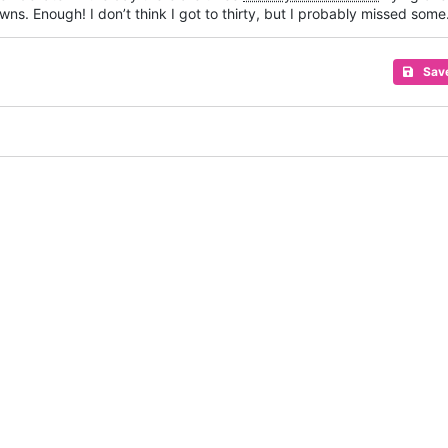
wns. Enough! I don’t think I got to thirty, but I probably missed some
Sav