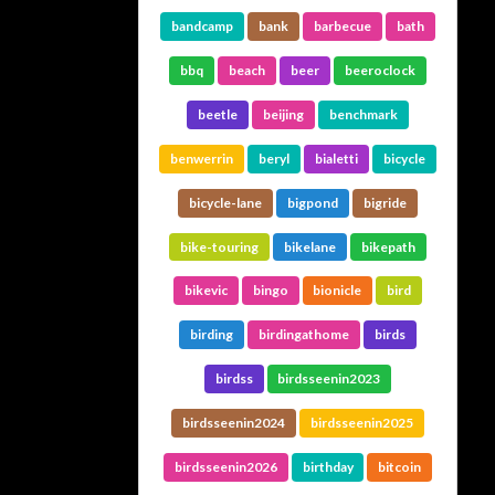
bandcamp
bank
barbecue
bath
bbq
beach
beer
beeroclock
beetle
beijing
benchmark
benwerrin
beryl
bialetti
bicycle
bicycle-lane
bigpond
bigride
bike-touring
bikelane
bikepath
bikevic
bingo
bionicle
bird
birding
birdingathome
birds
birdss
birdsseenin2023
birdsseenin2024
birdsseenin2025
birdsseenin2026
birthday
bitcoin