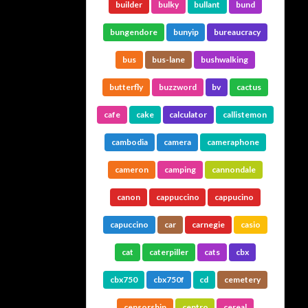
builder
bulky
bullant
bund
bungendore
bunyip
bureaucracy
bus
bus-lane
bushwalking
butterfly
buzzword
bv
cactus
cafe
cake
calculator
callistemon
cambodia
camera
cameraphone
cameron
camping
cannondale
canon
cappuccino
cappucino
capuccino
car
carnegie
casio
cat
caterpiller
cats
cbx
cbx750
cbx750f
cd
cemetery
censorship
centro
cereal