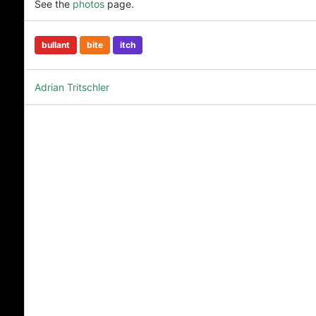
See the
photos
page.
bullant
bite
itch
Adrian Tritschler