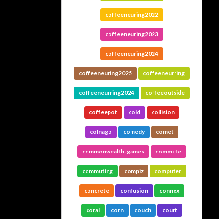
coffeeneuring2022
coffeeneuring2023
coffeeneuring2024
coffeeneuring2025
coffeeneurring
coffeeneurring2024
coffeeoutside
coffeepot
cold
collision
colnago
comedy
comet
commonwealth-games
commute
commuting
compiz
computer
concrete
confusion
connex
coral
corn
couch
court