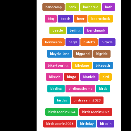
bandcamp
bank
barbecue
bath
bbq
beach
beer
beeroclock
beetle
beijing
benchmark
benwerrin
beryl
bialetti
bicycle
bicycle-lane
bigpond
bigride
bike-touring
bikelane
bikepath
bikevic
bingo
bionicle
bird
birding
birdingathome
birds
birdss
birdsseenin2023
birdsseenin2024
birdsseenin2025
birdsseenin2026
birthday
bitcoin