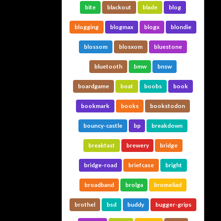
bite
blackout
blade
blog
blogging
blogmax
blogx
blondie
blossom
blosxom
bluestone
bluetooth
bmw
bnsw
boardgame
boat
boobs
book
bookmark
books
bookstodon
bouncy-castle
bp
breakdown
breakfast
brewery
bridge
bridge-road
briefcase
bright
broadband
brolga
bromeliad
brothel
bsd
buddy
bugger-grips