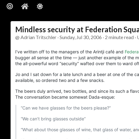
Mindless security at Federation Squ
@ Adrian Tritschler · Sunday, Jul 30, 2006 · 2 minute read · 
I’ve written off to the managers of the Arintji café and
Federa
bugger all sense at the time — just another example of the mi
the all-powerful word “security” wafted over them to ward off e
Jo and I sat down for a late lunch and a beer at one of the 
available, so ordered two and a few snacks.
The beers duly arrived, two bottles, and since its such a fla
The conversation became somewat Dada-esque:
“Can we have glasses for the beers please?”
“We can’t bring glasses outside”
“What about those glasses of wine, that glass of water, an