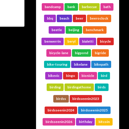
bandcamp
bank
barbecue
bath
bbq
beach
beer
beeroclock
beetle
beijing
benchmark
benwerrin
beryl
bialetti
bicycle
bicycle-lane
bigpond
bigride
bike-touring
bikelane
bikepath
bikevic
bingo
bionicle
bird
birding
birdingathome
birds
birdss
birdsseenin2023
birdsseenin2024
birdsseenin2025
birdsseenin2026
birthday
bitcoin