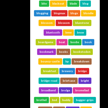
bite
blackout
blade
blog
blogging
blogmax
blogx
blondie
blossom
blosxom
bluestone
bluetooth
bmw
bnsw
boardgame
boat
boobs
book
bookmark
books
bookstodon
bouncy-castle
bp
breakdown
breakfast
brewery
bridge
bridge-road
briefcase
bright
broadband
brolga
bromeliad
brothel
bsd
buddy
bugger-grips