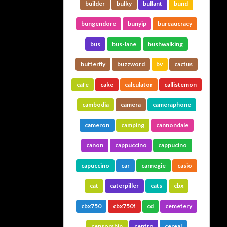
builder
bulky
bullant
bund
bungendore
bunyip
bureaucracy
bus
bus-lane
bushwalking
butterfly
buzzword
bv
cactus
cafe
cake
calculator
callistemon
cambodia
camera
cameraphone
cameron
camping
cannondale
canon
cappuccino
cappucino
capuccino
car
carnegie
casio
cat
caterpiller
cats
cbx
cbx750
cbx750f
cd
cemetery
censorship
centro
cereal