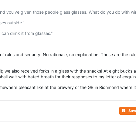
, and you’ve given those people glass glasses. What do you do with wi
ses outside.”
can drink it from glasses.”
 of rules and security. No rationale, no explanation. These are the ru
; we also received forks in a glass with the snacks! At eight bucks a 
shall wait with bated breath for their responses to my letter of enqui
somewhere pleasant like at the brewery or the GB in
Richmond
where it
Sav