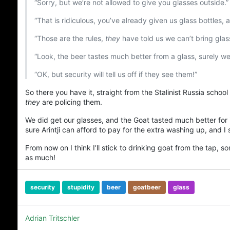
“Sorry, but we’re not allowed to give you glasses outside.”
“That is ridiculous, you’ve already given us glass bottles
“Those are the rules,
they
have told us we can’t bring glas
“Look, the beer tastes much better from a glass, surely we 
“OK, but security will tell us off if they see them!”
So there you have it, straight from the Stalinist Russia school
they
are policing them.
We did get our glasses, and the Goat tasted much better for it
sure Arintji can afford to pay for the extra washing up, and I 
From now on I think I’ll stick to drinking goat from the tap, 
as much!
security
stupidity
beer
goatbeer
glass
Adrian Tritschler