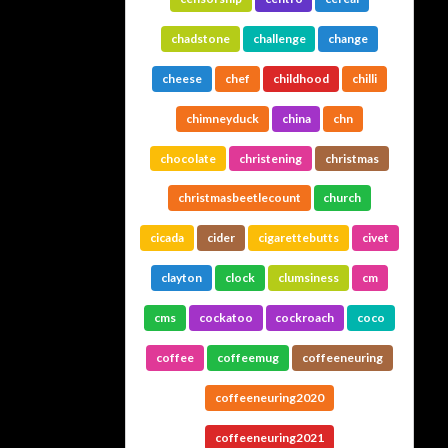
chadstone
challenge
change
cheese
chef
childhood
chilli
chimneyduck
china
chn
chocolate
christening
christmas
christmasbeetlecount
church
cicada
cider
cigarettebutts
civet
clayton
clock
clumsiness
cm
cms
cockatoo
cockroach
coco
coffee
coffeemug
coffeeneuring
coffeeneuring2020
coffeeneuring2021