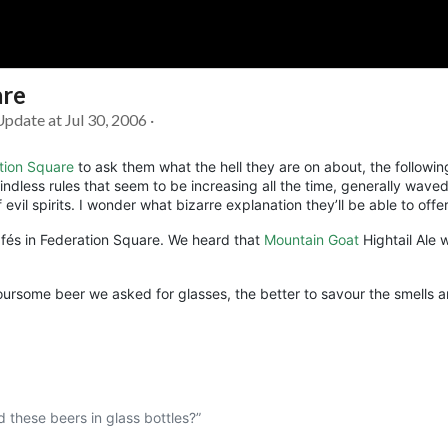
are
Soc
Adrian Tritschler
Update at Jul 30, 2006 ·
tion Square
to ask them what the hell they are on about, the followi
ndless rules that seem to be increasing all the time, generally waved
vil spirits. I wonder what bizarre explanation they’ll be able to offer
cafés in Federation Square. We heard that
Mountain Goat
Hightail Ale 
voursome beer we asked for glasses, the better to savour the smells a
d these beers in glass bottles?”