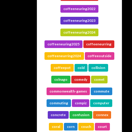
coffeeneuring2022
coffeeneuring2023
coffeeneuring2024
coffeeneuring2025
coffeeneurring
coffeeneurring2024
coffeeoutside
coffeepot
cold
collision
colnago
comedy
comet
commonwealth-games
commute
commuting
compiz
computer
concrete
confusion
connex
coral
corn
couch
court