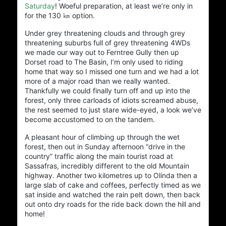
Saturday
! Woeful preparation, at least we’re only in
of the site is organised around topics, other parts are
for the 130 ㎞ option.
organized by date, then there’s always the cross-
references between them.
Under grey threatening clouds and through grey
threatening suburbs full of grey threatening 4WDs
Its all been here a fairly long time. Like the papers on
we made our way out to Ferntree Gully then up
my desk, or the books on the bedside table, the pile
Dorset road to The Basin, I’m only used to riding
just grew… and it all grew without much plan or
home that way so I missed one turn and we had a lot
structure. I try not to break URLs, so historical
more of a major road than we really wanted.
oddities abound.
Thankfully we could finally turn off and up into the
Long ago it started as a learning experiment with a
forest, only three carloads of idiots screamed abuse,
few static HTML pages, then I added a bit of server-
the rest seemed to just stare wide-eyed, a look we’ve
. A hand-built
PHP
side includes and some very ugly
become accustomed to on the tandem.
, then a few
PHP
journal/blog on top of that
A pleasant hour of climbing up through the wet
experiments in moving to various static publishing
forest, then out in Sunday afternoon “drive in the
systems. I’ve never wanted a database-based
country” traffic along the main tourist road at
blogging engine, so over the years I’ve tried PHP,
Sassafras, incredibly different to the old Mountain
docbook
, silkpage and
emacs-muse
,
nanoblogger
highway. Another two kilometres up to Olinda then a
for writing and
Org mode
before settling on Emacs
large slab of cake and coffees, perfectly timed as we
for publishing. But the itch remained… I never
jekyll
sat inside and watched the rain pelt down, then back
and the ruby underneath always
jekyll
really liked
out onto dry roads for the ride back down the hill and
seemed so much black magic. So now the latest
home!
.
hugo
and
Org mode
incarnation is