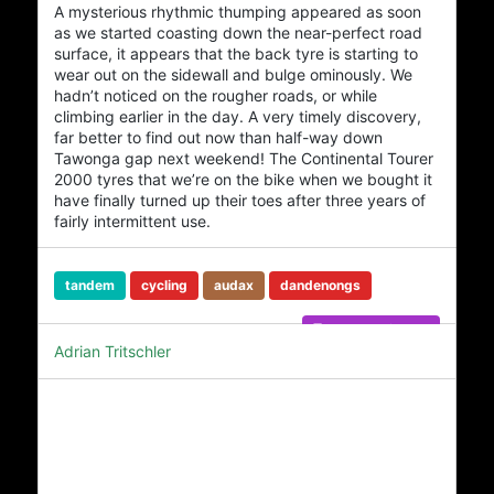
A mysterious rhythmic thumping appeared as soon
…The ISP
as we started coasting down the near-perfect road
surface, it appears that the back tyre is starting to
wear out on the sidewall and bulge ominously. We
Hosted by @cos
hadn’t noticed on the rougher roads, or while
climbing earlier in the day. A very timely discovery,
Grue
…The
far better to find out now than half-way down
Tawonga gap next weekend! The Continental Tourer
2000 tyres that we’re on the bike when we bought it
have finally turned up their toes after three years of
fairly intermittent use.
Social Links
tandem
cycling
audax
dandenongs
Save as image
Adrian Tritschler
Adrian Tritschler