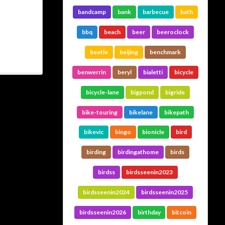
bandcamp
bank
barbecue
bath
bbq
beach
beer
beeroclock
beetle
beijing
benchmark
benwerrin
beryl
bialetti
bicycle
bicycle-lane
bigpond
bigride
bike-touring
bikelane
bikepath
bikevic
bingo
bionicle
bird
birding
birdingathome
birds
birdss
birdsseenin2023
birdsseenin2024
birdsseenin2025
birdsseenin2026
birthday
bitcoin