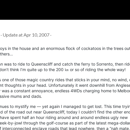
Soc
Adrian Tritschler
 · Update at Apr 10, 2007 ·
oys in the house and an enormous flock of cockatoos in the trees out
others…
an was to ride to
Queenscliff
and catch the ferry to Sorrento, then rid
don’t think I’m quite up to the 200 ㎞ or so of riding the whole way!
one of those magic country rides that sticks in your mind, no wind, 
sant thoughts in your head. Unfortunately it went downhill from
Angles
y
was a constant annoyance, endless 4WDs charging home to Melbo
ressive mums and dads.
nues to mystify me — yet again I managed to get lost. This time tryin
end of the road out near
Queenscliff
, today I couldn’t find the other end
have spent half an hour riding around and around endless ugly new
by-jowl through the golf-course as part of the latest mega-dolla
of interconnected enclave roads that lead nowhere, then a “nah mate,