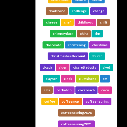
chadstone
challenge
change
cheese
chef
childhood
chilli
chimneyduck
china
chn
chocolate
christening
christmas
christmasbeetlecount
church
cicada
cider
cigarettebutts
civet
clayton
clock
clumsiness
cm
cms
cockatoo
cockroach
coco
coffee
coffeemug
coffeeneuring
coffeeneuring2020
coffeeneuring2021