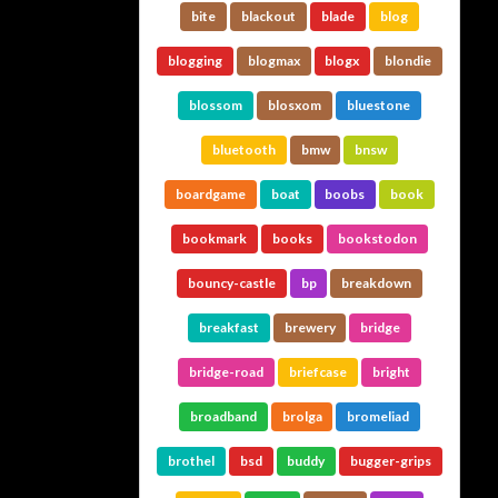
bite
blackout
blade
blog
blogging
blogmax
blogx
blondie
blossom
blosxom
bluestone
bluetooth
bmw
bnsw
boardgame
boat
boobs
book
bookmark
books
bookstodon
bouncy-castle
bp
breakdown
breakfast
brewery
bridge
bridge-road
briefcase
bright
broadband
brolga
bromeliad
brothel
bsd
buddy
bugger-grips