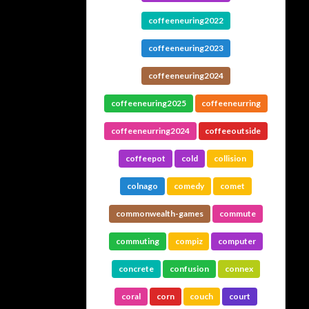
coffeeneuring2022
coffeeneuring2023
coffeeneuring2024
coffeeneuring2025
coffeeneurring
coffeeneurring2024
coffeeoutside
coffeepot
cold
collision
colnago
comedy
comet
commonwealth-games
commute
commuting
compiz
computer
concrete
confusion
connex
coral
corn
couch
court