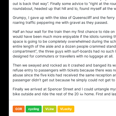
out is back that way”. Finally some advice to “right at the rou
roundabout, headed up that hill and lo, found myself all th
Grumpy, I gave up with the idea of
Queenscliff
and the ferry
roaring traffic peppering me with gravel as they passed.
Half an hour wait for the train then my first chance to ride 
would have been much more enjoyable if the idiots running th
space is going to be completely overwhelmed during the sch
entire length of the aisle and a dozen people crammed stand
compartment”, the three guys with surf-boards had no such lu
designed for commuters or travellers with no luggage at all.
Then we swayed and rocked as it crashed and banged its wa
refuse entry to passengers with tickets because there was n
abuse since the five kids had received the same reception an h
passenger didn’t get out because he simply could not get to 
Finally we arrived at Spencer Street and I could untangle m
bike outside and ride the rest of the 20 ㎞ home. First and la
GOR
cycling
VLine
VLocity