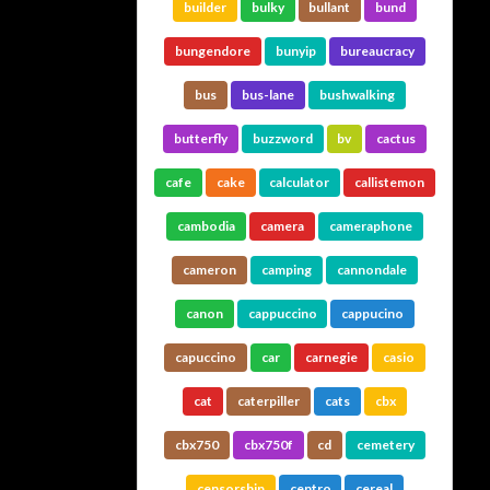
builder
bulky
bullant
bund
bungendore
bunyip
bureaucracy
bus
bus-lane
bushwalking
butterfly
buzzword
bv
cactus
cafe
cake
calculator
callistemon
cambodia
camera
cameraphone
cameron
camping
cannondale
canon
cappuccino
cappucino
capuccino
car
carnegie
casio
cat
caterpiller
cats
cbx
cbx750
cbx750f
cd
cemetery
censorship
centro
cereal