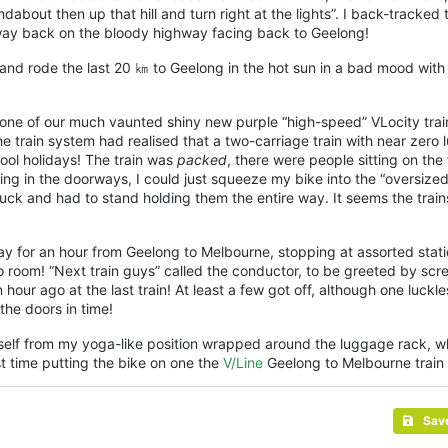
ndabout then up that hill and turn right at the lights”. I back-tracked 
e way back on the bloody highway facing back to
Geelong
!
 and rode the last 20 ㎞ to
Geelong
in the hot sun in a bad mood wit
on one of our much vaunted shiny new purple “high-speed” VLocity tra
e train system had realised that a two-carriage train with near zero
ool holidays! The train was
packed
, there were people sitting on the 
ing in the doorways, I could just squeeze my bike into the “oversize
ck and had to stand holding them the entire way. It seems the train
y for an hour from
Geelong
to Melbourne, stopping at assorted stati
o room! “Next train guys” called the conductor, to be greeted by sc
our ago at the last train! At least a few got off, although one luckle
the doors in time!
yself from my yoga-like position wrapped around the luggage rack, w
st time putting the bike on one the
V/Line
Geelong to Melbourne train 
Sav