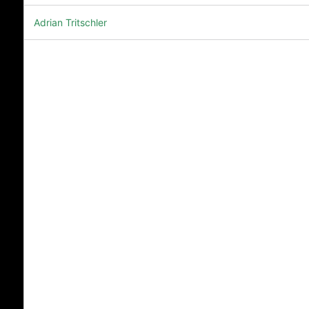
Adrian Tritschler