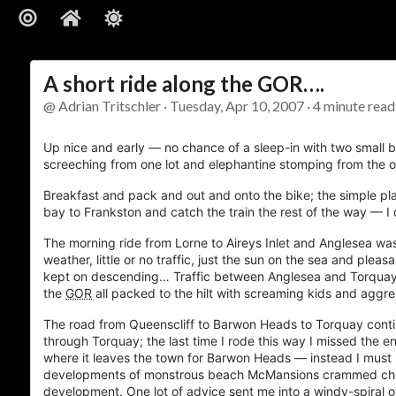
A short ride along the GOR….
@ Adrian Tritschler · Tuesday, Apr 10, 2007 · 4 minute read
Up nice and early — no chance of a sleep-in with two small b
screeching from one lot and elephantine stomping from the 
Breakfast and pack and out and onto the bike; the simple pl
bay to Frankston and catch the train the rest of the way — I 
The morning ride from
Lorne
to
Aireys Inlet
and
Anglesea
was 
weather, little or no traffic, just the sun on the sea and plea
kept on descending… Traffic between
Anglesea
and
Torqua
the
GOR
all packed to the hilt with screaming kids and agg
The road from
Queenscliff
to
Barwon Heads
to
Torquay
conti
through
Torquay
; the last time I rode this way I missed the 
where it leaves the town for
Barwon Heads
— instead I must 
developments of monstrous beach McMansions crammed cheek-
development. One lot of advice sent me into a windy-spiral 