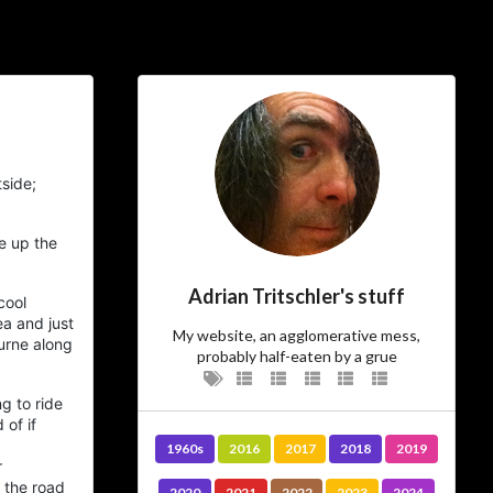
ial Links
About
ajft looking stylish and
side;
black
…The Owner
e up the
Adrian Tritschler's stuff
cool
There’s not much more I can add to
ea
and just
I am.
who
My website, an agglomerative mess,
urne along
probably half-eaten by a grue
…The Site
g to ride
 of if
Vanity site? Technology experiment?
1960s
2016
2017
2018
2019
? Diary?
Journal
Learning tool? Blog?
r
? I could tell you, but then
Photo album
 the road
2020
2021
2022
2023
2024