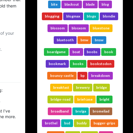
bite
blackout
blade
blog
told them
blogging
blogmax
blogx
blondie
blossom
blosxom
bluestone
of your
bluetooth
bmw
bnsw
.
boardgame
boat
boobs
book
bookmark
books
bookstodon
bouncy-castle
bp
breakdown
breakfast
brewery
bridge
g:
bridge-road
briefcase
bright
.
t I’ve
broadband
brolga
bromeliad
ome more.
brothel
bsd
buddy
bugger-grips