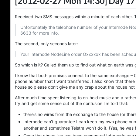
[2012-02-27 Mon 14:30]
Day 17
Received two SMS messages within a minute of each other. Th
Unfortunately the telephone number of your Internode Nod
6633 for more info.
The second, only seconds later:
Your Internode NodeLine order Qxxxxxx has been schedule
So which is it? Called them up to find out what on earth was 
I know that both premises connect to the same exchange – O
phone number that I want transferred. I also know that there
house so please don’t give me any crap about the house not 
After much time spent listening to on-hold music and a rather
try and get some sense out of the confusion I’m told that:
there’s no wires from the exchange to the house (or there
Internode can’t guarantee I can keep my own phone num
another and sometimes Telstra won’t do it. (Yes, he was fl
Once the phone line has been connected Internode can se