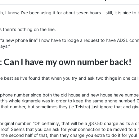
I know, I’ve been using it for about seven hours – still, it is nice to 
 there’s nothing on the line.
lly “a new phone line” I now have to lodge a request to have ADSL con
days.”
: Can I have my own number back!
he best as I’ve found that when you try and ask two things in one call
al phone number since both the old house and new house have numbe
this whole rigmarole was in order to keep the same phone number! G
or that number, but sometimes they (ie Telstra) just ignore that and gi
riginal number, “Oh certainly, that will be a
$
37.50
charge as its a c
he roof. Seems that you can ask for your connection to be moved to a
 the second half of that, then they charge you extra to do it for you!