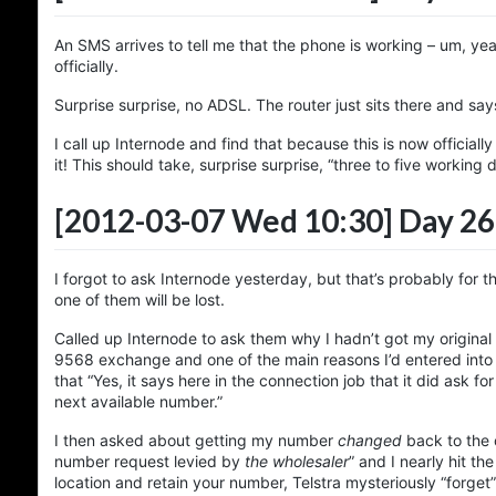
An SMS arrives to tell me that the phone is working – um, yeah, 
officially.
Surprise surprise, no ADSL. The router just sits there and says
I call up Internode and find that because this is now officia
it! This should take, surprise surprise, “three to five working 
[2012-03-07 Wed 10:30]
Day 26
I forgot to ask Internode yesterday, but that’s probably for t
one of them will be lost.
Called up Internode to ask them why I hadn’t got my origin
9568 exchange and one of the main reasons I’d entered into 
that “Yes, it says here in the connection job that it did ask f
next available number.”
I then asked about getting my number
changed
back to the o
number request levied by
the wholesaler
” and I nearly hit t
location and retain your number, Telstra mysteriously “forget”