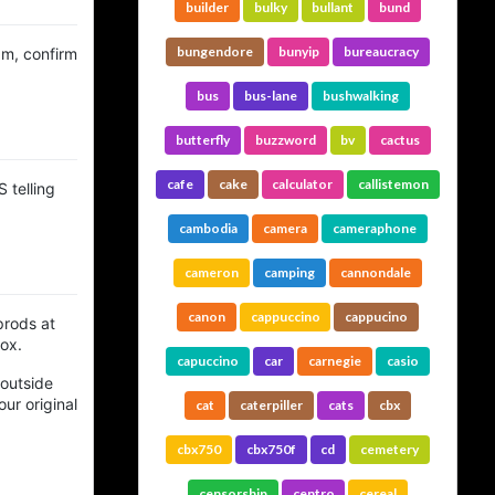
builder
bulky
bullant
bund
bungendore
bunyip
bureaucracy
am, confirm
bus
bus-lane
bushwalking
butterfly
buzzword
bv
cactus
cafe
cake
calculator
callistemon
 telling
cambodia
camera
cameraphone
cameron
camping
cannondale
canon
cappuccino
cappucino
prods at
box.
capuccino
car
carnegie
casio
 outside
ur original
cat
caterpiller
cats
cbx
cbx750
cbx750f
cd
cemetery
censorship
centro
cereal