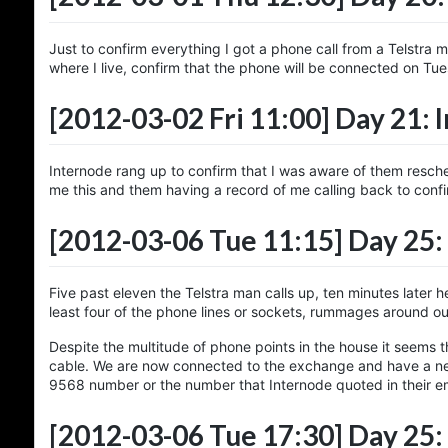
Just to confirm everything I got a phone call from a Telstra
where I live, confirm that the phone will be connected on Tue
[2012-03-02 Fri 11:00]
Day 21: 
Internode rang up to confirm that I was aware of them resch
me this and them having a record of me calling back to confi
[2012-03-06 Tue 11:15]
Day 25: 
Five past eleven the Telstra man calls up, ten minutes later 
least four of the phone lines or sockets, rummages around out
Despite the multitude of phone points in the house it seems t
cable. We are now connected to the exchange and have a ne
9568 number or the number that Internode quoted in their em
[2012-03-06 Tue 17:30]
Day 25: