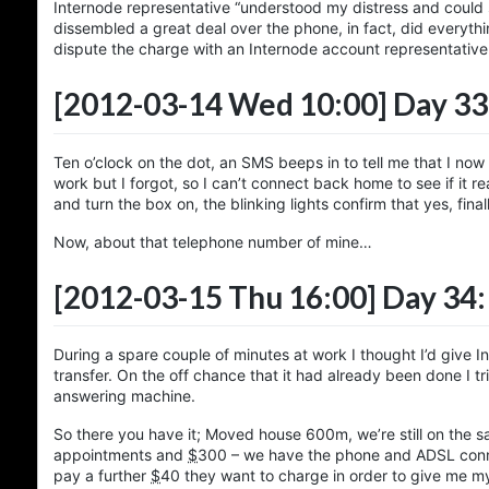
Internode representative “understood my distress and could
dissembled a great deal over the phone, in fact, did everyth
dispute the charge with an Internode account representativ
[2012-03-14 Wed 10:00]
Day 33
Ten o’clock on the dot, an SMS beeps in to tell me that I no
work but I forgot, so I can’t connect back home to see if it r
and turn the box on, the blinking lights confirm that yes, fin
Now, about that telephone number of mine…
[2012-03-15 Thu 16:00]
Day 34:
During a spare couple of minutes at work I thought I’d give 
transfer. On the off chance that it had already been done I 
answering machine.
So there you have it; Moved house 600m, we’re still on the 
appointments and
$
300
– we have the phone and ADSL connec
pay a further
$
40
they want to charge in order to give me m