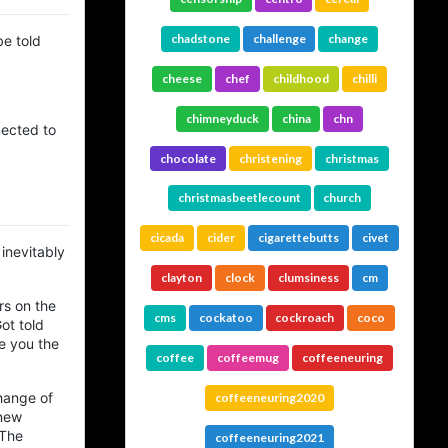
chadstone
challenge
change
be told
cheese
chef
childhood
chilli
chimneyduck
china
chn
nected to
chocolate
christening
christmas
christmasbeetlecount
church
cicada
cider
cigarettebutts
civet
 inevitably
clayton
clock
clumsiness
cm
rs on the
cms
cockatoo
cockroach
coco
ot told
ve you the
coffee
coffeemug
coffeeneuring
hange of
coffeeneuring2020
 new
 The
coffeeneuring2021