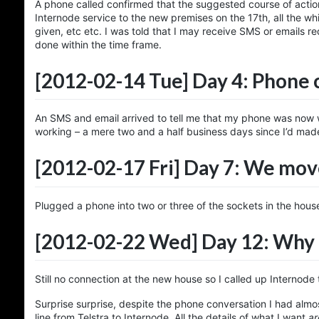
A phone called confirmed that the suggested course of actio
Internode service to the new premises on the 17th, all the w
given, etc etc. I was told that I may receive SMS or emails 
done within the time frame.
[2012-02-14 Tue]
Day 4: Phone
An SMS and email arrived to tell me that my phone was now w
working – a mere two and a half business days since I’d made
[2012-02-17 Fri]
Day 7: We mov
Plugged a phone into two or three of the sockets in the house
[2012-02-22 Wed]
Day 12: Why 
Still no connection at the new house so I called up Internode
Surprise surprise, despite the phone conversation I had almo
line from Telstra to Internode. All the details of what I want
ar