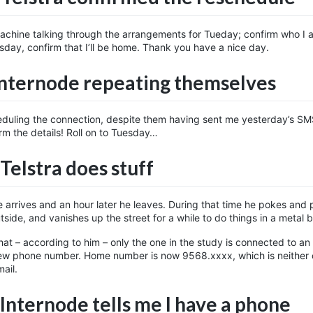
 machine talking through the arrangements for Tueday; confirm who I 
sday, confirm that I’ll be home. Thank you have a nice day.
Internode repeating themselves
eduling the connection, despite them having sent me yesterday’s SMS
rm the details! Roll on to Tuesday…
Telstra does stuff
he arrives and an hour later he leaves. During that time he pokes and 
side, and vanishes up the street for a while to do things in a metal 
hat – according to him – only the one in the study is connected to an
w phone number. Home number is now 9568.xxxx, which is neither o
ail.
 Internode tells me I have a phone