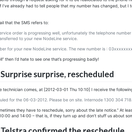
f I’ve already had to tell people that my number has changed, but I 
email that the SMS refers to:
vice order is progressing well, unfortunately the telephone number 
ransferred to your new NodeLine service.
ber for your new NodeLine service. The new number is : 03xxxxxxxx
ell” then I’d hate to see one that’s progressing badly!
 Surprise surprise, rescheduled
he technician comes, at
[2012-03-01 Thu 10:10]
I receive the followin
ed for the 06-03-2012. Please be on site. Internode 1300 304 718
times they have to reschedule, sorry about the late notice.” At leas
10:00 and 14:00 – that is, if they turn up and don’t stuff us about s
 Telstra confirmed the reschedule