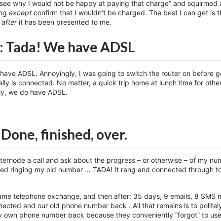
 see why I would not be happy at paying that charge” and squirmed
ing
except
confirm that I wouldn’t be charged. The best I can get is t
e
after
it has been presented to me.
: Tada! We have ADSL
w have ADSL. Annoyingly, I was going to switch the router on before g
eally is connected. No matter, a quick trip home at lunch time for othe
ally, we do have ADSL.
 Done, finished, over.
Internode a call and ask about the progress – or otherwise – of my n
tried ringing my old number … TADA! It rang and connected through t
same telephone exchange, and then after: 35 days, 9 emails, 8 SMS 
ted and our old phone number back . All that remains is to politely
y own phone number back because they conveniently “forgot” to use