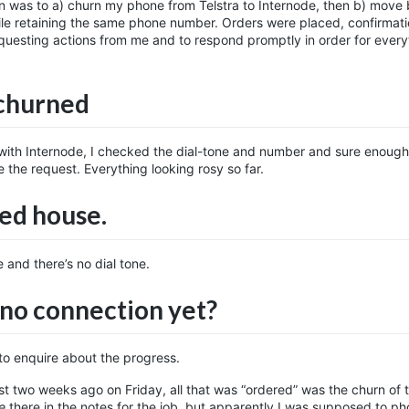
n was to a) churn my phone from Telstra to Internode, then b) move
hile retaining the same phone number. Orders were placed, confirmat
requesting actions from me and to respond promptly in order for every
 churned
ith Internode, I checked the dial-tone and number and sure enough i
 the request. Everything looking rosy so far.
ed house.
 and there’s no dial tone.
no connection yet?
 to enquire about the progress.
st two weeks ago on Friday, all that was “ordered” was the churn of
e
there in the notes for the job, but apparently I was supposed to p