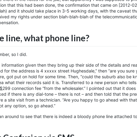
tion that this had been done, the confirmation that came on [2012-02
blah) and it should take place in 3-5 working days, with the caveat th
waived my rights under section blah-blah-blah of the telecommunicati
pensation.
 line, what phone line?
ber, so I did.
 information given then they bring up their side of the details and re
nd for the address is 4 xxxxx street Hughesdale,” then “are you sure 
ere, got put on hold for some time. Then, “could the suburb also be 
 what their records said it is. Transferred to a new person who tell
$
299
connection fee “from the wholesaler.” I pointed out that it does
ed if there is any dial-tone – there is not – and then told that the pr
e a site visit from a technician. “Are you happy to go ahead with that
got any option, so go ahead.”
an around to see that there is indeed a bloody phone line attached to