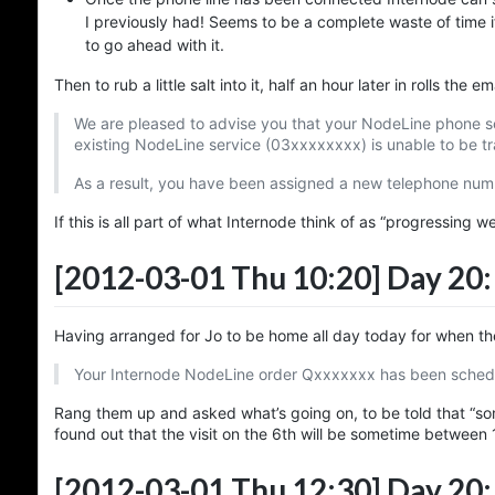
I previously had! Seems to be a complete waste of time i
to go ahead with it.
Then to rub a little salt into it, half an hour later in rolls the 
We are pleased to advise you that your NodeLine phone ser
existing NodeLine service (03xxxxxxxx) is unable to be t
As a result, you have been assigned a new telephone num
If this is all part of what Internode think of as “progressing w
[2012-03-01 Thu 10:20]
Day 20:
Having arranged for Jo to be home all day today for when t
Your Internode NodeLine order Qxxxxxxx has been schedul
Rang them up and asked what’s going on, to be told that “some
found out that the visit on the 6th will be sometime between 
[2012-03-01 Thu 12:30]
Day 20: