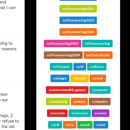
 and
hat I can
coffeeneuring2022
coffeeneuring2023
coffeeneuring2024
oing to
coffeeneuring2025
coffeeneurring
r reasons
coffeeneurring2024
coffeeoutside
coffeepot
cold
collision
colnago
comedy
comet
commonwealth-games
commute
umber
o our
commuting
compiz
computer
concrete
confusion
connex
msgs, 2
 refuse to
coral
corn
couch
court
 the old