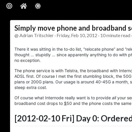
Simply move phone and broadband se
@ Adrian Tritschler · Friday, Feb 10, 2012 · 10 minute read 
There it was sitting in the to-do list, “relocate phone” and “r
thought … stupidly … since apparently anything to do with p
no exception.
The phone service is with Telstra, the broadband with Interno
ADSL first. Of course I met the first stumbling block, the 5
plans or 200G plans. Our usage is around 40-45G a month, so
steep extra cost.
Of course what Internode really want is to provide
all
your se
broadband cost drops to
$
50
and the phone costs the same w
[2012-02-10 Fri]
Day 0: Ordered