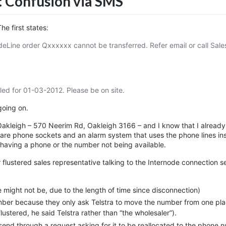
: Confusion via SMS
e first states:
eLine order Qxxxxxx cannot be transferred. Refer email or call Sale
d for 01-03-2012. Please be on site.
going on.
akleigh – 570 Neerim Rd, Oakleigh 3166 – and I know that I already
 are phone sockets and an alarm system that uses the phone lines in
having a phone or the number not being available.
 flustered sales representative talking to the Internode connection s
 might not be, due to the length of time since disconnection)
ber because they only ask Telstra to move the number from one pla
ustered, he said Telstra rather than “the wholesaler”).
nd through a request asking for it to be reallocated to the phone 