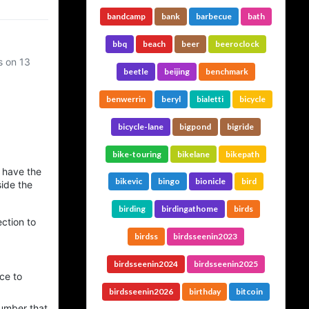
bandcamp
bank
barbecue
bath
bbq
beach
beer
beeroclock
s on 13
beetle
beijing
benchmark
benwerrin
beryl
bialetti
bicycle
bicycle-lane
bigpond
bigride
bike-touring
bikelane
bikepath
 have the
bikevic
bingo
bionicle
bird
side the
birding
birdingathome
birds
ection to
birdss
birdsseenin2023
birdsseenin2024
birdsseenin2025
ce to
birdsseenin2026
birthday
bitcoin
number that