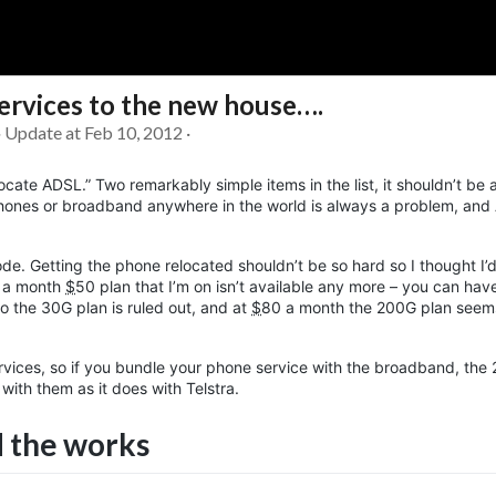
rvices to the new house….
Soc
Adrian Tritschler
· Update at Feb 10, 2012 ·
elocate ADSL.” Two remarkably simple items in the list, it shouldn’t be 
hones or broadband anywhere in the world is always a problem, and A
de. Getting the phone relocated shouldn’t be so hard so I thought I’d
0G a month
$
50
plan that I’m on isn’t available any more – you can ha
 the 30G plan is ruled out, and at
$
80
a month the 200G plan seems
rvices, so if you bundle your phone service with the broadband, the
ith them as it does with Telstra.
 the works