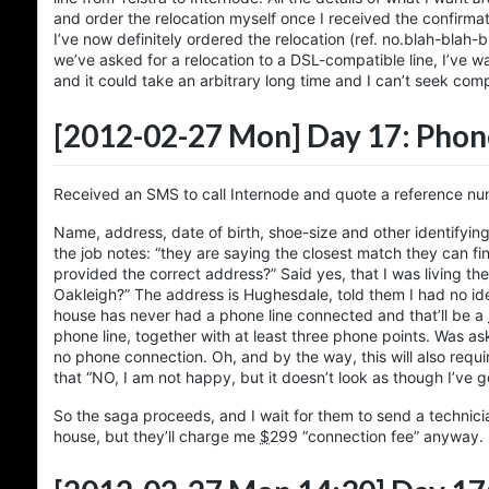
and order the relocation myself once I received the confirma
I’ve now definitely ordered the relocation (ref. no.blah-blah-
we’ve asked for a relocation to a DSL-compatible line, I’ve 
and it could take an arbitrary long time and I can’t seek com
[2012-02-27 Mon]
Day 17: Phone
Received an SMS to call Internode and quote a reference num
Name, address, date of birth, shoe-size and other identifying
the job notes: “they are saying the closest match they can fi
provided the correct address?” Said yes, that I was living th
Oakleigh?” The address is Hughesdale, told them I had no idea
house has never had a phone line connected and that’ll be a
phone line, together with at least three phone points. Was ask
no phone connection. Oh, and by the way, this will also requir
that “NO, I am not happy, but it doesn’t look as though I’ve 
So the saga proceeds, and I wait for them to send a technici
house, but they’ll charge me
$
299
“connection fee” anyway.