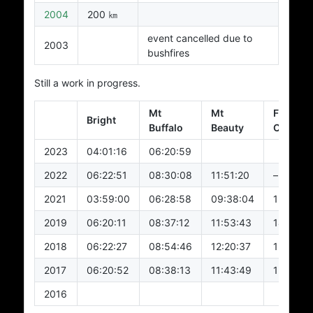
2004
200 ㎞
event cancelled due to
2003
bushfires
Still a work in progress.
Mt
Mt
Falls
Bright
Buffalo
Beauty
Creek
2023
04:01:16
06:20:59
2022
06:22:51
08:30:08
11:51:20
–
2021
03:59:00
06:28:58
09:38:04
13:24:0
2019
06:20:11
08:37:12
11:53:43
14:55:0
2018
06:22:27
08:54:46
12:20:37
15:32:01
2017
06:20:52
08:38:13
11:43:49
15:11:24
2016