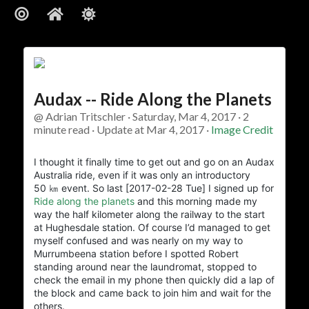
About
Audax -- Ride Along the Planets
ajft looking stylish and black
@ Adrian Tritschler · Saturday, Mar 4, 2017 · 2
minute read · Update at Mar 4, 2017 ·
Image Credit
…The Owner
I thought it finally time to get out and go on an Audax
Australia ride, even if it was only an introductory
I am.
who
There’s not much more I can add to
50 ㎞ event. So last
[2017-02-28 Tue]
I signed up for
Ride along the planets
and this morning made my
…The Site
way the half kilometer along the railway to the start
at Hughesdale station. Of course I’d managed to get
myself confused and was nearly on my way to
Murrumbeena station before I spotted Robert
Vanity site? Technology experiment? Learning tool?
standing around near the laundromat, stopped to
? I could tell you,
Photo album
? Diary?
Journal
Blog?
check the email in my phone then quickly did a lap of
but then I’d have to kill you…
the block and came back to join him and wait for the
I experiment. I play. I write and I take pictures. Some
others.