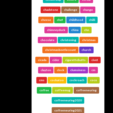
chadstone
challenge
change
cheese
chef
childhood
chilli
chimneyduck
china
chn
chocolate
christening
christmas
christmasbeetlecount
church
cicada
cider
cigarettebutts
civet
clayton
clock
clumsiness
cm
cms
cockatoo
cockroach
coco
coffee
coffeemug
coffeeneuring
coffeeneuring2020
coffeeneuring2021