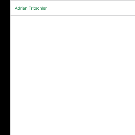
Adrian Tritschler