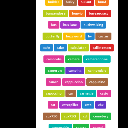
builder
bulky
bullant
bund
bungendore
bunyip
bureaucracy
bus
bus-lane
bushwalking
butterfly
buzzword
bv
cactus
cafe
cake
calculator
callistemon
cambodia
camera
cameraphone
cameron
camping
cannondale
canon
cappuccino
cappucino
capuccino
car
carnegie
casio
cat
caterpiller
cats
cbx
cbx750
cbx750f
cd
cemetery
censorship
centro
cereal