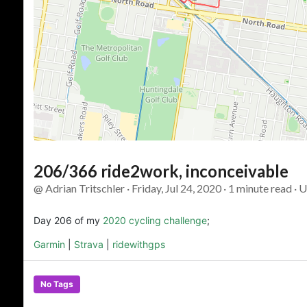
206/366 ride2work, inconceivable
@ Adrian Tritschler · Friday, Jul 24, 2020 · 1 minute read · 
Day 206 of my
2020 cycling challenge
;
Garmin
|
Strava
|
ridewithgps
No Tags