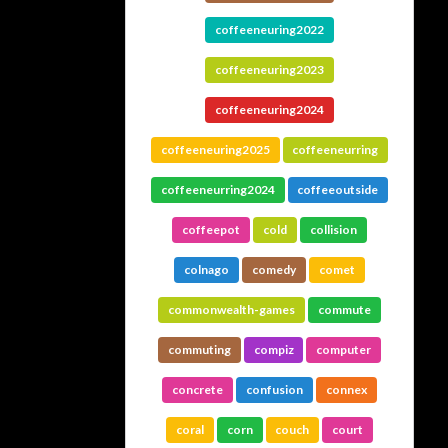
coffeeneuring2022
coffeeneuring2023
coffeeneuring2024
coffeeneuring2025
coffeeneurring
coffeeneurring2024
coffeeoutside
coffeepot
cold
collision
colnago
comedy
comet
commonwealth-games
commute
commuting
compiz
computer
concrete
confusion
connex
coral
corn
couch
court