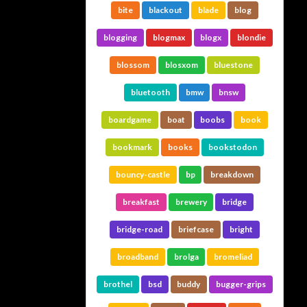
bite
blackout
blade
blog
blogging
blogmax
blogx
blondie
blossom
blosxom
bluestone
bluetooth
bmw
bnsw
boardgame
boat
boobs
book
bookmark
books
bookstodon
bouncy-castle
bp
breakdown
breakfast
brewery
bridge
bridge-road
briefcase
bright
broadband
brolga
bromeliad
brothel
bsd
buddy
bugger-grips