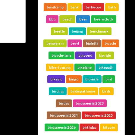
bandcamp
bank
barbecue
bath
bbq
beach
beer
beeroclock
beetle
beijing
benchmark
benwerrin
beryl
bialetti
bicycle
bicycle-lane
bigpond
bigride
bike-touring
bikelane
bikepath
bikevic
bingo
bionicle
bird
birding
birdingathome
birds
birdss
birdsseenin2023
birdsseenin2024
birdsseenin2025
birdsseenin2026
birthday
bitcoin