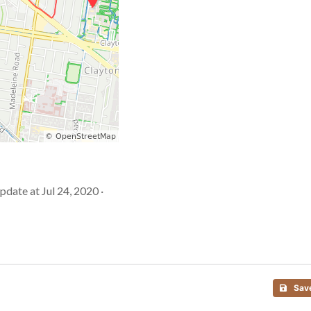
Update at Jul 24, 2020 ·
Sav