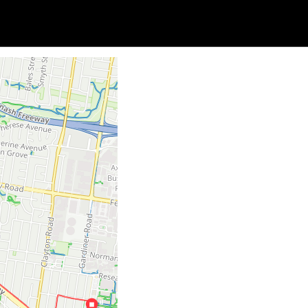
Soc
Adrian Tritschler