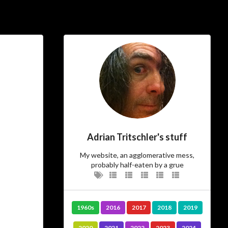
ial Links
About
ajft looking stylish and
black
…The Owner
Adrian Tritschler's stuff
There’s not much more I can add to
I am.
who
My website, an agglomerative mess,
probably half-eaten by a grue
…The Site
Vanity site? Technology experiment?
1960s
2016
2017
2018
2019
? Diary?
Journal
Learning tool? Blog?
? I could tell you, but then
Photo album
2020
2021
2022
2023
2024