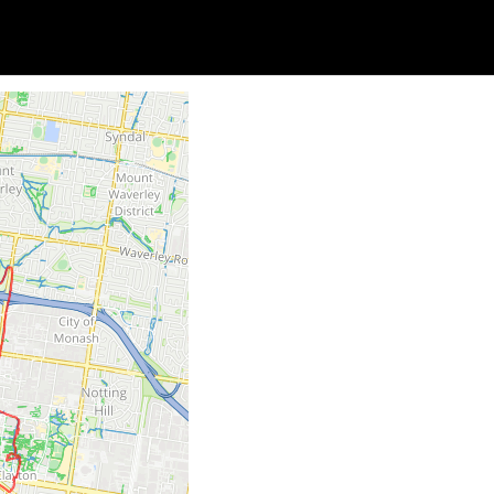
Soc
Adrian Tritschler