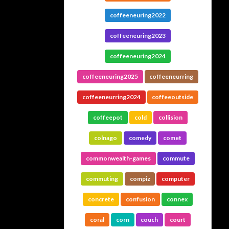
coffeeneuring2022
coffeeneuring2023
coffeeneuring2024
coffeeneuring2025
coffeeneurring
coffeeneurring2024
coffeeoutside
coffeepot
cold
collision
colnago
comedy
comet
commonwealth-games
commute
commuting
compiz
computer
concrete
confusion
connex
coral
corn
couch
court