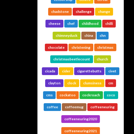
chadstone
challenge
change
cheese
chef
childhood
chilli
chimneyduck
china
chn
chocolate
christening
christmas
christmasbeetlecount
church
cicada
cider
cigarettebutts
civet
clayton
clock
clumsiness
cm
cms
cockatoo
cockroach
coco
coffee
coffeemug
coffeeneuring
coffeeneuring2020
coffeeneuring2021