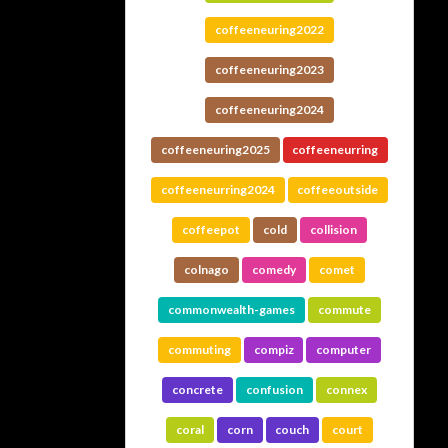
coffeeneuring2022
coffeeneuring2023
coffeeneuring2024
coffeeneuring2025
coffeeneurring
coffeeneurring2024
coffeeoutside
coffeepot
cold
collision
colnago
comedy
comet
commonwealth-games
commute
commuting
compiz
computer
concrete
confusion
connex
coral
corn
couch
court