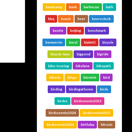
bandcamp
bank
barbecue
bath
bbq
beach
beer
beeroclock
beetle
beijing
benchmark
benwerrin
beryl
bialetti
bicycle
bicycle-lane
bigpond
bigride
bike-touring
bikelane
bikepath
bikevic
bingo
bionicle
bird
birding
birdingathome
birds
birdss
birdsseenin2023
birdsseenin2024
birdsseenin2025
birdsseenin2026
birthday
bitcoin