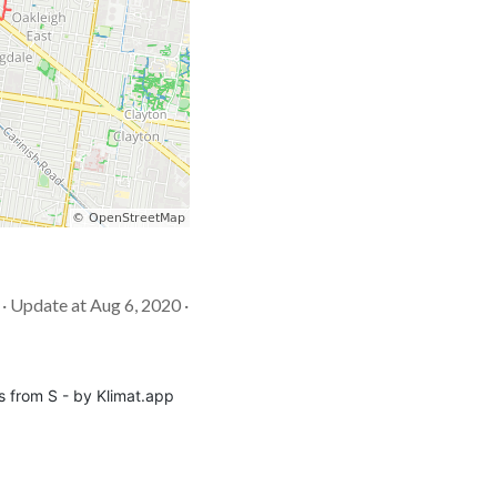
 · Update at Aug 6, 2020 ·
s from S - by Klimat.app