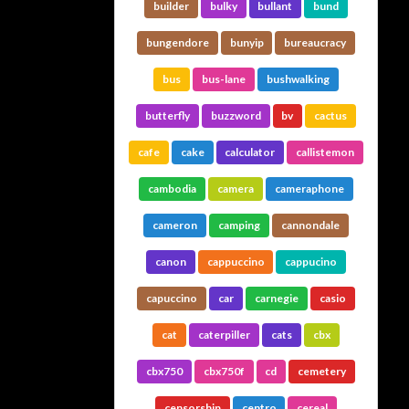
builder
bulky
bullant
bund
bungendore
bunyip
bureaucracy
bus
bus-lane
bushwalking
butterfly
buzzword
bv
cactus
cafe
cake
calculator
callistemon
cambodia
camera
cameraphone
cameron
camping
cannondale
canon
cappuccino
cappucino
capuccino
car
carnegie
casio
cat
caterpiller
cats
cbx
cbx750
cbx750f
cd
cemetery
censorship
centro
cereal