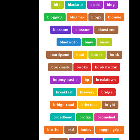
bite
blackout
blade
blog
blogging
blogmax
blogx
blondie
blossom
blosxom
bluestone
bluetooth
bmw
bnsw
boardgame
boat
boobs
book
bookmark
books
bookstodon
bouncy-castle
bp
breakdown
breakfast
brewery
bridge
bridge-road
briefcase
bright
broadband
brolga
bromeliad
brothel
bsd
buddy
bugger-grips