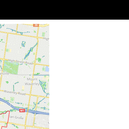
Soc
Adrian Tritschler