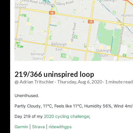
219/366 uninspired loop
@ Adrian Tritschler · Thursday, Aug 6, 2020 · 1 minute read
Unenthused.
Partly Cloudy, 11°C, Feels like 11°C, Humidity 56%, Wind 4m/
Day 219 of my
2020 cycling challenge
;
Garmin
|
Strava
|
ridewithgps