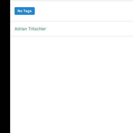
No Tags
Adrian Tritschler