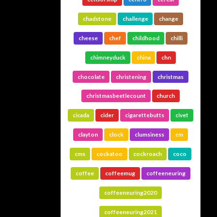
chadstone
challenge
change
cheese
chef
childhood
chilli
chimneyduck
china
chn
chocolate
christening
christmas
christmasbeetlecount
church
cicada
cider
cigarettebutts
civet
clayton
clock
clumsiness
cm
cms
cockatoo
cockroach
coco
coffee
coffeemug
coffeeneuring
coffeeneuring2020
coffeeneuring2021