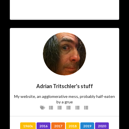
Adrian Tritschler's stuff
My website, an agglomerative mess, probably half-eaten
by a grue
1960s
2016
2017
2018
2019
2020