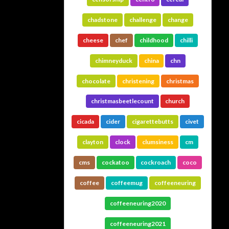
chadstone
challenge
change
cheese
chef
childhood
chilli
chimneyduck
china
chn
chocolate
christening
christmas
christmasbeetlecount
church
cicada
cider
cigarettebutts
civet
clayton
clock
clumsiness
cm
cms
cockatoo
cockroach
coco
coffee
coffeemug
coffeeneuring
coffeeneuring2020
coffeeneuring2021