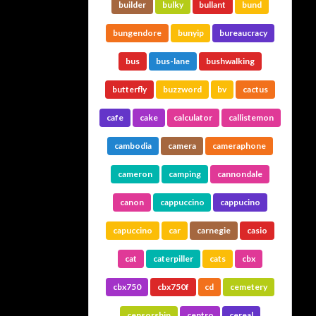
builder
bulky
bullant
bund
bungendore
bunyip
bureaucracy
bus
bus-lane
bushwalking
butterfly
buzzword
bv
cactus
cafe
cake
calculator
callistemon
cambodia
camera
cameraphone
cameron
camping
cannondale
canon
cappuccino
cappucino
capuccino
car
carnegie
casio
cat
caterpiller
cats
cbx
cbx750
cbx750f
cd
cemetery
censorship
centro
cereal