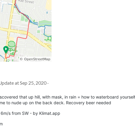
 Update at Sep 25, 2020 ·
iscovered that up hill, with mask, in rain = how to waterboard yoursel
ed me to nude up on the back deck. Recovery beer needed
nd 6m/s from SW - by Klimat.app
8m