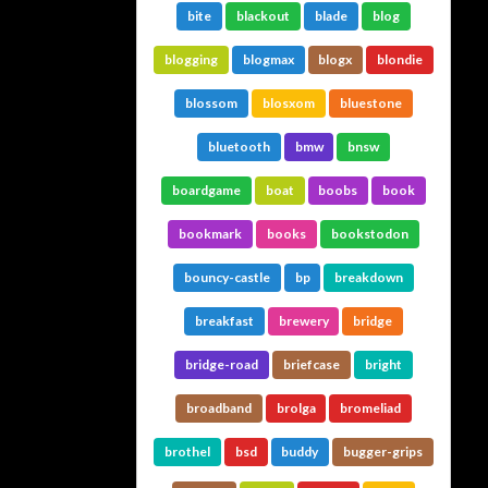
bite
blackout
blade
blog
blogging
blogmax
blogx
blondie
blossom
blosxom
bluestone
bluetooth
bmw
bnsw
boardgame
boat
boobs
book
bookmark
books
bookstodon
bouncy-castle
bp
breakdown
breakfast
brewery
bridge
bridge-road
briefcase
bright
broadband
brolga
bromeliad
brothel
bsd
buddy
bugger-grips