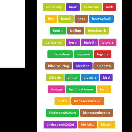
bandcamp
bank
barbecue
bath
bbq
beach
beer
beeroclock
beetle
beijing
benchmark
benwerrin
beryl
bialetti
bicycle
bicycle-lane
bigpond
bigride
bike-touring
bikelane
bikepath
bikevic
bingo
bionicle
bird
birding
birdingathome
birds
birdss
birdsseenin2023
birdsseenin2024
birdsseenin2025
birdsseenin2026
birthday
bitcoin