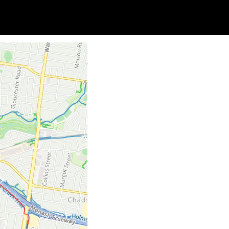
Soc
Adrian Tritschler