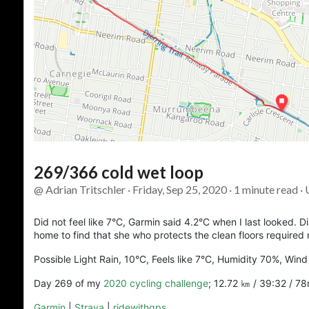
269/366 cold wet loop
@ Adrian Tritschler · Friday, Sep 25, 2020 · 1 minute read ·
Did not feel like 7°C, Garmin said 4.2°C when I last looked. D
home to find that she who protects the clean floors requir
Possible Light Rain, 10°C, Feels like 7°C, Humidity 70%, Wi
Day 269 of my
2020 cycling challenge
; 12.72 ㎞ / 39:32 / 7
Garmin
|
Strava
|
ridewithgps