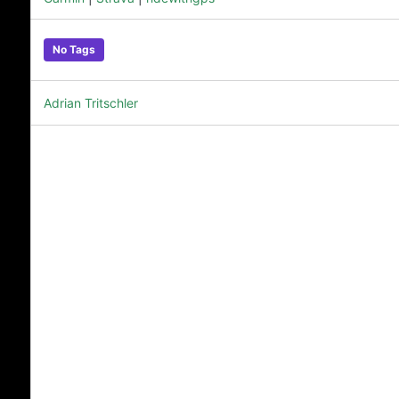
No Tags
Adrian Tritschler