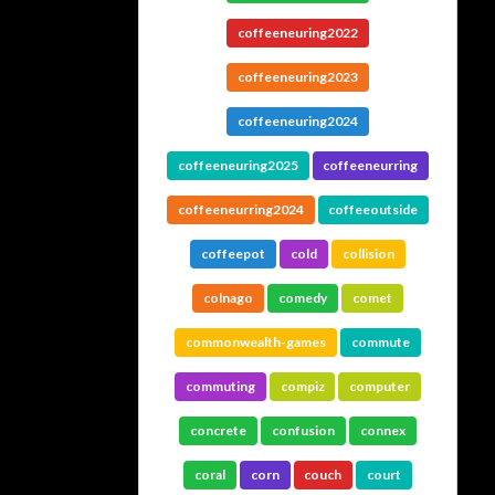
coffeeneuring2022
coffeeneuring2023
coffeeneuring2024
coffeeneuring2025
coffeeneurring
coffeeneurring2024
coffeeoutside
coffeepot
cold
collision
colnago
comedy
comet
commonwealth-games
commute
commuting
compiz
computer
concrete
confusion
connex
coral
corn
couch
court