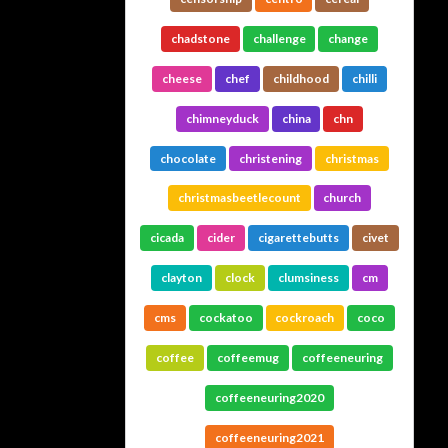
chadstone
challenge
change
cheese
chef
childhood
chilli
chimneyduck
china
chn
chocolate
christening
christmas
christmasbeetlecount
church
cicada
cider
cigarettebutts
civet
clayton
clock
clumsiness
cm
cms
cockatoo
cockroach
coco
coffee
coffeemug
coffeeneuring
coffeeneuring2020
coffeeneuring2021