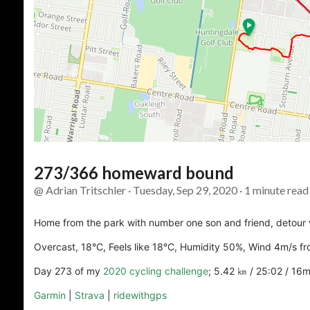
273/366 homeward bound
@ Adrian Tritschler · Tuesday, Sep 29, 2020 · 1 minute read
Home from the park with number one son and friend, detour 
Overcast, 18°C, Feels like 18°C, Humidity 50%, Wind 4m/s fr
Day 273 of my
2020 cycling challenge
; 5.42 ㎞ / 25:02 / 16
Garmin
|
Strava
|
ridewithgps