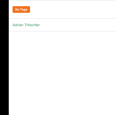
No Tags
Adrian Tritschler