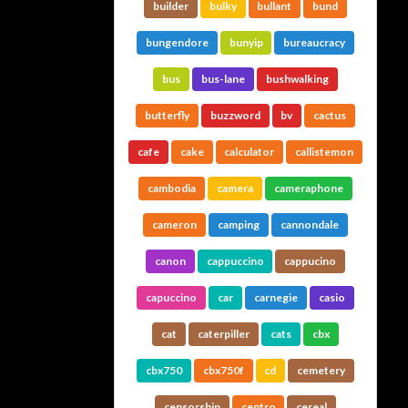
builder
bulky
bullant
bund
bungendore
bunyip
bureaucracy
bus
bus-lane
bushwalking
butterfly
buzzword
bv
cactus
cafe
cake
calculator
callistemon
cambodia
camera
cameraphone
cameron
camping
cannondale
canon
cappuccino
cappucino
capuccino
car
carnegie
casio
cat
caterpiller
cats
cbx
cbx750
cbx750f
cd
cemetery
censorship
centro
cereal