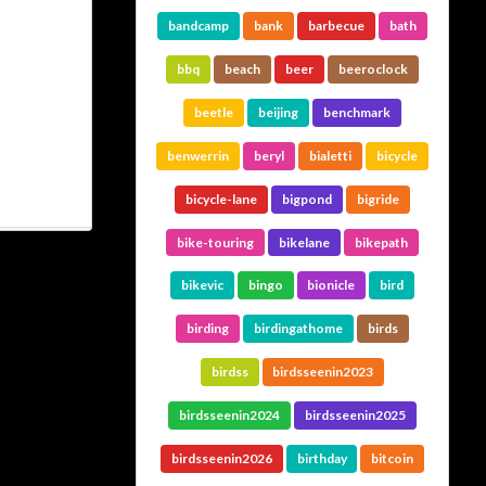
bandcamp
bank
barbecue
bath
bbq
beach
beer
beeroclock
beetle
beijing
benchmark
benwerrin
beryl
bialetti
bicycle
bicycle-lane
bigpond
bigride
bike-touring
bikelane
bikepath
bikevic
bingo
bionicle
bird
birding
birdingathome
birds
birdss
birdsseenin2023
birdsseenin2024
birdsseenin2025
birdsseenin2026
birthday
bitcoin