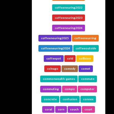
coffeeneuring2022
coffeeneuring2023
coffeeneuring2024
coffeeneuring2025
coffeeneurring
coffeeneurring2024
coffeeoutside
coffeepot
cold
collision
colnago
comedy
comet
commonwealth-games
commute
commuting
compiz
computer
concrete
confusion
connex
coral
corn
couch
court