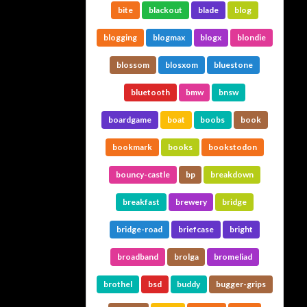
bite
blackout
blade
blog
blogging
blogmax
blogx
blondie
blossom
blosxom
bluestone
bluetooth
bmw
bnsw
boardgame
boat
boobs
book
bookmark
books
bookstodon
bouncy-castle
bp
breakdown
breakfast
brewery
bridge
bridge-road
briefcase
bright
broadband
brolga
bromeliad
brothel
bsd
buddy
bugger-grips