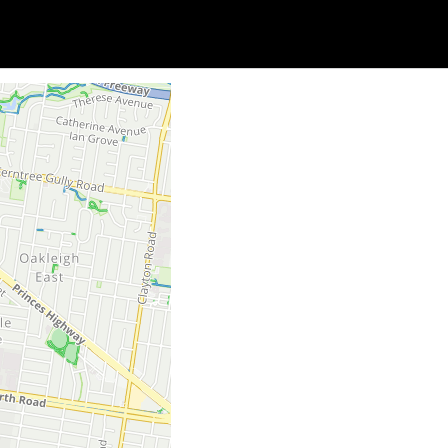
Soc
Adrian Tritschler