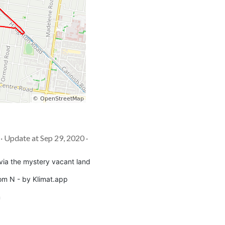
 · Update at Sep 29, 2020 ·
via the mystery vacant land
om N - by Klimat.app
m