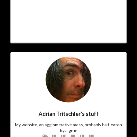
Adrian Tritschler's stuff
My website, an agglomerative mess, probably half-eaten
by a grue