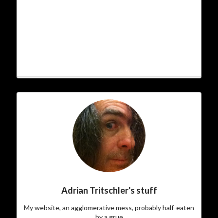
Adrian Tritschler's stuff
My website, an agglomerative mess, probably half-eaten
by a grue