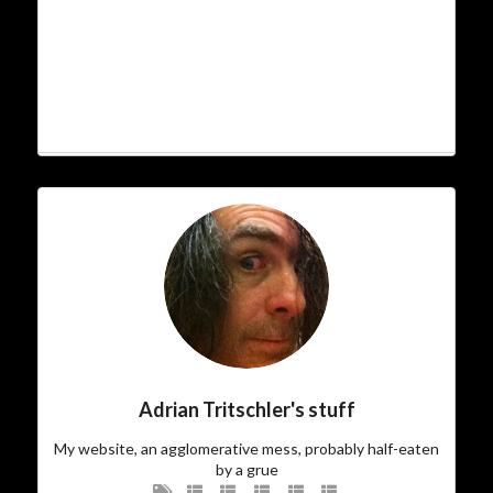
Adrian Tritschler's stuff
My website, an agglomerative mess, probably half-eaten
by a grue