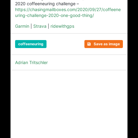
2020 coffeeneuring challenge –
https://chasingmailboxes.com/2020/09/27/coffeene
uring-challenge-2020-one-good-thing/
Garmin
|
Strava
|
ridewithgps
coffeeneuring
Save as image
Adrian Tritschler