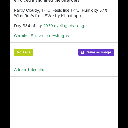
enforced it and fined the offenders
…The ISP
Partly Cloudy, 17°C, Feels like 17°C, Humidity 57%,
Wind 9m/s from SW - by Klimat.app
Hosted by @cos
Day 334 of my
2020 cycling challenge
;
Grue
…The
Garmin
|
Strava
|
ridewithgps
No Tags
Save as image
Social Links
Adrian Tritschler
Adrian Tritschler