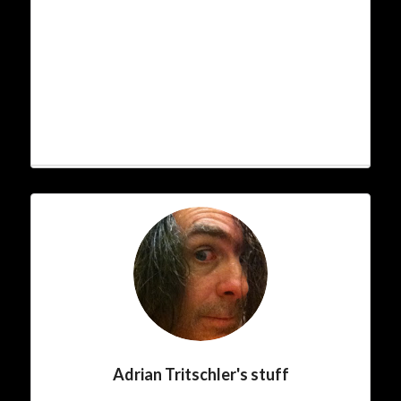
Adrian Tritschler's stuff