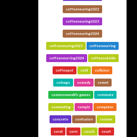
coffeeneuring2022
coffeeneuring2023
coffeeneuring2024
coffeeneuring2025
coffeeneurring
coffeeneurring2024
coffeeoutside
coffeepot
cold
collision
colnago
comedy
comet
commonwealth-games
commute
commuting
compiz
computer
concrete
confusion
connex
coral
corn
couch
court