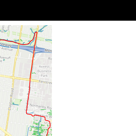
Soc
Adrian Tritschler