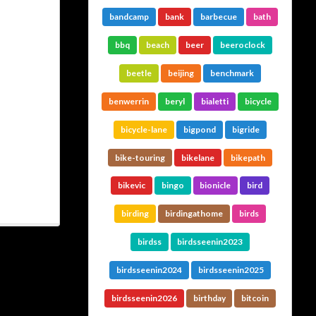
bandcamp
bank
barbecue
bath
bbq
beach
beer
beeroclock
beetle
beijing
benchmark
benwerrin
beryl
bialetti
bicycle
bicycle-lane
bigpond
bigride
bike-touring
bikelane
bikepath
bikevic
bingo
bionicle
bird
birding
birdingathome
birds
birdss
birdsseenin2023
birdsseenin2024
birdsseenin2025
birdsseenin2026
birthday
bitcoin