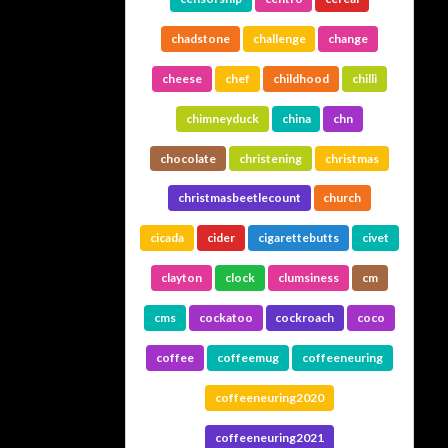
chadstone
challenge
change
cheese
chef
childhood
chilli
chimneyduck
china
chn
chocolate
christening
christmas
christmasbeetlecount
church
cicada
cider
cigarettebutts
civet
clayton
clock
clumsiness
cm
cms
cockatoo
cockroach
coco
coffee
coffeemug
coffeeneuring
coffeeneuring2020
coffeeneuring2021