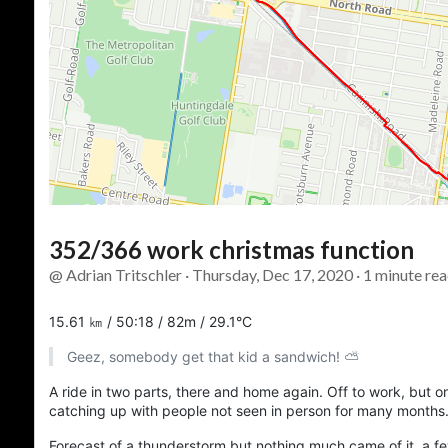
352/366 work christmas function
@ Adrian Tritschler · Thursday, Dec 17, 2020 · 1 minute rea
15.61 ㎞ / 50:18 / 82m / 29.1°C
Geez, somebody get that kid a sandwich! ⛅
A ride in two parts, there and home again. Off to work, but o
catching up with people not seen in person for many months
Forecast of a thunderstorm but nothing much came of it, a few