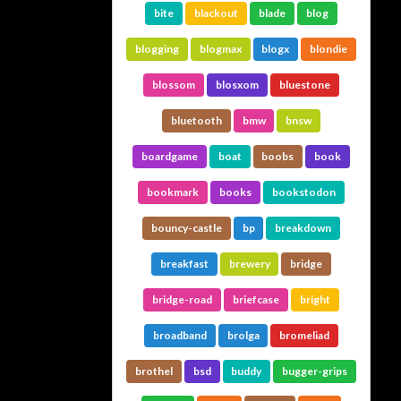
bite
blackout
blade
blog
blogging
blogmax
blogx
blondie
blossom
blosxom
bluestone
bluetooth
bmw
bnsw
boardgame
boat
boobs
book
bookmark
books
bookstodon
bouncy-castle
bp
breakdown
breakfast
brewery
bridge
bridge-road
briefcase
bright
broadband
brolga
bromeliad
brothel
bsd
buddy
bugger-grips