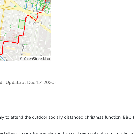
d · Update at Dec 17, 2020 ·
nly to attend the outdoor socially distanced christmas function. BBQ 
.
 billowy clouds for a while and two or three spots of rain, mostly ju