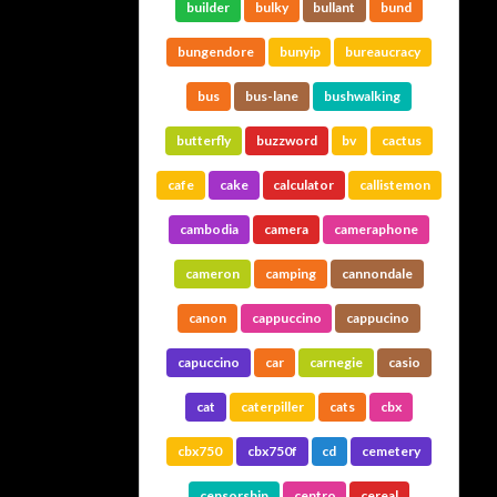
builder
bulky
bullant
bund
bungendore
bunyip
bureaucracy
bus
bus-lane
bushwalking
butterfly
buzzword
bv
cactus
cafe
cake
calculator
callistemon
cambodia
camera
cameraphone
cameron
camping
cannondale
canon
cappuccino
cappucino
capuccino
car
carnegie
casio
cat
caterpiller
cats
cbx
cbx750
cbx750f
cd
cemetery
censorship
centro
cereal