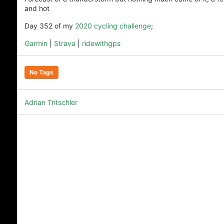
and hot
Day 352 of my
2020 cycling challenge
;
Garmin
|
Strava
|
ridewithgps
No Tags
Adrian Tritschler