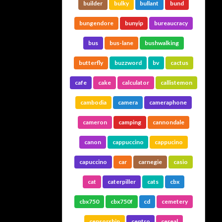
builder
bulky
bullant
bund
bungendore
bunyip
bureaucracy
bus
bus-lane
bushwalking
butterfly
buzzword
bv
cactus
cafe
cake
calculator
callistemon
cambodia
camera
cameraphone
cameron
camping
cannondale
canon
cappuccino
cappucino
capuccino
car
carnegie
casio
cat
caterpiller
cats
cbx
cbx750
cbx750f
cd
cemetery
censorship
centro
cereal