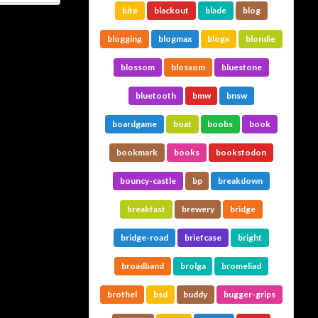
bite
blackout
blade
blog
blogging
blogmax
blogx
blondie
blossom
blosxom
bluestone
bluetooth
bmw
bnsw
boardgame
boat
boobs
book
bookmark
books
bookstodon
bouncy-castle
bp
breakdown
breakfast
brewery
bridge
bridge-road
briefcase
bright
broadband
brolga
bromeliad
brothel
bsd
buddy
bugger-grips