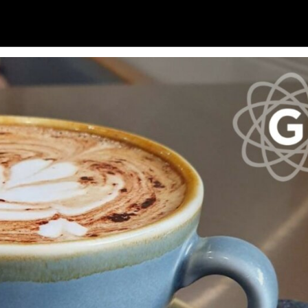
Soc
Adrian Tritschler