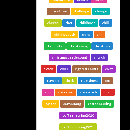
chadstone
challenge
change
cheese
chef
childhood
chilli
chimneyduck
china
chn
chocolate
christening
christmas
christmasbeetlecount
church
cicada
cider
cigarettebutts
civet
clayton
clock
clumsiness
cm
cms
cockatoo
cockroach
coco
coffee
coffeemug
coffeeneuring
coffeeneuring2020
coffeeneuring2021