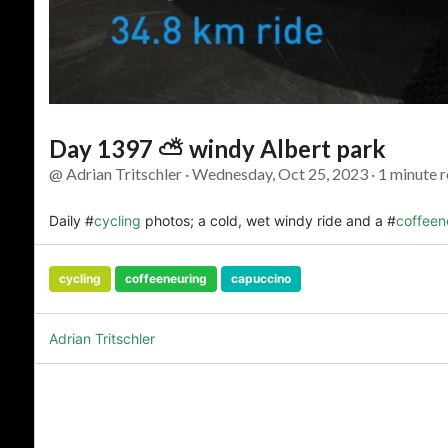
Day 1397 ⛅ windy Albert park
@ Adrian Tritschler · Wednesday, Oct 25, 2023 · 1 minute r
Daily #
cycling
photos; a cold, wet windy ride and a #
coffeen
cycling
coffeeneuring
capuccino
Adrian Tritschler