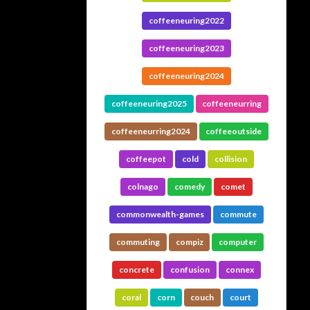
coffeeneuring2022
coffeeneuring2023
coffeeneuring2024
coffeeneuring2025
coffeeneurring
coffeeneurring2024
coffeeoutside
coffeepot
cold
collision
colnago
comedy
comet
commonwealth-games
commute
commuting
compiz
computer
concrete
confusion
connex
coral
corn
couch
court