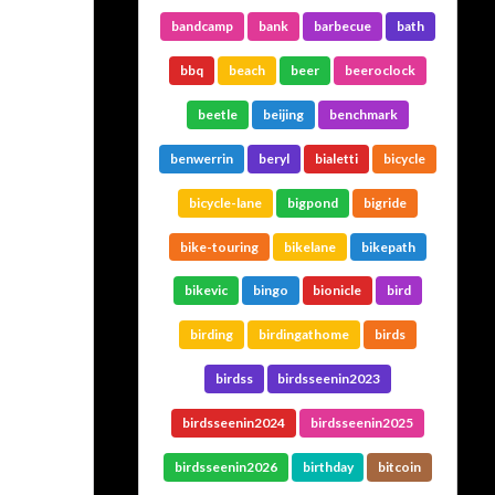
bandcamp
bank
barbecue
bath
bbq
beach
beer
beeroclock
beetle
beijing
benchmark
benwerrin
beryl
bialetti
bicycle
bicycle-lane
bigpond
bigride
bike-touring
bikelane
bikepath
bikevic
bingo
bionicle
bird
birding
birdingathome
birds
birdss
birdsseenin2023
birdsseenin2024
birdsseenin2025
birdsseenin2026
birthday
bitcoin