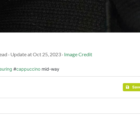
ead · Update at Oct 25, 2023 ·
Image Credit
euring
#
cappuccino
mid-way
Sav