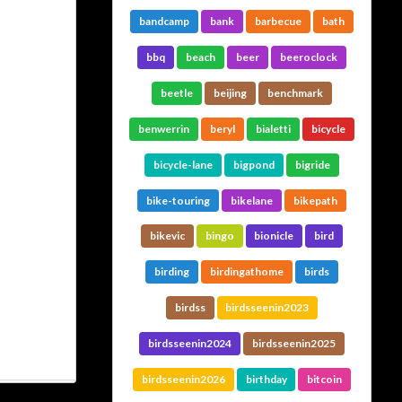
bandcamp
bank
barbecue
bath
bbq
beach
beer
beeroclock
beetle
beijing
benchmark
benwerrin
beryl
bialetti
bicycle
bicycle-lane
bigpond
bigride
bike-touring
bikelane
bikepath
bikevic
bingo
bionicle
bird
birding
birdingathome
birds
birdss
birdsseenin2023
birdsseenin2024
birdsseenin2025
birdsseenin2026
birthday
bitcoin