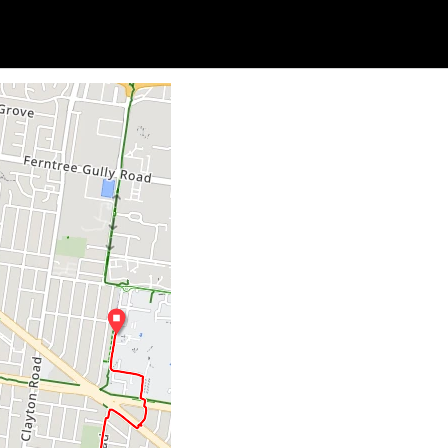
Soc
Adrian Tritschler