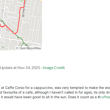
· Update at Nov 14, 2025 ·
Image Credit
in at Caffe Corso for a cappuccino, was very tempted to make the wo
d favourite of a cafe, although I haven’t called in for ages, its only 
d it would have been good to sit in the sun. Does it count as a #
coffe