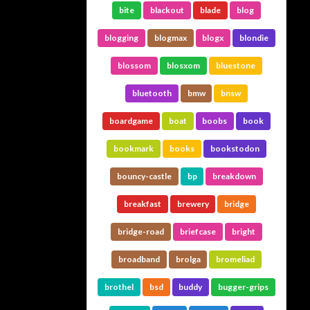
bite
blackout
blade
blog
blogging
blogmax
blogx
blondie
blossom
blosxom
bluestone
bluetooth
bmw
bnsw
boardgame
boat
boobs
book
bookmark
books
bookstodon
bouncy-castle
bp
breakdown
breakfast
brewery
bridge
bridge-road
briefcase
bright
broadband
brolga
bromeliad
brothel
bsd
buddy
bugger-grips