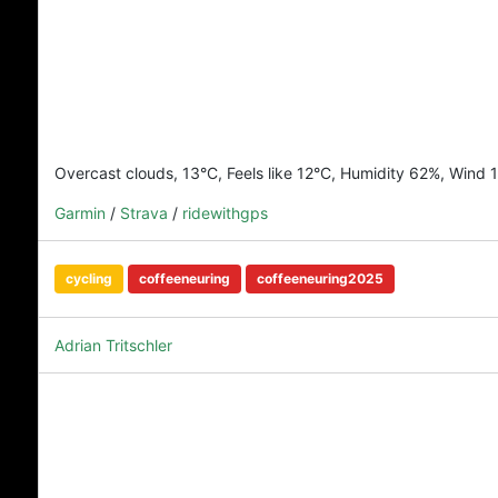
Overcast clouds, 13°C, Feels like 12°C, Humidity 62%, Wind 
Garmin
/
Strava
/
ridewithgps
cycling
coffeeneuring
coffeeneuring2025
Adrian Tritschler