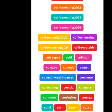
coffeeneuring2022
coffeeneuring2023
coffeeneuring2024
coffeeneuring2025
coffeeneurring
coffeeneurring2024
coffeeoutside
coffeepot
cold
collision
colnago
comedy
comet
commonwealth-games
commute
commuting
compiz
computer
concrete
confusion
connex
coral
corn
couch
court