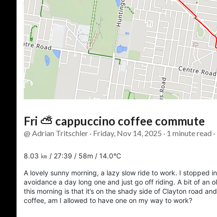
Fri ⛅ cappuccino coffee commute
@ Adrian Tritschler · Friday, Nov 14, 2025 · 1 minute read 
8.03 ㎞ / 27:39 / 58m / 14.0°C
A lovely sunny morning, a lazy slow ride to work. I stopped 
avoidance a day long one and just go off riding. A bit of an ol
this morning is that it’s on the shady side of Clayton road an
coffee, am I allowed to have one on my way to work?