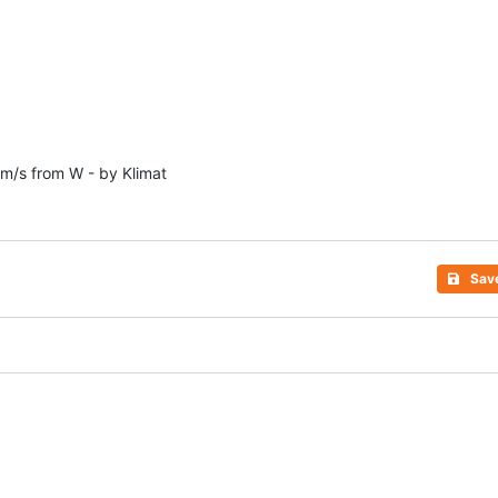
1m/s from W - by Klimat
Sav