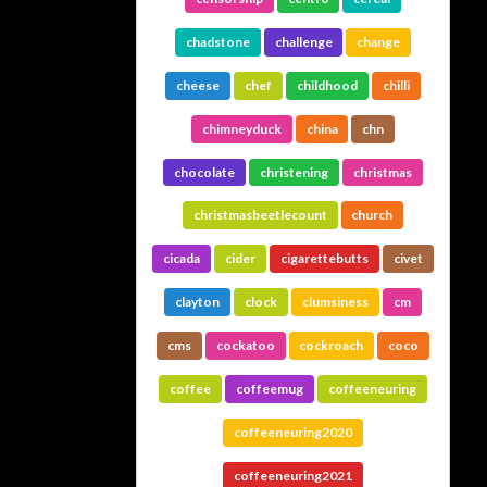
chadstone
challenge
change
cheese
chef
childhood
chilli
chimneyduck
china
chn
chocolate
christening
christmas
christmasbeetlecount
church
cicada
cider
cigarettebutts
civet
clayton
clock
clumsiness
cm
cms
cockatoo
cockroach
coco
coffee
coffeemug
coffeeneuring
coffeeneuring2020
coffeeneuring2021