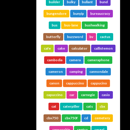
builder
bulky
bullant
bund
bungendore
bunyip
bureaucracy
bus
bus-lane
bushwalking
butterfly
buzzword
bv
cactus
cafe
cake
calculator
callistemon
cambodia
camera
cameraphone
cameron
camping
cannondale
canon
cappuccino
cappucino
capuccino
car
carnegie
casio
cat
caterpiller
cats
cbx
cbx750
cbx750f
cd
cemetery
censorship
centro
cereal