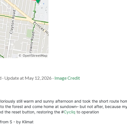
d · Update at May 12, 2026 ·
Image Credit
oriously still warm and sunny afternoon and took the short route ho
into the forest and come home at sundown– but not after, because my
ed the reset button, restoring the #
Cycliq
to operation
 from S - by Klimat