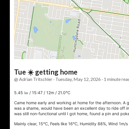
Tue ☀️ getting home
@ Adrian Tritschler · Tuesday, May 12, 2026 · 1 minute rea
5.45 ㎞ / 15:47 / 12m / 21.0℃
Came home early and working at home for the afternoon. A gl
was a shame, would have been an excellent day to ride off 
was still non-functional until I got home, found a pin and pok
Mainly clear, 15°C, Feels like 16°C, Humidity 88%, Wind 1m/s