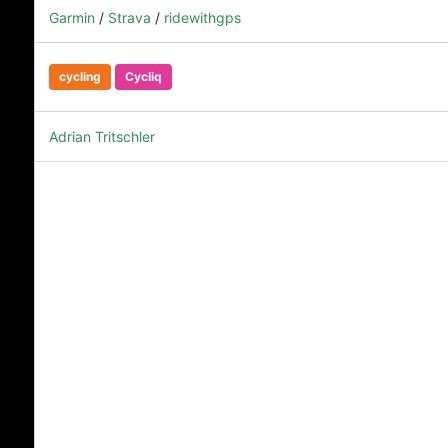
Garmin
/
Strava
/
ridewithgps
cycling
Cycliq
Adrian Tritschler