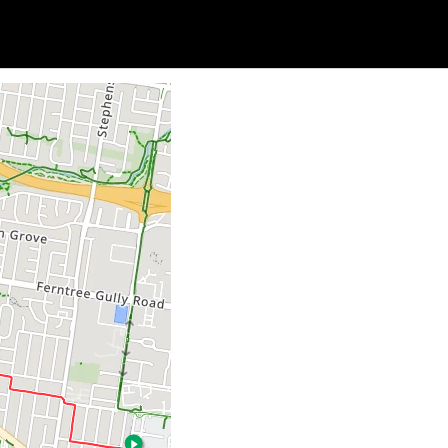
Soc
Adrian Tritschler