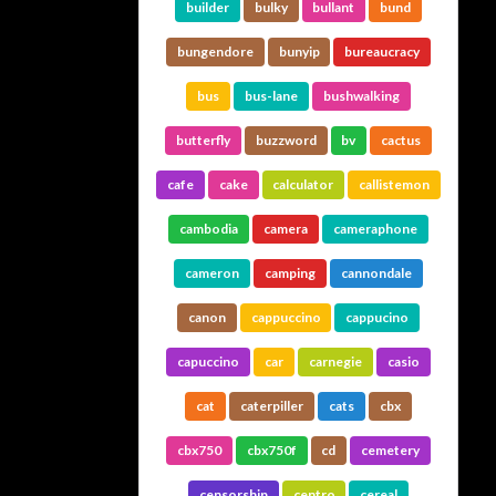
builder
bulky
bullant
bund
bungendore
bunyip
bureaucracy
bus
bus-lane
bushwalking
butterfly
buzzword
bv
cactus
cafe
cake
calculator
callistemon
cambodia
camera
cameraphone
cameron
camping
cannondale
canon
cappuccino
cappucino
capuccino
car
carnegie
casio
cat
caterpiller
cats
cbx
cbx750
cbx750f
cd
cemetery
censorship
centro
cereal