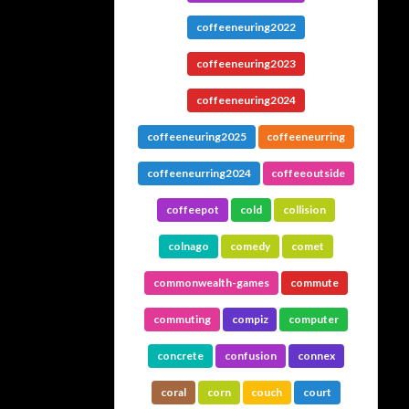
coffeeneuring2022
coffeeneuring2023
coffeeneuring2024
coffeeneuring2025
coffeeneurring
coffeeneurring2024
coffeeoutside
coffeepot
cold
collision
colnago
comedy
comet
commonwealth-games
commute
commuting
compiz
computer
concrete
confusion
connex
coral
corn
couch
court