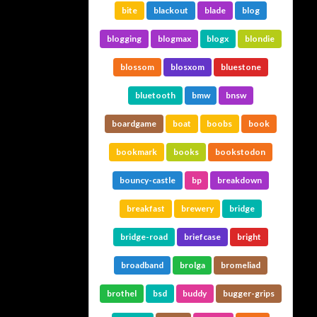
bite
blackout
blade
blog
blogging
blogmax
blogx
blondie
blossom
blosxom
bluestone
bluetooth
bmw
bnsw
boardgame
boat
boobs
book
bookmark
books
bookstodon
bouncy-castle
bp
breakdown
breakfast
brewery
bridge
bridge-road
briefcase
bright
broadband
brolga
bromeliad
brothel
bsd
buddy
bugger-grips