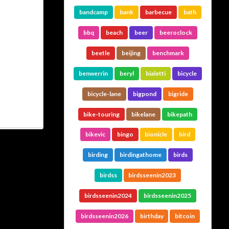
bandcamp
bank
barbecue
bath
bbq
beach
beer
beeroclock
beetle
beijing
benchmark
benwerrin
beryl
bialetti
bicycle
bicycle-lane
bigpond
bigride
bike-touring
bikelane
bikepath
bikevic
bingo
bionicle
bird
birding
birdingathome
birds
birdss
birdsseenin2023
birdsseenin2024
birdsseenin2025
birdsseenin2026
birthday
bitcoin