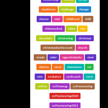
chadstone
challenge
change
cheese
chef
childhood
chilli
chimneyduck
china
chn
chocolate
christening
christmas
christmasbeetlecount
church
cicada
cider
cigarettebutts
civet
clayton
clock
clumsiness
cm
cms
cockatoo
cockroach
coco
coffee
coffeemug
coffeeneuring
coffeeneuring2020
coffeeneuring2021