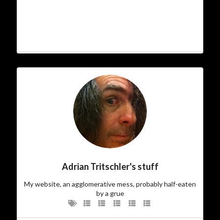
Adrian Tritschler's stuff
My website, an agglomerative mess, probably half-eaten
by a grue