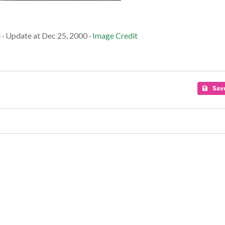
 · Update at Dec 25, 2000 ·
Image Credit
Sav