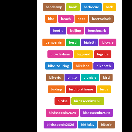
bandcamp
bank
barbecue
bath
bbq
beach
beer
beeroclock
beetle
beijing
benchmark
benwerrin
beryl
bialetti
bicycle
bicycle-lane
bigpond
bigride
bike-touring
bikelane
bikepath
bikevic
bingo
bionicle
bird
birding
birdingathome
birds
birdss
birdsseenin2023
birdsseenin2024
birdsseenin2025
birdsseenin2026
birthday
bitcoin