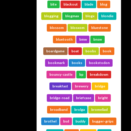
bite
blackout
blade
blog
blogging
blogmax
blogx
blondie
blossom
blosxom
bluestone
bluetooth
bmw
bnsw
boardgame
boat
boobs
book
bookmark
books
bookstodon
bouncy-castle
bp
breakdown
breakfast
brewery
bridge
bridge-road
briefcase
bright
broadband
brolga
bromeliad
brothel
bsd
buddy
bugger-grips