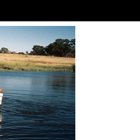
Soc
Adrian Tritschler