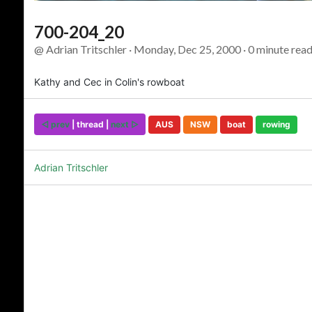
700-204_20
@ Adrian Tritschler · Monday, Dec 25, 2000 · 0 minute read
Kathy and Cec in Colin's rowboat
◅ prev
| thread |
next ▻
AUS
NSW
boat
rowing
Adrian Tritschler