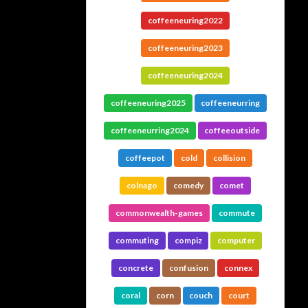
coffeeneuring2022
coffeeneuring2023
coffeeneuring2024
coffeeneuring2025
coffeeneurring
coffeeneurring2024
coffeeoutside
coffeepot
cold
collision
colnago
comedy
comet
commonwealth-games
commute
commuting
compiz
computer
concrete
confusion
connex
coral
corn
couch
court