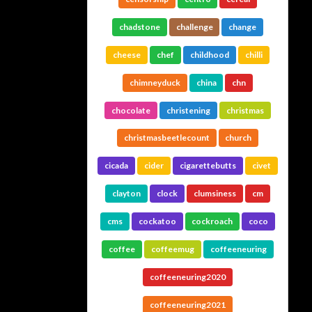
chadstone
challenge
change
cheese
chef
childhood
chilli
chimneyduck
china
chn
chocolate
christening
christmas
christmasbeetlecount
church
cicada
cider
cigarettebutts
civet
clayton
clock
clumsiness
cm
cms
cockatoo
cockroach
coco
coffee
coffeemug
coffeeneuring
coffeeneuring2020
coffeeneuring2021