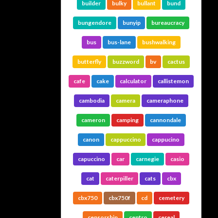
builder
bulky
bullant
bund
bungendore
bunyip
bureaucracy
bus
bus-lane
bushwalking
butterfly
buzzword
bv
cactus
cafe
cake
calculator
callistemon
cambodia
camera
cameraphone
cameron
camping
cannondale
canon
cappuccino
cappucino
capuccino
car
carnegie
casio
cat
caterpiller
cats
cbx
cbx750
cbx750f
cd
cemetery
censorship
centro
cereal