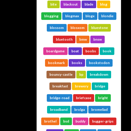
bite
blackout
blade
blog
blogging
blogmax
blogx
blondie
blossom
blosxom
bluestone
bluetooth
bmw
bnsw
boardgame
boat
boobs
book
bookmark
books
bookstodon
bouncy-castle
bp
breakdown
breakfast
brewery
bridge
bridge-road
briefcase
bright
broadband
brolga
bromeliad
brothel
bsd
buddy
bugger-grips