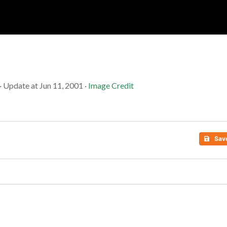
Soc
Adrian Tritschler
· Update at Jun 11, 2001 ·
Image Credit
Sav