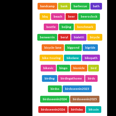
bandcamp
bank
barbecue
bath
bbq
beach
beer
beeroclock
beetle
beijing
benchmark
benwerrin
beryl
bialetti
bicycle
bicycle-lane
bigpond
bigride
bike-touring
bikelane
bikepath
bikevic
bingo
bionicle
bird
birding
birdingathome
birds
birdss
birdsseenin2023
birdsseenin2024
birdsseenin2025
birdsseenin2026
birthday
bitcoin