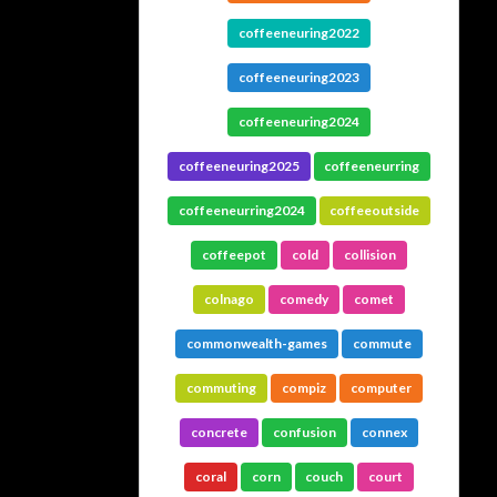
coffeeneuring2022
coffeeneuring2023
coffeeneuring2024
coffeeneuring2025
coffeeneurring
coffeeneurring2024
coffeeoutside
coffeepot
cold
collision
colnago
comedy
comet
commonwealth-games
commute
commuting
compiz
computer
concrete
confusion
connex
coral
corn
couch
court