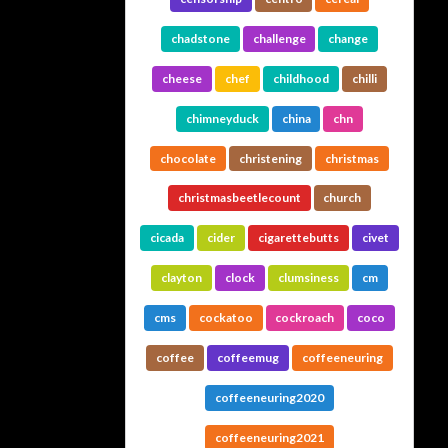
chadstone
challenge
change
cheese
chef
childhood
chilli
chimneyduck
china
chn
chocolate
christening
christmas
christmasbeetlecount
church
cicada
cider
cigarettebutts
civet
clayton
clock
clumsiness
cm
cms
cockatoo
cockroach
coco
coffee
coffeemug
coffeeneuring
coffeeneuring2020
coffeeneuring2021