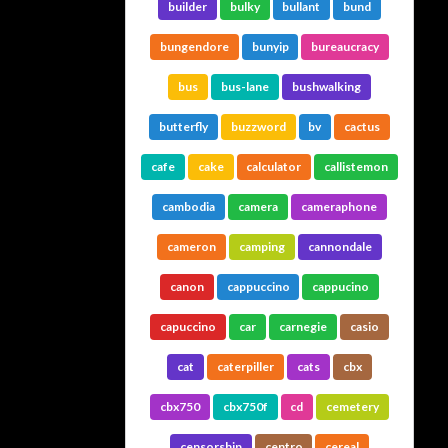
builder
bulky
bullant
bund
bungendore
bunyip
bureaucracy
bus
bus-lane
bushwalking
butterfly
buzzword
bv
cactus
cafe
cake
calculator
callistemon
cambodia
camera
cameraphone
cameron
camping
cannondale
canon
cappuccino
cappucino
capuccino
car
carnegie
casio
cat
caterpiller
cats
cbx
cbx750
cbx750f
cd
cemetery
censorship
centro
cereal