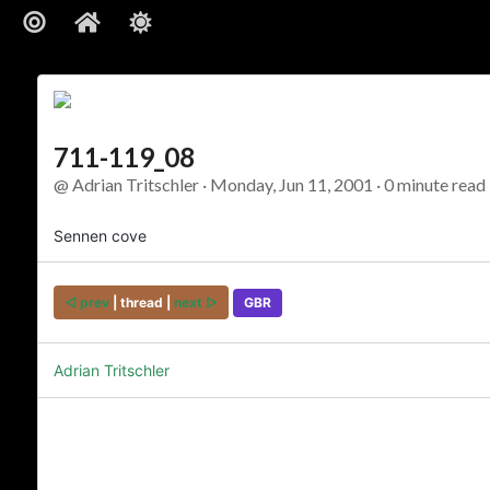
711-119_08
@ Adrian Tritschler · Monday, Jun 11, 2001 · 0 minute read 
Sennen cove
◅ prev
| thread |
next ▻
GBR
Adrian Tritschler