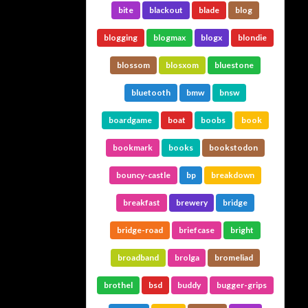
bite
blackout
blade
blog
blogging
blogmax
blogx
blondie
blossom
blosxom
bluestone
bluetooth
bmw
bnsw
boardgame
boat
boobs
book
bookmark
books
bookstodon
bouncy-castle
bp
breakdown
breakfast
brewery
bridge
bridge-road
briefcase
bright
broadband
brolga
bromeliad
brothel
bsd
buddy
bugger-grips