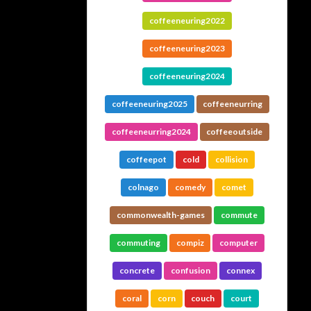
coffeeneuring2022
coffeeneuring2023
coffeeneuring2024
coffeeneuring2025
coffeeneurring
coffeeneurring2024
coffeeoutside
coffeepot
cold
collision
colnago
comedy
comet
commonwealth-games
commute
commuting
compiz
computer
concrete
confusion
connex
coral
corn
couch
court