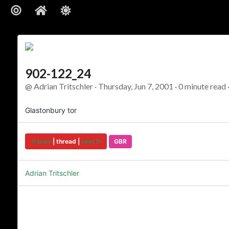
902-122_24
@ Adrian Tritschler · Thursday, Jun 7, 2001 · 0 minute read 
Glastonbury tor
◅ prev
| thread |
next ▻
GBR
Adrian Tritschler