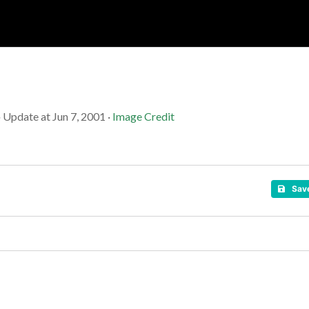
Soc
Adrian Tritschler
· Update at Jun 7, 2001 ·
Image Credit
Sav