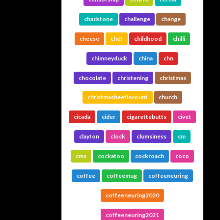
chadstone
challenge
change
cheese
chef
childhood
chilli
chimneyduck
china
chn
chocolate
christening
christmas
christmasbeetlecount
church
cicada
cider
cigarettebutts
civet
clayton
clock
clumsiness
cm
cms
cockatoo
cockroach
coco
coffee
coffeemug
coffeeneuring
coffeeneuring2020
coffeeneuring2021