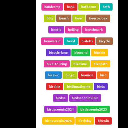
bandcamp
bank
barbecue
bath
bbq
beach
beer
beeroclock
beetle
beijing
benchmark
benwerrin
beryl
bialetti
bicycle
bicycle-lane
bigpond
bigride
bike-touring
bikelane
bikepath
bikevic
bingo
bionicle
bird
birding
birdingathome
birds
birdss
birdsseenin2023
birdsseenin2024
birdsseenin2025
birdsseenin2026
birthday
bitcoin