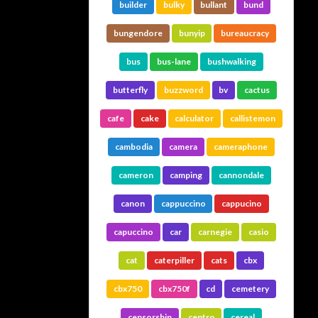
builder
bulky
bullant
bund
bungendore
bunyip
bureaucracy
bus
bus-lane
bushwalking
butterfly
buzzword
bv
cactus
cafe
cake
calculator
callistemon
cambodia
camera
cameraphone
cameron
camping
cannondale
canon
cappuccino
cappucino
capuccino
car
carnegie
casio
cat
caterpiller
cats
cbx
cbx750
cbx750f
cd
cemetery
censorship
centro
cereal