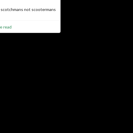
 scotchmans not scootermans
e read