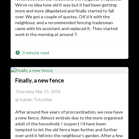
We’ve no idea how old it was but it had been getting
more and more dilapidated and finally started to fall
over. We got a couple of quotes, OK’d it with the
neighbour, and a recommended fencing tradesman
came with his assistant and replaced it. They started
work in the morning at around 7.
3 minute read
Finally, a new fence
Thursday, Mar 15, 2018
@ Adrian Tritschler
After around five years of procrastination, we now have
a new fence. Almost entirely due to the more organised
adult of the household, I suspect I’d have been
tempted to let the old fence lean further and further
over until it fell into the neighbour’s garden. After a few