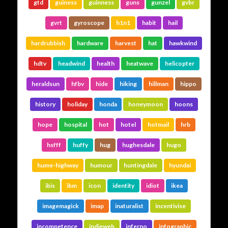
gtd
guiness
guinness
guns
gunzel
gvbr
gvrt
gyroscope
h1n1
habit
hail
hardrubbish
hardware
harvest
hat
hawkwind
hdtv
headwind
health
heatwave
helicopter
heraldsun
hfbv
hide
hiking
hillman
hippo
history
holiday
honda
honeymoon
hoons
hope
hospital
hot
hotel
hotmail
hrb
hsfff
huffy
hug
hughesdale
hugo
hume-highway
humour
huntingdale
hyundai
ibis
ibm
icon
identity
idiot
ikea
imagemagick
imap
inaturalist
incentivise
incompetence
indieweb
inferno
infographic