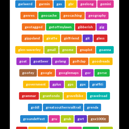
gariwerd
garmin
gas
gbr
geelong
gemini
genres
geocache
geocaching
geography
geotagged
getoffmylawn
gibberish
gig
gippsland
giraffe
girlfriend
git
glass
glen-waverley
gmail
gnome
gnuplot
goanna
goat
goatbeer
golang
golfclap
goodreads
goofey
google
googlemaps
gor
gorse
government
gplus
gps
gpx
graffiti
grammar
granfondo
gravelbike
gravelroad
grddl
greatsouthernrailtrail
grenda
groundeffect
gru
grub
gsrt
gsx1000z