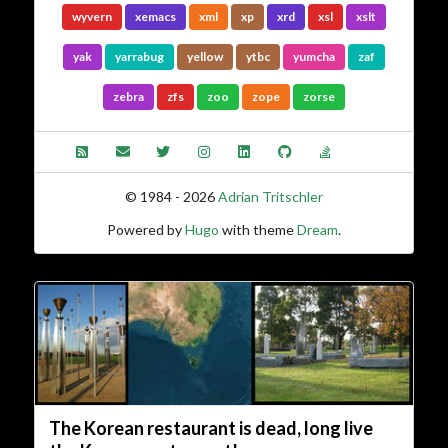
wyvern
xemacs
xml
xp
xrd
xsl
xslt
yak
yarrabug
yellow
ytbc
yumcha
zaf
zebra
zfs
zoo
zope
zorse
© 1984 - 2026
Adrian Tritschler
Powered by
Hugo
with theme
Dream
.
The Korean restaurant is dead, long live