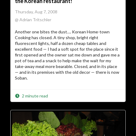
the Korean restaurant!
Thursday, Aug 7, 2008
@ Adrian Tritschler
Another one bites the dust…. Korean Home-town
Cooking has closed. A tiny shop, bright right
fluorescent lights, half a dozen cheap tables and
excellent food — I had a soft spot for the place since it
first opened and the owner sat me down and gave me a
pot of tea and a snack to help make the wait for my
take-away meal more bearable. Closed, and in its place
— and in its premises with the old decor — there is now
Soban.
2 minute read