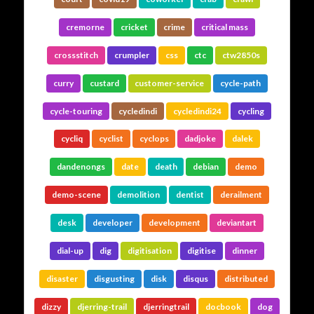
cremorne
cricket
crime
critical mass
crossstitch
crumpler
css
ctc
ctw2850s
curry
custard
customer-service
cycle-path
cycle-touring
cycledindi
cycledindi24
cycling
cycliq
cyclist
cyclops
dadjoke
dalek
dandenongs
date
death
debian
demo
demo-scene
demolition
dentist
derailment
desk
developer
development
deviantart
dial-up
dig
digitisation
digitise
dinner
disaster
disgusting
disk
disqus
distributed
dizzy
djerring-trail
djerringtrail
docbook
dog