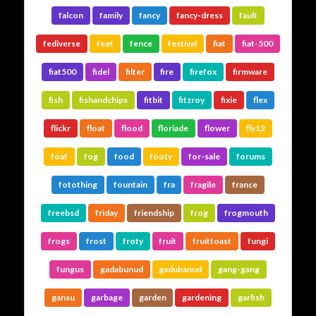
falcon
family
fancy
fancy-dress
fault
fediverse
feet
fence
festival
fiat
fiat-500
fiat500
fidel
filter
fire
firefox
firmware
fish
fishandchips
fitbit
fitzroy
fixie
flex
flickr
float
flood
floriade
flower
fly12
foaf
fog
food
footy
for-sale
forums
fotothing
fountain
fra
fragile
france
freebsd
friday
friendship
frog
frogmouth
frogs
frost
froty
fruit
fruittoast
fungi
fungus
gadabunud
gadubanud
gang-gang
gansu
garbage
garden
gardening
garfish