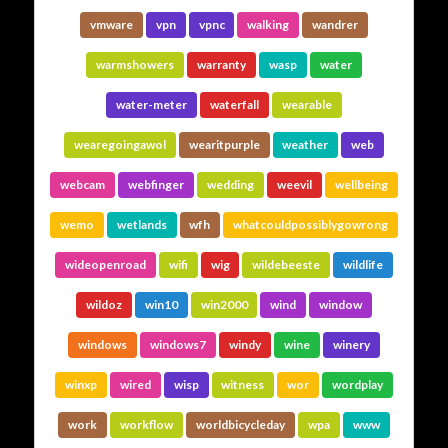
vmware
vpn
vpnc
walking
wandrer
warmshowers
warranty
wasp
water
water-meter
waterfall
wearable
wearegoingawol
wearitpurple
weather
web
webcam
webfinger
wedding
weevil
wellbeing
wemo
wetlands
wfh
whatcouldpossiblygowrong
wideopenroad
wifi
wig
wildebeeste
wildlife
wildoz
win10
win2000
wind
window
windows
windows7
windy
wine
winery
winxp
wired
wisp
witness
wor
wordplay
work
workflow
worldbicycleday
wpa
www