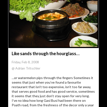
Like sands through the hourglass…
Friday, Feb 8, 2008
@ Adrian Tritschler
…or watermelon pips through the fingers Sometimes it
seems that just when you’ve found a favourite
restaurant that isn’t too expensive, isn’t too far away,
that serves good food and has good service, sometimes
it seems that they just don’t stay open for very long.
I’ve no idea how long Gasi Busi had been there on
Poath road, from the freshness of the decor only a year