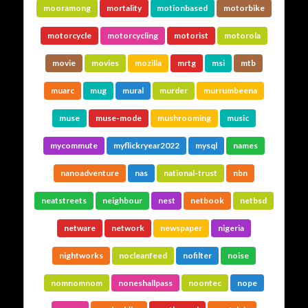
mooramong
mortality
motionbased
motorbike
motorcycle
motorcycling
motorist
motorola
movie
movies
mozilla
mrtg
msi
mtb
muarc
mug
mural
murder
murrumbeena
muse
muse-mode
mushrooming
music
mycommute
myflickryear2022
mysql
names
nanoadventure
nas
national-trust
nbn
neatstreets
neighbour
nest
netbook
netbsd
netware
network
newspaper
nigeria
nightworks
nocleanfeed
nofilter
noise
nomnomnom
noneshallpass
noontec
nope