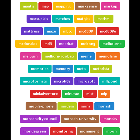
mantis
map
mapping
marksense
markup
marsupials
matches
mathjax
mathml
mattress
maze
mbtc
mc6809
mc6809e
mcdonalds
md5
meerkat
mekong
melbourne
melburn
melburn-roobaix
meme
memolane
memories
memory
meta
metadata
microformats
microk8s
microsoft
millpond
miniadventure
minutae
mist
mlp
mobile-phone
modem
mona
monash
monash city council
monash-university
monday
mondegreen
monitoring
monument
moon