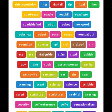
ridetoworkday
ring
ringtail
rip
ritual
river
road-rage
roadie
roadkill
roadrage
roadsidefind
robot
rocket
rockpool
rockshox
rodent
rose
roses
roundabout
roundtuit
rowing
rpi
rrd
rrdtool
rrr
rss
rta
rtabigride
rtfm
rtwd
rubbish
ruby
ruins
ruok
russian-women
samba
samsonite
samsung
sasl
sbs
scam
scanning
scent
schmap
science
scribble
script
sculpture
sculptures
seabird
seaslug
security
self-reference
selfie
sensationalism