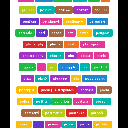
pc3000
pc3121
pc3166
pc3232
pc3800
pentium
pentium-4
pentium-iv
peregrine
perentie
perl
pesos
pet
petrol
peugeot
philosophy
phone
photo
photograph
photography
photos
php
picasa
picnic
piggies
pii
piii
pineapple
piv
pixelfed
pizza
plan9
plogging
plu
pobblebonk
podargus
podargus-strigoides
podcast
poem
police
politics
pollution
portugal
possum
postcard
postmarks
postnuke
pothole
power
ppp
prawn
prime
probe
problem