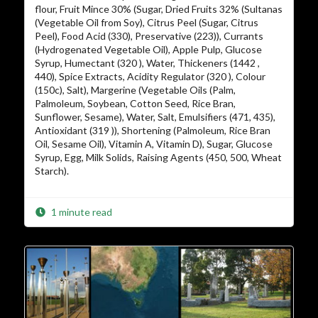
flour, Fruit Mince 30% (Sugar, Dried Fruits 32% (Sultanas
(Vegetable Oil from Soy), Citrus Peel (Sugar, Citrus
Peel), Food Acid (330), Preservative (223)), Currants
(Hydrogenated Vegetable Oil), Apple Pulp, Glucose
Syrup, Humectant (320 ), Water, Thickeners (1442 ,
440), Spice Extracts, Acidity Regulator (320 ), Colour
(150c), Salt), Margerine (Vegetable Oils (Palm,
Palmoleum, Soybean, Cotton Seed, Rice Bran,
Sunflower, Sesame), Water, Salt, Emulsifiers (471, 435),
Antioxidant (319 )), Shortening (Palmoleum, Rice Bran
Oil, Sesame Oil), Vitamin A, Vitamin D), Sugar, Glucose
Syrup, Egg, Milk Solids, Raising Agents (450, 500, Wheat
Starch).
1 minute read