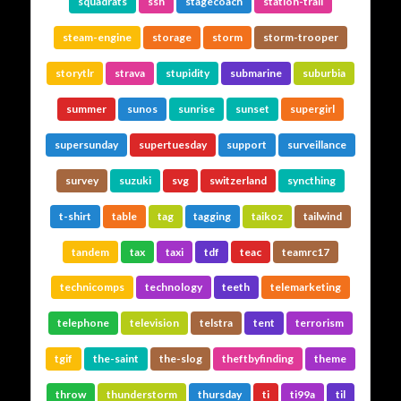
squadrats
ssh
stagecoach
station-trail
steam-engine
storage
storm
storm-trooper
storytlr
strava
stupidity
submarine
suburbia
summer
sunos
sunrise
sunset
supergirl
supersunday
supertuesday
support
surveillance
survey
suzuki
svg
switzerland
syncthing
t-shirt
table
tag
tagging
taikoz
tailwind
tandem
tax
taxi
tdf
teac
teamrc17
technicomps
technology
teeth
telemarketing
telephone
television
telstra
tent
terrorism
tgif
the-saint
the-slog
theftbyfinding
theme
throw
thunderstorm
thursday
ti
ti99a
til