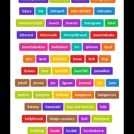
injury
ink
inktapril
inktob2020
inktober
inktober2020
insect
insects
instagram
intel
interest
internode
intrepidtravel
invertebrate
invertebrates
invitation
iot
iphone
ipod
iptc
ipv6
iso8601
issue
itch
itsp
itunes
ixus
ixus300
ixus700
jaywalker
jekyll
jersey
jey
jigsaw
journal
jrb
june
justice
justjoey
kakadu
kangaroo
kangaroos
katana
kawasaki
kay-and-burton
kde
kellybrook
kings-couriers
kml
kneejerk
knitting
koala
kodak
kookaburra