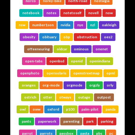
norco
norky-bike
north-road
nostalgia
notebook
notes
notetoself
novell
now
nsw
number1son
nvidia
nye
nzl
oakleigh
obesity
obituary
obp
obstruction
oes2
offeeneuring
oldcar
ominous
onenet
open-tabs
openbsd
openid
openindiana
openphoto
opensolaris
openstreetmap
opml
oranges
org-mode
orgmode
orgzly
orly
ostrich
otter
otways
outage
outpost
owl
oww
oxford
p100
palm-pilot
panda
pants
paperwork
parenting
park
parking
parrot
parrots
passbox
pasta
pbs
pc