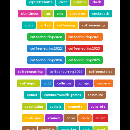
cigarettebutts
civet
clayton
clock
clumsiness
cm
cms
cockatoo
cockroach
coco
coffee
coffeemug
coffeeneuring
coffeeneuring2020
coffeeneuring2021
coffeeneuring2022
coffeeneuring2023
coffeeneuring2024
coffeeneuring2025
coffeeneurring
coffeeneurring2024
coffeeoutside
coffeepot
cold
collision
colnago
comedy
comet
commonwealth-games
commute
commuting
compiz
computer
concrete
confusion
connex
coral
corn
couch
court
covid19
coworker
crab
crawl