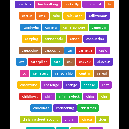
bus-lane
bushwalking
butterfly
buzzword
bv
cactus
cafe
cake
calculator
callistemon
cambodia
camera
cameraphone
cameron
camping
cannondale
canon
cappuccino
cappucino
capuccino
car
carnegie
casio
cat
caterpiller
cats
cbx
cbx750
cbx750f
cd
cemetery
censorship
centro
cereal
chadstone
challenge
change
cheese
chef
childhood
chilli
chimneyduck
china
chn
chocolate
christening
christmas
christmasbeetlecount
church
cicada
cider