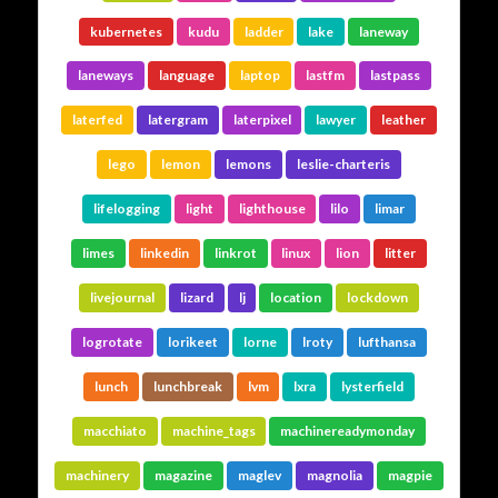
kubernetes
kudu
ladder
lake
laneway
laneways
language
laptop
lastfm
lastpass
laterfed
latergram
laterpixel
lawyer
leather
lego
lemon
lemons
leslie-charteris
lifelogging
light
lighthouse
lilo
limar
limes
linkedin
linkrot
linux
lion
litter
livejournal
lizard
lj
location
lockdown
logrotate
lorikeet
lorne
lroty
lufthansa
lunch
lunchbreak
lvm
lxra
lysterfield
macchiato
machine_tags
machinereadymonday
machinery
magazine
maglev
magnolia
magpie