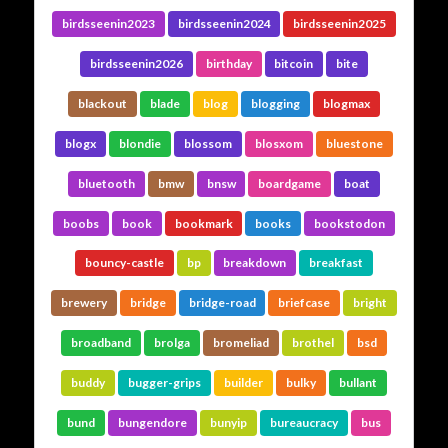
birdsseenin2023
birdsseenin2024
birdsseenin2025
birdsseenin2026
birthday
bitcoin
bite
blackout
blade
blog
blogging
blogmax
blogx
blondie
blossom
blosxom
bluestone
bluetooth
bmw
bnsw
boardgame
boat
boobs
book
bookmark
books
bookstodon
bouncy-castle
bp
breakdown
breakfast
brewery
bridge
bridge-road
briefcase
bright
broadband
brolga
bromeliad
brothel
bsd
buddy
bugger-grips
builder
bulky
bullant
bund
bungendore
bunyip
bureaucracy
bus