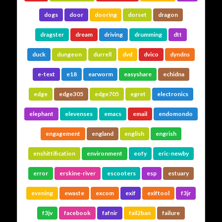
dogs
door
dooring
dorset
dragon
dragster
dream
driving
drumming
dtt
duck
dungeon
durrell
dvd
dvico
dyndns
e-text
e18
earworm
easyshare
echidna
edge
edge305
edge705
egret
electronics
elephant
elevenses
emacs
email
endomondo
engagement
england
english
engrish
enshittification
environment
eofy
eric-newby
error
erskine-river
escooters
esp
estuary
evening
ewaste
excom
exif
exiftool
f3jr
f3jv
facebook
fafnir
fail2ban
failure