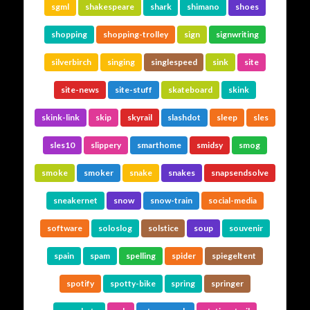
sgml
shakespeare
shark
shimano
shoes
shopping
shopping-trolley
sign
signwriting
silverbirch
singing
singlespeed
sink
site
site-news
site-stuff
skateboard
skink
skink-link
skip
skyrail
slashdot
sleep
sles
sles10
slippery
smarthome
smidsy
smog
smoke
smoker
snake
snakes
snapsendsolve
sneakernet
snow
snow-train
social-media
software
soloslog
solstice
soup
souvenir
spain
spam
spelling
spider
spiegeltent
spotify
spotty-bike
spring
springer