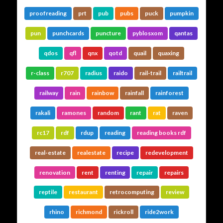
proofreading
prt
pub
pubs
puck
pumpkin
pun
punchcards
puncture
pyblosxom
qantas
qdos
qfl
qnx
qotd
quail
quaxing
r-class
r707
radius
raido
rail-trail
railtrail
railway
rain
rainbow
rainfall
rainforest
rakali
ramones
random
rant
rat
raven
rc17
rdf
rdup
reading
reading books rdf
real-estate
realestate
recipe
redevelopment
renovation
rent
renting
repair
repairs
reptile
restaurant
retrocomputing
review
rhino
richmond
rickroll
ride2work