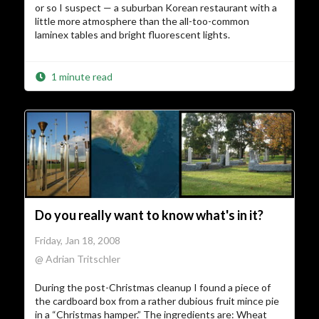
or so I suspect — a suburban Korean restaurant with a
little more atmosphere than the all-too-common
laminex tables and bright fluorescent lights.
1 minute read
Do you really want to know what's in it?
Friday, Jan 18, 2008
@ Adrian Tritschler
During the post-Christmas cleanup I found a piece of
the cardboard box from a rather dubious fruit mince pie
in a “Christmas hamper.” The ingredients are: Wheat