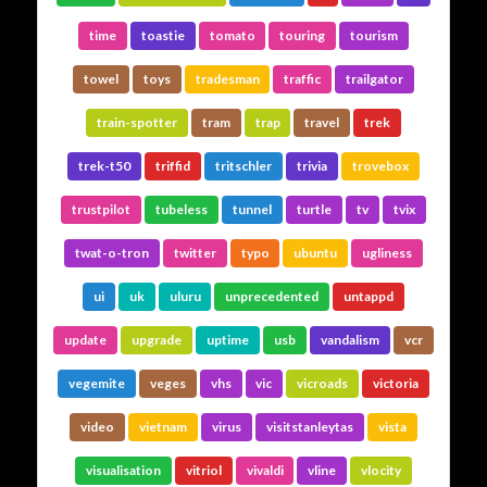
time
toastie
tomato
touring
tourism
towel
toys
tradesman
traffic
trailgator
train-spotter
tram
trap
travel
trek
trek-t50
triffid
tritschler
trivia
trovebox
trustpilot
tubeless
tunnel
turtle
tv
tvix
twat-o-tron
twitter
typo
ubuntu
ugliness
ui
uk
uluru
unprecedented
untappd
update
upgrade
uptime
usb
vandalism
vcr
vegemite
veges
vhs
vic
vicroads
victoria
video
vietnam
virus
visitstanleytas
vista
visualisation
vitriol
vivaldi
vline
vlocity