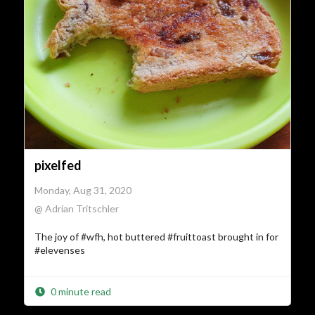
pixelfed
Monday, Aug 31, 2020
@ Adrian Tritschler
The joy of #wfh, hot buttered #fruittoast brought in for
#elevenses
0 minute read