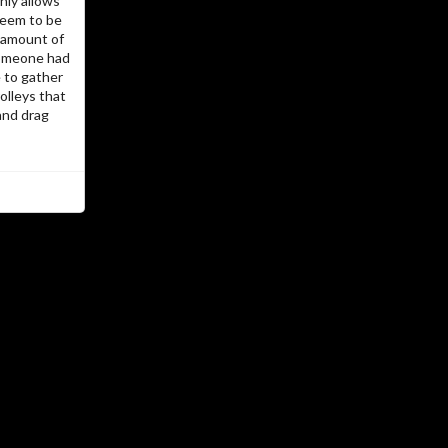
nly allows
,
emacs-muse
,
nanoblogger
tried PHP,
seem to be
before settling
docbook
silkpage and
e amount of
for writing and
Org mode
on Emacs
 Someone had
for publishing. But the itch
jekyll
e to gather
jekyll
remained… I never really liked
olleys that
and the ruby underneath always
and drag
seemed so much black magic. So now
and
Org mode
the latest incarnation is
.
hugo
…The ISP
Hosted by @cos
Grue
…The