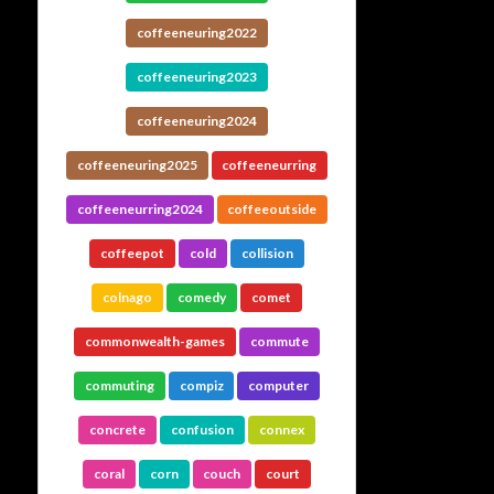
coffeeneuring2022
coffeeneuring2023
coffeeneuring2024
coffeeneuring2025
coffeeneurring
coffeeneurring2024
coffeeoutside
coffeepot
cold
collision
colnago
comedy
comet
commonwealth-games
commute
commuting
compiz
computer
concrete
confusion
connex
coral
corn
couch
court