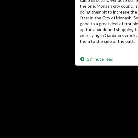
same directory, Windoze still o
the one. Monash city council 
doing their bit to increase th
litter in the City of Monash.
gone to a great deal of troubl
up the abandoned shopping tr
were lying in Gardiners creek 
them to the side of the path.
1 minute read