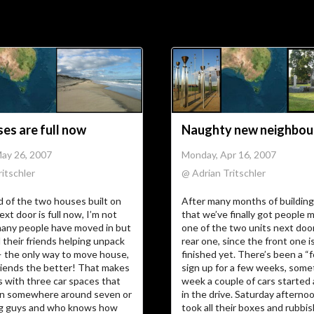
Soc
Adrian Tritschler
es are full now
Naughty new neighbou
May 26, 2007
Monday, Apr 16, 2007
itschler
@ Adrian Tritschler
 of the two houses built on
After many months of building
ext door is full now, I’m not
that we’ve finally got people m
any people have moved in but
one of the two units next doo
l their friends helping unpack
rear one, since the front one i
— the only way to move house,
finished yet. There’s been a “f
riends the better! That makes
sign up for a few weeks, some
 with three car spaces that
week a couple of cars started
n somewhere around seven or
in the drive. Saturday afterno
g guys and who knows how
took all their boxes and rubbi