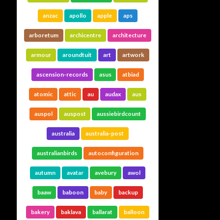
anzac
apollo
apple
aps
arboretum
archicentre
architecture
armour
aroundtuit
art
artwork
ascension-records
asus
atbiad
atomic
attic
au
audax
aus
auspol
auspost
aussiebirdcount
australia
australia-post
australianbirds
autoconfiguration
autumn
avatar
avebury
awol
baaw
baboon
baby
backup
bakery
baklava
ballarat
balloon