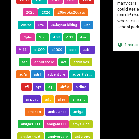
many cars… 
could get 
2025
2026
20books20days
usual if th
where cust
250cc
2fa
30daysofbiking
3cr
school park 
3pbs
3rrr
403
404
4wd
1 minut
9-11
a1000
a4000
aaac
aabill
aac
abbotsford
act
additives
adfa
adsl
adventure
advertising
afl
agf
agl
airfix
airline
airport
ajft
alley
amazfit
amazon
ambulance
amiga
amiga1000
amiga4000
amys-ride
angkor-wat
anniversary
antelope