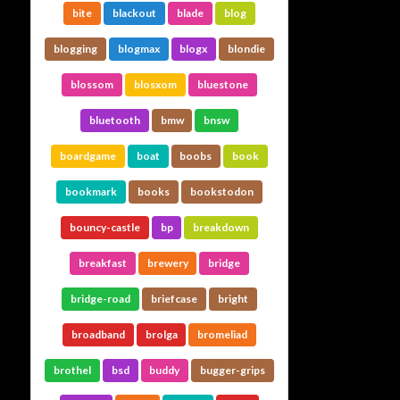
bite
blackout
blade
blog
blogging
blogmax
blogx
blondie
blossom
blosxom
bluestone
bluetooth
bmw
bnsw
boardgame
boat
boobs
book
bookmark
books
bookstodon
bouncy-castle
bp
breakdown
breakfast
brewery
bridge
bridge-road
briefcase
bright
broadband
brolga
bromeliad
brothel
bsd
buddy
bugger-grips