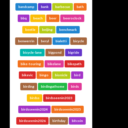
bandcamp
bank
barbecue
bath
bbq
beach
beer
beeroclock
beetle
beijing
benchmark
benwerrin
beryl
bialetti
bicycle
bicycle-lane
bigpond
bigride
bike-touring
bikelane
bikepath
bikevic
bingo
bionicle
bird
birding
birdingathome
birds
birdss
birdsseenin2023
birdsseenin2024
birdsseenin2025
birdsseenin2026
birthday
bitcoin