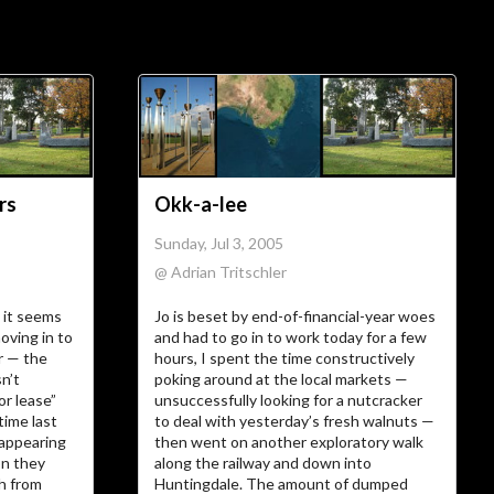
ial Links
About
ajft looking stylish and
black
rs
Okk-a-lee
…The Owner
Sunday, Jul 3, 2005
@ Adrian Tritschler
There’s not much more I can add to
 it seems
Jo is beset by end-of-financial-year woes
I am.
who
oving in to
and had to go in to work today for a few
r — the
hours, I spent the time constructively
…The Site
sn’t
poking around at the local markets —
or lease”
unsuccessfully looking for a nutcracker
time last
to deal with yesterday’s fresh walnuts —
 appearing
then went on another exploratory walk
Vanity site? Technology experiment?
on they
along the railway and down into
? Diary?
Journal
Learning tool? Blog?
sh from
Huntingdale. The amount of dumped
? I could tell you, but then
Photo album