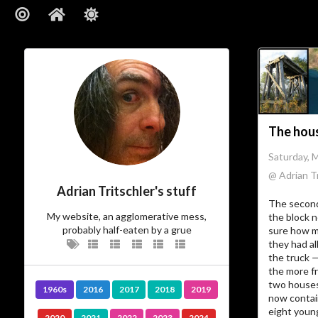
The hous
Saturday, 
@ Adrian Tr
Adrian Tritschler's stuff
The second
My website, an agglomerative mess,
the block n
probably half-eaten by a grue
sure how m
they had al
the truck 
the more f
two houses
1960s
2016
2017
2018
2019
now contai
eight youn
2020
2021
2022
2023
2024