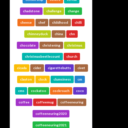
chadstone
challenge
change
cheese
chef
childhood
chilli
chimneyduck
china
chn
chocolate
christening
christmas
christmasbeetlecount
church
cicada
cider
cigarettebutts
civet
clayton
clock
clumsiness
cm
cms
cockatoo
cockroach
coco
coffee
coffeemug
coffeeneuring
coffeeneuring2020
coffeeneuring2021