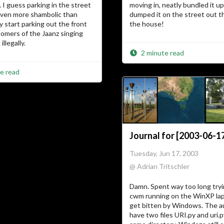
I guess parking in the street
moving in, neatly bundled it u
even more shambolic than
dumped it on the street out th
ey start parking out the front
the house!
omers of the Jaanz singing
illegally.
2 minute read
e read
Journal for [2003-06-1
Tuesday, Jun 17, 2003
@ Adrian Tritschler
Damn. Spent way too long tryi
cwm running on the WinXP lap
get bitten by Windows. The a
have two files URI.py and uri.p