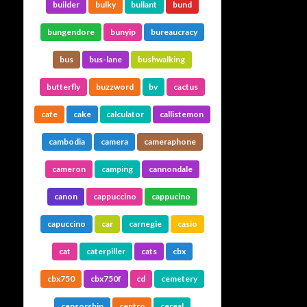
builder
bulky
bullant
bund
bungendore
bunyip
bureaucracy
bus
bus-lane
bushwalking
butterfly
buzzword
bv
cactus
cafe
cake
calculator
callistemon
cambodia
camera
cameraphone
cameron
camping
cannondale
canon
cappuccino
cappucino
capuccino
car
carnegie
casio
cat
caterpiller
cats
cbx
cbx750
cbx750f
cd
cemetery
censorship
centro
cereal