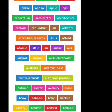
anzac
apollo
apple
aps
arboretum
archicentre
architecture
armour
aroundtuit
art
artwork
ascension-records
asus
atbiad
atomic
attic
au
audax
aus
auspol
auspost
aussiebirdcount
australia
australia-post
australianbirds
autoconfiguration
autumn
avatar
avebury
awol
baaw
baboon
baby
backup
bakery
baklava
ballarat
balloon