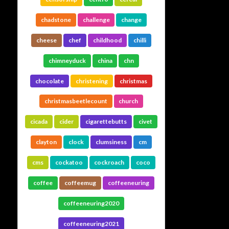
chadstone
challenge
change
cheese
chef
childhood
chilli
chimneyduck
china
chn
chocolate
christening
christmas
christmasbeetlecount
church
cicada
cider
cigarettebutts
civet
clayton
clock
clumsiness
cm
cms
cockatoo
cockroach
coco
coffee
coffeemug
coffeeneuring
coffeeneuring2020
coffeeneuring2021