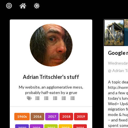
Google 
Wednesday
@ Adrian Tr
Adrian Tritschler's stuff
A topic dea
My website, an agglomerative mess,
http://nor
probably half-eaten by a grue
and a few 
today’s lu
Wed> Updat
migration 
mode & hu
1960s
2016
2017
2018
2019
– and fixed 
spent some
2020
2021
2022
2023
2024