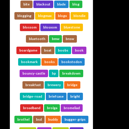
bite
blackout
blade
blog
blogging
blogmax
blogx
blondie
blossom
blosxom
bluestone
bluetooth
bmw
bnsw
boardgame
boat
boobs
book
bookmark
books
bookstodon
bouncy-castle
bp
breakdown
breakfast
brewery
bridge
bridge-road
briefcase
bright
broadband
brolga
bromeliad
brothel
bsd
buddy
bugger-grips