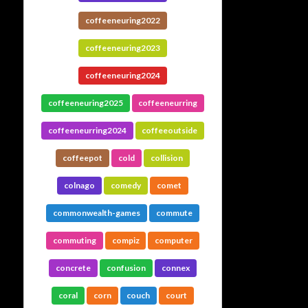
coffeeneuring2022
coffeeneuring2023
coffeeneuring2024
coffeeneuring2025
coffeeneurring
coffeeneurring2024
coffeeoutside
coffeepot
cold
collision
colnago
comedy
comet
commonwealth-games
commute
commuting
compiz
computer
concrete
confusion
connex
coral
corn
couch
court