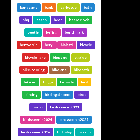
bandcamp
bank
barbecue
bath
bbq
beach
beer
beeroclock
beetle
beijing
benchmark
benwerrin
beryl
bialetti
bicycle
bicycle-lane
bigpond
bigride
bike-touring
bikelane
bikepath
bikevic
bingo
bionicle
bird
birding
birdingathome
birds
birdss
birdsseenin2023
birdsseenin2024
birdsseenin2025
birdsseenin2026
birthday
bitcoin