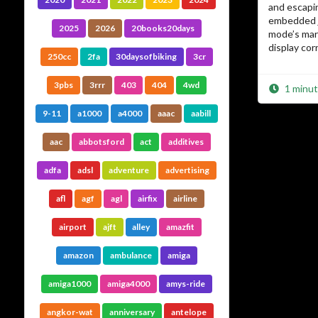
and escapi
embedded j
2025
2026
20books20days
mode’s mar
display corr
250cc
2fa
30daysofbiking
3cr
3pbs
3rrr
403
404
4wd
1 minut
9-11
a1000
a4000
aaac
aabill
aac
abbotsford
act
additives
adfa
adsl
adventure
advertising
afl
agf
agl
airfix
airline
airport
ajft
alley
amazfit
amazon
ambulance
amiga
amiga1000
amiga4000
amys-ride
angkor-wat
anniversary
antelope