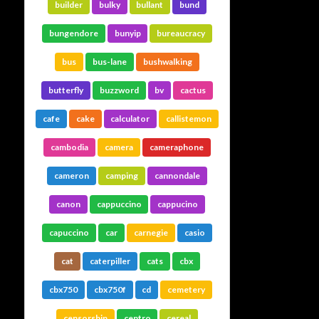
builder
bulky
bullant
bund
bungendore
bunyip
bureaucracy
bus
bus-lane
bushwalking
butterfly
buzzword
bv
cactus
cafe
cake
calculator
callistemon
cambodia
camera
cameraphone
cameron
camping
cannondale
canon
cappuccino
cappucino
capuccino
car
carnegie
casio
cat
caterpiller
cats
cbx
cbx750
cbx750f
cd
cemetery
censorship
centro
cereal