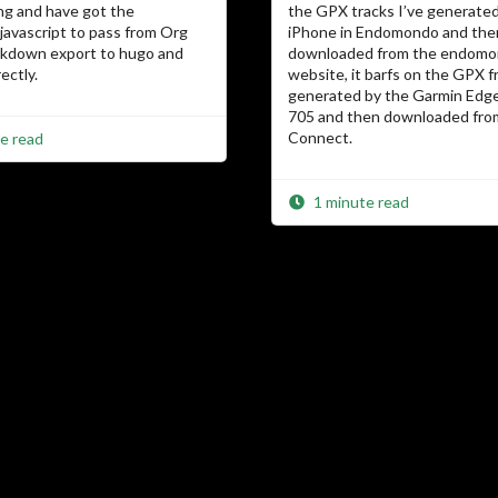
ng and have got the
the GPX tracks I’ve generate
avascript to pass from Org
iPhone in Endomondo and the
kdown export to hugo and
downloaded from the endom
ectly.
website, it barfs on the GPX 
generated by the Garmin Edge
705 and then downloaded fro
Connect.
e read
1 minute read