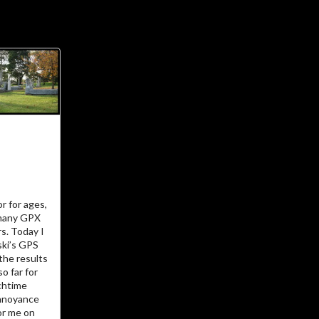
ial Links
About
ajft looking stylish and
black
…The Owner
There’s not much more I can add to
r for ages,
I am.
who
 many GPX
rs. Today I
…The Site
ki’s GPS
the results
o far for
chtime
Vanity site? Technology experiment?
 annoyance
? Diary?
Journal
Learning tool? Blog?
for me on
? I could tell you, but then
Photo album