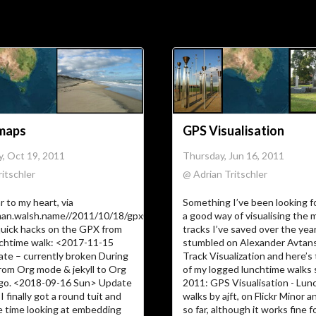
Soc
Adrian Tritschler
maps
GPS Visualisation
, Oct 19, 2011
Thursday, Jun 16, 2011
itschler
@ Adrian Tritschler
r to my heart, via
Something I’ve been looking fo
man.walsh.name//2011/10/18/gpxGoogle
a good way of visualising the
quick hacks on the GPX from
tracks I’ve saved over the yea
nchtime walk: <2017-11-15
stumbled on Alexander Avtans
e – currently broken During
Track Visualization and here’s 
from Org mode & jekyll to Org
of my logged lunchtime walks s
go. <2018-09-16 Sun> Update
2011: GPS Visualisation - Lun
I finally got a round tuit and
walks by ajft, on Flickr Minor
 time looking at embedding
so far, although it works fine 