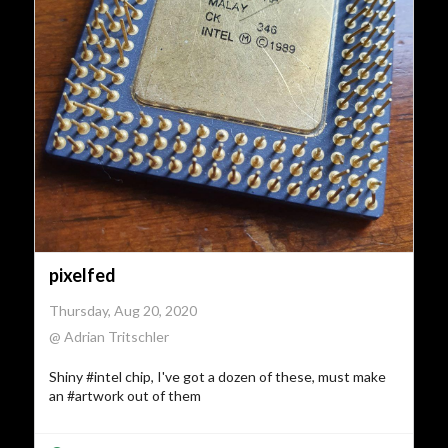
pixelfed
Thursday, Aug 20, 2020
@ Adrian Tritschler
Shiny #intel chip, I've got a dozen of these, must make
an #artwork out of them