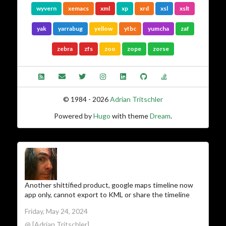
wyvern
xemacs
xml
xp
xrd
xsl
xslt
yak
yarrabug
yellow
ytbc
yumcha
zaf
zebra
zfs
zoo
zope
zorse
© 1984 - 2026
Adrian Tritschler
Powered by
Hugo
with theme
Dream
.
Another shittified product, google maps timeline now
app only, cannot export to KML or share the timeline
Friday, May 24, 2024
@ [Adrian Tritschler]