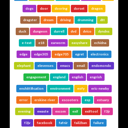
dogs
door
dooring
dorset
dragon
dragster
dream
driving
drumming
dtt
duck
dungeon
durrell
dvd
dvico
dyndns
e-text
e18
earworm
easyshare
echidna
edge
edge305
edge705
egret
electronics
elephant
elevenses
emacs
email
endomondo
engagement
england
english
engrish
enshittification
environment
eofy
eric-newby
error
erskine-river
escooters
esp
estuary
evening
ewaste
excom
exif
exiftool
f3jr
f3jv
facebook
fafnir
fail2ban
failure