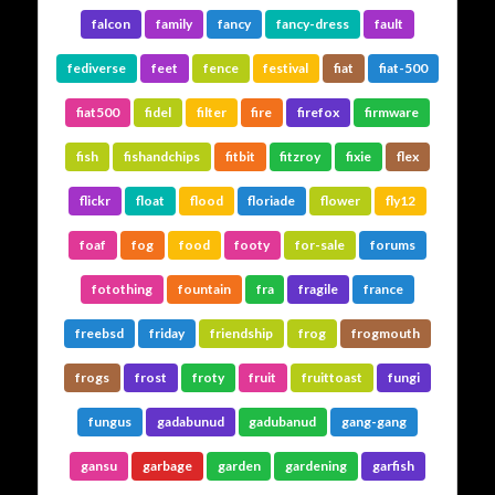
falcon
family
fancy
fancy-dress
fault
fediverse
feet
fence
festival
fiat
fiat-500
fiat500
fidel
filter
fire
firefox
firmware
fish
fishandchips
fitbit
fitzroy
fixie
flex
flickr
float
flood
floriade
flower
fly12
foaf
fog
food
footy
for-sale
forums
fotothing
fountain
fra
fragile
france
freebsd
friday
friendship
frog
frogmouth
frogs
frost
froty
fruit
fruittoast
fungi
fungus
gadabunud
gadubanud
gang-gang
gansu
garbage
garden
gardening
garfish