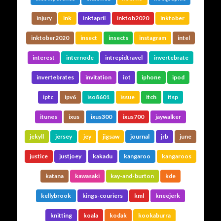
injury
ink
inktapril
inktob2020
inktober
inktober2020
insect
insects
instagram
intel
interest
internode
intrepidtravel
invertebrate
invertebrates
invitation
iot
iphone
ipod
iptc
ipv6
iso8601
issue
itch
itsp
itunes
ixus
ixus300
ixus700
jaywalker
jekyll
jersey
jey
jigsaw
journal
jrb
june
justice
justjoey
kakadu
kangaroo
kangaroos
katana
kawasaki
kay-and-burton
kde
kellybrook
kings-couriers
kml
kneejerk
knitting
koala
kodak
kookaburra