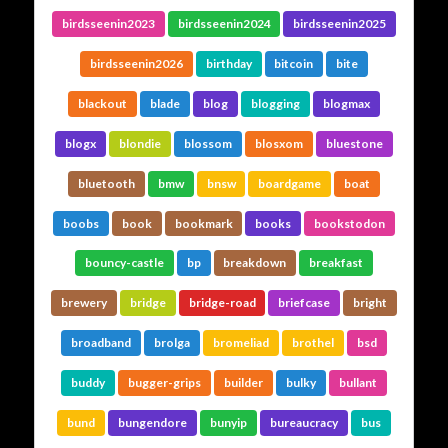
birdsseenin2023
birdsseenin2024
birdsseenin2025
birdsseenin2026
birthday
bitcoin
bite
blackout
blade
blog
blogging
blogmax
blogx
blondie
blossom
blosxom
bluestone
bluetooth
bmw
bnsw
boardgame
boat
boobs
book
bookmark
books
bookstodon
bouncy-castle
bp
breakdown
breakfast
brewery
bridge
bridge-road
briefcase
bright
broadband
brolga
bromeliad
brothel
bsd
buddy
bugger-grips
builder
bulky
bullant
bund
bungendore
bunyip
bureaucracy
bus