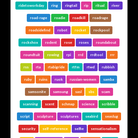
ridetoworkday
ring
ringtail
rip
ritual
river
road-rage
roadie
roadkill
roadrage
roadsidefind
robot
rocket
rockpool
rockshox
rodent
rose
roses
roundabout
roundtuit
rowing
rpi
rrd
rrdtool
rrr
rss
rta
rtabigride
rtfm
rtwd
rubbish
ruby
ruins
ruok
russian-women
samba
samsonite
samsung
sasl
sbs
scam
scanning
scent
schmap
science
scribble
script
sculpture
sculptures
seabird
seaslug
security
self-reference
selfie
sensationalism