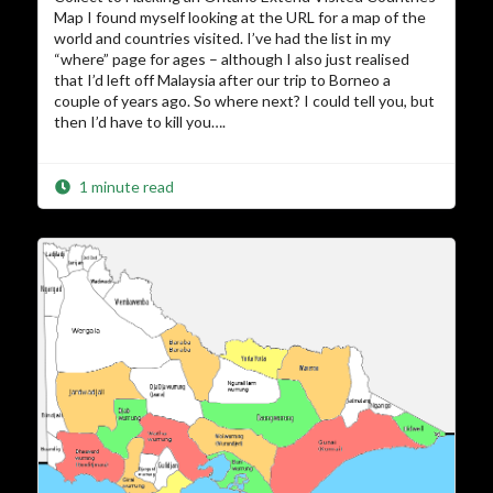
Map I found myself looking at the URL for a map of the
world and countries visited. I’ve had the list in my
“where” page for ages – although I also just realised
that I’d left off Malaysia after our trip to Borneo a
couple of years ago. So where next? I could tell you, but
then I’d have to kill you….
1 minute read