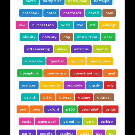
norco
norky-bike
north-road
nostalgia
notebook
notes
notetoself
novell
now
nsw
number1son
nvidia
nye
nzl
oakleigh
obesity
obituary
obp
obstruction
oes2
offeeneuring
oldcar
ominous
onenet
open-tabs
openbsd
openid
openindiana
openphoto
opensolaris
openstreetmap
opml
oranges
org-mode
orgmode
orgzly
orly
ostrich
otter
otways
outage
outpost
owl
oww
oxford
p100
palm-pilot
panda
pants
paperwork
parenting
park
parking
parrot
parrots
passbox
pasta
pbs
pc