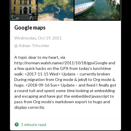
Google maps
Wednesday, Oct 19, 2011
@ Adrian Tritschler
A topic dear to my heart, via
http://norman.walsh.name//2011/10/18/gpxGoogle and
a few quick hacks on the GPX from today’s lunchtime
walk: <2017-11-15 Wed> Update – currently broken
During migration from Org mode & jekyll to Org mode &
hugo. <2018-09-16 Sun> Update – and fixed I finally got
a round tuit and spent some time looking at embedding
and escaping and have got the embedded javascript to
pass from Org mode’s markdown export to hugo and
display correctly.
1 minute read