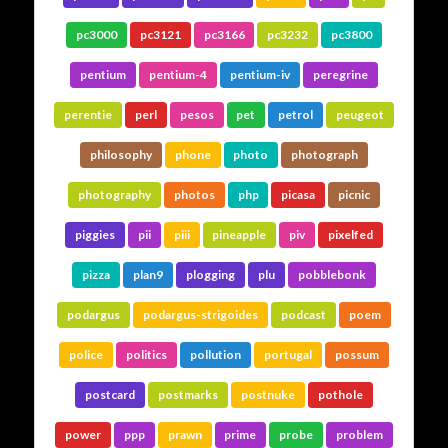
pc3000
pc3121
pc3166
pc3232
pc3800
pentium
pentium-4
pentium-iv
peregrine
perentie
perl
pesos
pet
petrol
peugeot
philosophy
phone
photo
photograph
photography
photos
php
picasa
picnic
piggies
pii
piii
pineapple
piv
pixelfed
pizza
plan9
plogging
plu
pobblebonk
podargus
podargus-strigoides
podcast
poem
police
politics
pollution
portugal
possum
postcard
postmarks
postnuke
pothole
power
ppp
prawn
prime
probe
problem