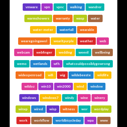
vmware
vpn
vpnc
walking
wandrer
warmshowers
warranty
wasp
water
water-meter
waterfall
wearable
wearegoingawol
wearitpurple
weather
web
webcam
webfinger
wedding
weevil
wellbeing
wemo
wetlands
wfh
whatcouldpossiblygowrong
wideopenroad
wifi
wig
wildebeeste
wildlife
wildoz
win10
win2000
wind
window
windows
windows7
windy
wine
winery
winxp
wired
wisp
witness
wor
wordplay
work
workflow
worldbicycleday
wpa
www