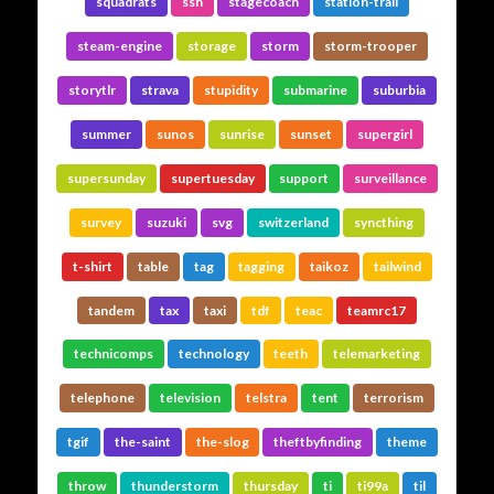
squadrats
ssh
stagecoach
station-trail
steam-engine
storage
storm
storm-trooper
storytlr
strava
stupidity
submarine
suburbia
summer
sunos
sunrise
sunset
supergirl
supersunday
supertuesday
support
surveillance
survey
suzuki
svg
switzerland
syncthing
t-shirt
table
tag
tagging
taikoz
tailwind
tandem
tax
taxi
tdf
teac
teamrc17
technicomps
technology
teeth
telemarketing
telephone
television
telstra
tent
terrorism
tgif
the-saint
the-slog
theftbyfinding
theme
throw
thunderstorm
thursday
ti
ti99a
til