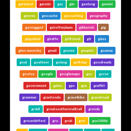
gariwerd
garmin
gas
gbr
geelong
gemini
genres
geocache
geocaching
geography
geotagged
getoffmylawn
gibberish
gig
gippsland
giraffe
girlfriend
git
glass
glen-waverley
gmail
gnome
gnuplot
goanna
goat
goatbeer
golang
golfclap
goodreads
goofey
google
googlemaps
gor
gorse
government
gplus
gps
gpx
graffiti
grammar
granfondo
gravelbike
gravelroad
grddl
greatsouthernrailtrail
grenda
groundeffect
gru
grub
gsrt
gsx1000z