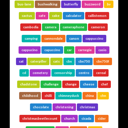
bus-lane
bushwalking
butterfly
buzzword
bv
cactus
cafe
cake
calculator
callistemon
cambodia
camera
cameraphone
cameron
camping
cannondale
canon
cappuccino
cappucino
capuccino
car
carnegie
casio
cat
caterpiller
cats
cbx
cbx750
cbx750f
cd
cemetery
censorship
centro
cereal
chadstone
challenge
change
cheese
chef
childhood
chilli
chimneyduck
china
chn
chocolate
christening
christmas
christmasbeetlecount
church
cicada
cider