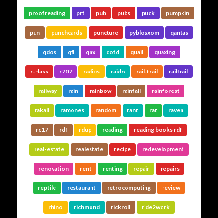
proofreading
prt
pub
pubs
puck
pumpkin
pun
punchcards
puncture
pyblosxom
qantas
qdos
qfl
qnx
qotd
quail
quaxing
r-class
r707
radius
raido
rail-trail
railtrail
railway
rain
rainbow
rainfall
rainforest
rakali
ramones
random
rant
rat
raven
rc17
rdf
rdup
reading
reading books rdf
real-estate
realestate
recipe
redevelopment
renovation
rent
renting
repair
repairs
reptile
restaurant
retrocomputing
review
rhino
richmond
rickroll
ride2work