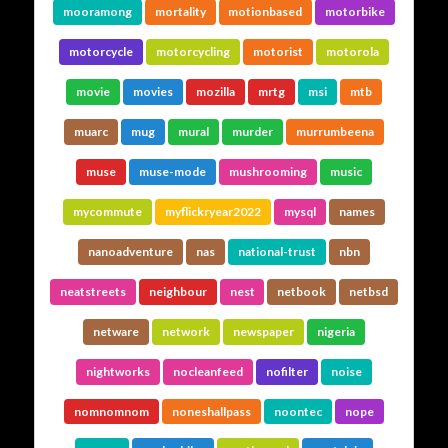
mooramong
mortality
motionbased
motorbike
motorcycle
motorcycling
motorist
motorola
movie
movies
mozilla
mrtg
msi
mtb
muarc
mug
mural
murder
murrumbeena
muse
muse-mode
mushrooming
music
mycommute
myflickryear2022
mysql
names
nanoadventure
nas
national-trust
nbn
neatstreets
neighbour
nest
netbook
netbsd
netware
network
newspaper
nigeria
nightworks
nocleanfeed
nofilter
noise
nomnomnom
noneshallpass
noontec
nope