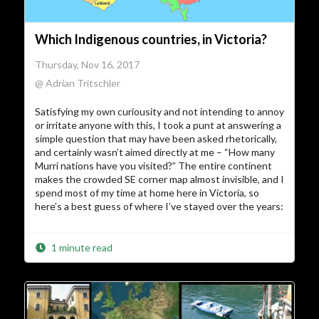
Which Indigenous countries, in Victoria?
Thursday, Nov 16, 2017
@ Adrian Tritschler
Satisfying my own curiousity and not intending to annoy
or irritate anyone with this, I took a punt at answering a
simple question that may have been asked rhetorically,
and certainly wasn’t aimed directly at me – “How many
Murri nations have you visited?” The entire continent
makes the crowded SE corner map almost invisible, and I
spend most of my time at home here in Victoria, so
here’s a best guess of where I’ve stayed over the years:
1 minute read