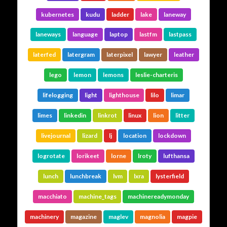
kubernetes
kudu
ladder
lake
laneway
laneways
language
laptop
lastfm
lastpass
laterfed
latergram
laterpixel
lawyer
leather
lego
lemon
lemons
leslie-charteris
lifelogging
light
lighthouse
lilo
limar
limes
linkedin
linkrot
linux
lion
litter
livejournal
lizard
lj
location
lockdown
logrotate
lorikeet
lorne
lroty
lufthansa
lunch
lunchbreak
lvm
lxra
lysterfield
macchiato
machine_tags
machinereadymonday
machinery
magazine
maglev
magnolia
magpie