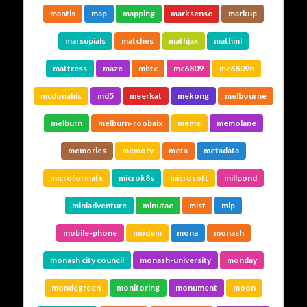
mantis
map
mapping
marksense
markup
marsupials
matches
mathjax
mathml
mattress
maze
mbtc
mc6809
mc6809e
mcdonalds
md5
meerkat
mekong
melbourne
melburn
melburn-roobaix
meme
memolane
memories
memory
meta
metadata
microformats
microk8s
microsoft
millpond
miniadventure
minutae
mist
mlp
mobile-phone
modem
mona
monash
monash city council
monash-university
monday
mondegreen
monitoring
monument
moon