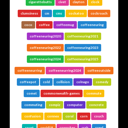
cigarettebutts
civet
clayton
clock
clumsiness
cm
cms
cockatoo
cockroach
coco
coffee
coffeemug
coffeeneuring
coffeeneuring2020
coffeeneuring2021
coffeeneuring2022
coffeeneuring2023
coffeeneuring2024
coffeeneuring2025
coffeeneurring
coffeeneurring2024
coffeeoutside
coffeepot
cold
collision
colnago
comedy
comet
commonwealth-games
commute
commuting
compiz
computer
concrete
confusion
connex
coral
corn
couch
court
covid19
coworker
crab
crawl