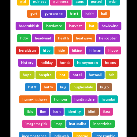
gtd
guiness
guinness
guns
gunzel
gvbr
gvrt
gyroscope
h1n1
habit
hail
hardrubbish
hardware
harvest
hat
hawkwind
hdtv
headwind
health
heatwave
helicopter
heraldsun
hfbv
hide
hiking
hillman
hippo
history
holiday
honda
honeymoon
hoons
hope
hospital
hot
hotel
hotmail
hrb
hsfff
huffy
hug
hughesdale
hugo
hume-highway
humour
huntingdale
hyundai
ibis
ibm
icon
identity
idiot
ikea
imagemagick
imap
inaturalist
incentivise
incompetence
indieweb
inferno
infographic