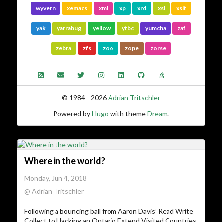
wyvern
xemacs
xml
xp
xrd
xsl
xslt
yak
yarrabug
yellow
ytbc
yumcha
zaf
zebra
zfs
zoo
zope
zorse
© 1984 - 2026
Adrian Tritschler
Powered by
Hugo
with theme
Dream
.
Where in the world?
Monday, Jun 4, 2018
@ Adrian Tritschler
Following a bouncing ball from Aaron Davis’ Read Write
Collect to Hacking an Ontario Extend Visited Countries