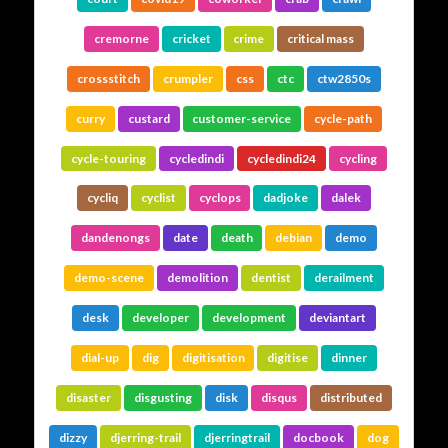
cremorne
cricket
crime
critical mass
crossstitch
crumpler
css
ctc
ctw2850s
curry
custard
customer-service
cycle-path
cycle-touring
cycledindi
cycledindi24
cycling
cycliq
cyclist
cyclops
dadjoke
dalek
dandenongs
date
death
debian
demo
demo-scene
demolition
dentist
derailment
desk
developer
development
deviantart
dial-up
dig
digitisation
digitise
dinner
disaster
disgusting
disk
disqus
distributed
dizzy
djerring-trail
djerringtrail
docbook
dog