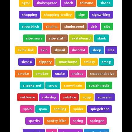
sgml
shakespeare
shark
shimano
shoes
shopping
shopping-trolley
sign
signwriting
silverbirch
singing
singlespeed
sink
site
site-news
site-stuff
skateboard
skink
skink-link
skip
skyrail
slashdot
sleep
sles
sles10
slippery
smarthome
smidsy
smog
smoke
smoker
snake
snakes
snapsendsolve
sneakernet
snow
snow-train
social-media
software
soloslog
solstice
soup
souvenir
spain
spam
spelling
spider
spiegeltent
spotify
spotty-bike
spring
springer