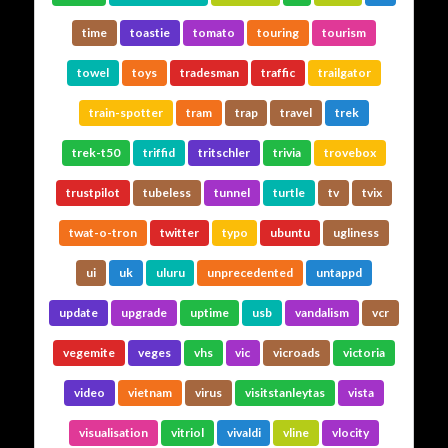
time
toastie
tomato
touring
tourism
towel
toys
tradesman
traffic
trailgator
train-spotter
tram
trap
travel
trek
trek-t50
triffid
tritschler
trivia
trovebox
trustpilot
tubeless
tunnel
turtle
tv
tvix
twat-o-tron
twitter
typo
ubuntu
ugliness
ui
uk
uluru
unprecedented
untappd
update
upgrade
uptime
usb
vandalism
vcr
vegemite
veges
vhs
vic
vicroads
victoria
video
vietnam
virus
visitstanleytas
vista
visualisation
vitriol
vivaldi
vline
vlocity