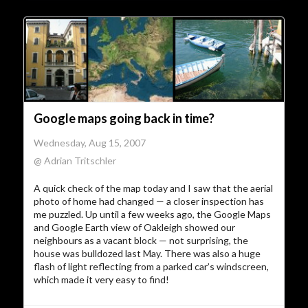
Google maps going back in time?
Wednesday, Aug 15, 2007
@ Adrian Tritschler
A quick check of the map today and I saw that the aerial
photo of home had changed — a closer inspection has
me puzzled. Up until a few weeks ago, the Google Maps
and Google Earth view of Oakleigh showed our
neighbours as a vacant block — not surprising, the
house was bulldozed last May. There was also a huge
flash of light reflecting from a parked car’s windscreen,
which made it very easy to find!