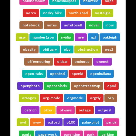
nomnomnom
noneshallpass
noontec
nope
norco
norky-bike
north-road
nostalgia
notebook
notes
notetoself
novell
now
nsw
number1son
nvidia
nye
nzl
oakleigh
obesity
obituary
obp
obstruction
oes2
offeeneuring
oldcar
ominous
onenet
open-tabs
openbsd
openid
openindiana
openphoto
opensolaris
openstreetmap
opml
oranges
org-mode
orgmode
orgzly
orly
ostrich
otter
otways
outage
outpost
owl
oww
oxford
p100
palm-pilot
panda
pants
paperwork
parenting
park
parking