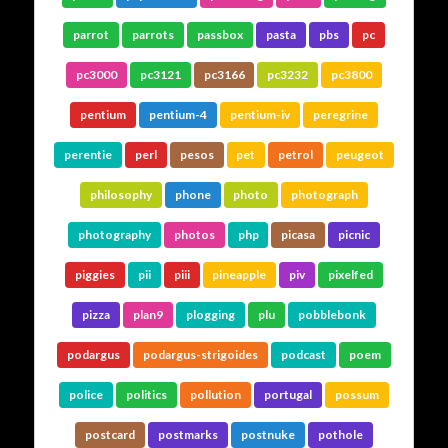
parrot
parrots
passbox
pasta
pbs
pc
pc3000
pc3121
pc3166
pc3232
pc3800
pentium
pentium-4
pentium-iv
peregrine
perentie
perl
pesos
pet
petrol
peugeot
philosophy
phone
photo
photograph
photography
photos
php
picasa
picnic
piggies
pii
piii
pineapple
piv
pixelfed
pizza
plan9
plogging
plu
pobblebonk
podargus
podargus-strigoides
podcast
poem
police
politics
pollution
portugal
possum
postcard
postmarks
postnuke
pothole