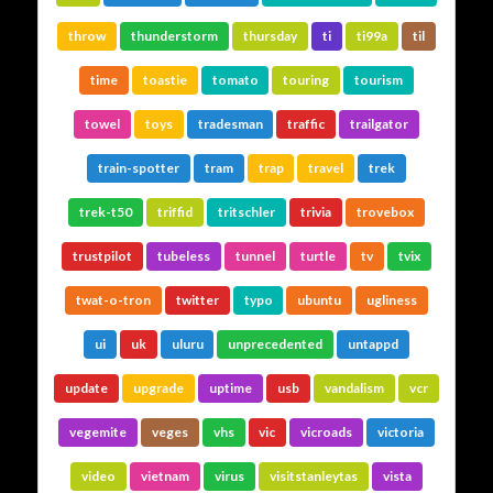
throw
thunderstorm
thursday
ti
ti99a
til
time
toastie
tomato
touring
tourism
towel
toys
tradesman
traffic
trailgator
train-spotter
tram
trap
travel
trek
trek-t50
triffid
tritschler
trivia
trovebox
trustpilot
tubeless
tunnel
turtle
tv
tvix
twat-o-tron
twitter
typo
ubuntu
ugliness
ui
uk
uluru
unprecedented
untappd
update
upgrade
uptime
usb
vandalism
vcr
vegemite
veges
vhs
vic
vicroads
victoria
video
vietnam
virus
visitstanleytas
vista