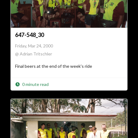
647-548_30
Friday, Mar 24, 2000
@ Adrian Tritschler
Final beers at the end of the week's ride
0 minute read