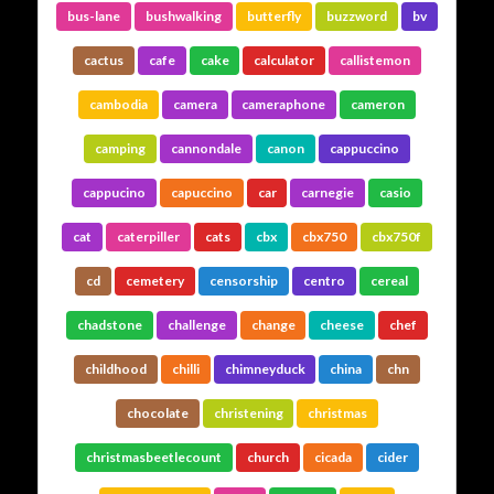
bus-lane
bushwalking
butterfly
buzzword
bv
cactus
cafe
cake
calculator
callistemon
cambodia
camera
cameraphone
cameron
camping
cannondale
canon
cappuccino
cappucino
capuccino
car
carnegie
casio
cat
caterpiller
cats
cbx
cbx750
cbx750f
cd
cemetery
censorship
centro
cereal
chadstone
challenge
change
cheese
chef
childhood
chilli
chimneyduck
china
chn
chocolate
christening
christmas
christmasbeetlecount
church
cicada
cider