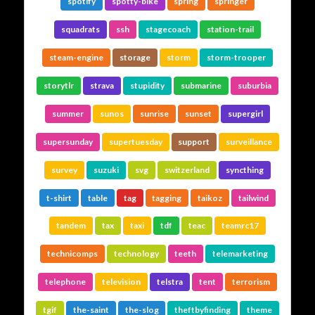
spotify
spotty-bike
spring
springer
squadrats
ssh
stagecoach
station-trail
steam-engine
storage
storm
storm-trooper
storytlr
strava
stupidity
submarine
suburbia
summer
sunos
sunrise
sunset
supergirl
supersunday
supertuesday
support
surveillance
survey
suzuki
svg
switzerland
syncthing
t-shirt
table
tag
tagging
taikoz
tailwind
tandem
tax
taxi
tdf
teac
teamrc17
technicomps
technology
teeth
telemarketing
telephone
television
telstra
tent
terrorism
tgif
the-saint
the-slog
theftbyfinding
theme