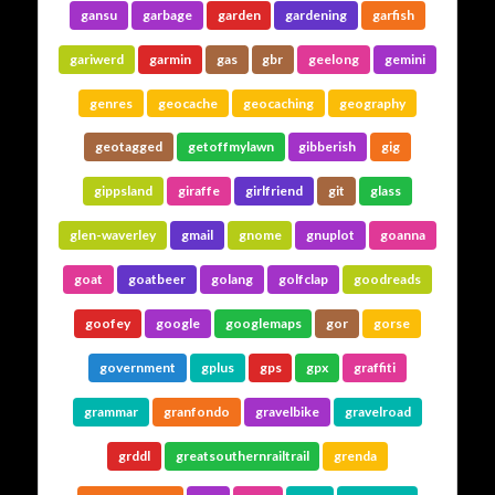
gansu
garbage
garden
gardening
garfish
gariwerd
garmin
gas
gbr
geelong
gemini
genres
geocache
geocaching
geography
geotagged
getoffmylawn
gibberish
gig
gippsland
giraffe
girlfriend
git
glass
glen-waverley
gmail
gnome
gnuplot
goanna
goat
goatbeer
golang
golfclap
goodreads
goofey
google
googlemaps
gor
gorse
government
gplus
gps
gpx
graffiti
grammar
granfondo
gravelbike
gravelroad
grddl
greatsouthernrailtrail
grenda