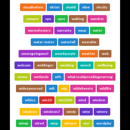
visualisation
vitriol
vivaldi
vline
vlocity
vmware
vpn
vpnc
walking
wandrer
warmshowers
warranty
wasp
water
water-meter
waterfall
wearable
wearegoingawol
wearitpurple
weather
web
webcam
webfinger
wedding
weevil
wellbeing
wemo
wetlands
wfh
whatcouldpossiblygowrong
wideopenroad
wifi
wig
wildebeeste
wildlife
wildoz
win10
win2000
wind
window
windows
windows7
windy
wine
winery
winxp
wired
wisp
witness
wor
wordplay