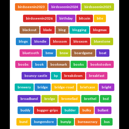
birdsseenin2023
birdsseenin2024
birdsseenin2025
birdsseenin2026
birthday
bitcoin
bite
blackout
blade
blog
blogging
blogmax
blogx
blondie
blossom
blosxom
bluestone
bluetooth
bmw
bnsw
boardgame
boat
boobs
book
bookmark
books
bookstodon
bouncy-castle
bp
breakdown
breakfast
brewery
bridge
bridge-road
briefcase
bright
broadband
brolga
bromeliad
brothel
bsd
buddy
bugger-grips
builder
bulky
bullant
bund
bungendore
bunyip
bureaucracy
bus