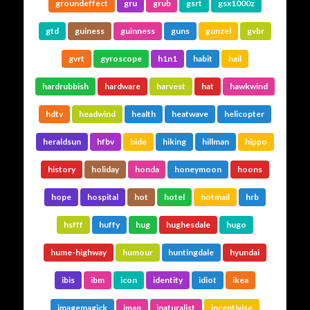
groundeffect
gru
grub
gsrt
gsx1000z
gtd
guiness
guinness
guns
gunzel
gvbr
gvrt
gyroscope
h1n1
habit
hail
hardrubbish
hardware
harvest
hat
hawkwind
hdtv
headwind
health
heatwave
helicopter
heraldsun
hfbv
hide
hiking
hillman
hippo
history
holiday
honda
honeymoon
hoons
hope
hospital
hot
hotel
hotmail
hrb
hsfff
huffy
hug
hughesdale
hugo
hume-highway
humour
huntingdale
hyundai
ibis
ibm
icon
identity
idiot
ikea
imagemagick
imap
inaturalist
incentivise