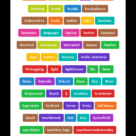
knitting
koala
kodak
kookaburra
kubernetes
kudu
ladder
lake
laneway
laneways
language
laptop
lastfm
lastpass
laterfed
latergram
laterpixel
lawyer
leather
lego
lemon
lemons
leslie-charteris
lifelogging
light
lighthouse
lilo
limar
limes
linkedin
linkrot
linux
lion
litter
livejournal
lizard
lj
location
lockdown
logrotate
lorikeet
lorne
lroty
lufthansa
lunch
lunchbreak
lvm
lxra
lysterfield
macchiato
machine_tags
machinereadymonday