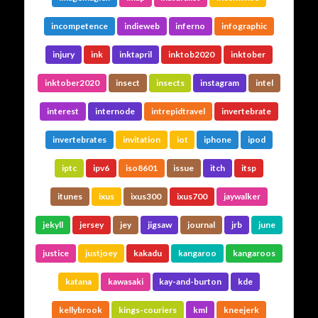
incompetence
indieweb
inferno
infographic
injury
ink
inktapril
inktob2020
inktober
inktober2020
insect
insects
instagram
intel
interest
internode
intrepidtravel
invertebrate
invertebrates
invitation
iot
iphone
ipod
iptc
ipv6
iso8601
issue
itch
itsp
itunes
ixus
ixus300
ixus700
jaywalker
jekyll
jersey
jey
jigsaw
journal
jrb
june
justice
justjoey
kakadu
kangaroo
kangaroos
katana
kawasaki
kay-and-burton
kde
kellybrook
kings-couriers
kml
kneejerk