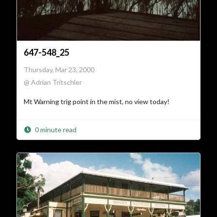
647-548_25
Thursday, Mar 23, 2000
@ Adrian Tritschler
Mt Warning trig point in the mist, no view today!
0 minute read