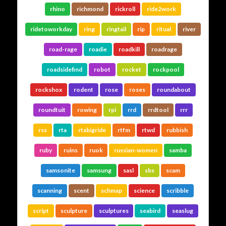
rhino
richmond
rickroll
ride2work
ridetoworkday
ring
ringtail
rip
ritual
river
road-rage
roadie
roadkill
roadrage
roadsidefind
robot
rocket
rockpool
rockshox
rodent
rose
roses
roundabout
roundtuit
rowing
rpi
rrd
rrdtool
rrr
rss
rta
rtabigride
rtfm
rtwd
rubbish
ruby
ruins
ruok
russian-women
samba
samsonite
samsung
sasl
sbs
scam
scanning
scent
schmap
science
scribble
script
sculpture
sculptures
seabird
seaslug