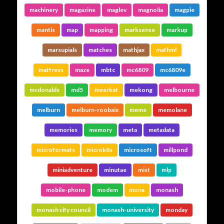
machinery
magazine
maglev
magnolia
magpie
mantis
map
mapping
marksense
markup
marsupials
matches
mathjax
mathml
mattress
maze
mbtc
mc6809
mc6809e
mcdonalds
md5
meerkat
mekong
melbourne
melburn
melburn-roobaix
meme
memolane
memories
memory
meta
metadata
microformats
microk8s
microsoft
millpond
miniadventure
minutae
mist
mlp
mobile-phone
modem
mona
monash
monash city council
monash-university
monday