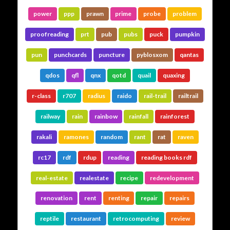
power
ppp
prawn
prime
probe
problem
proofreading
prt
pub
pubs
puck
pumpkin
pun
punchcards
puncture
pyblosxom
qantas
qdos
qfl
qnx
qotd
quail
quaxing
r-class
r707
radius
raido
rail-trail
railtrail
railway
rain
rainbow
rainfall
rainforest
rakali
ramones
random
rant
rat
raven
rc17
rdf
rdup
reading
reading books rdf
real-estate
realestate
recipe
redevelopment
renovation
rent
renting
repair
repairs
reptile
restaurant
retrocomputing
review