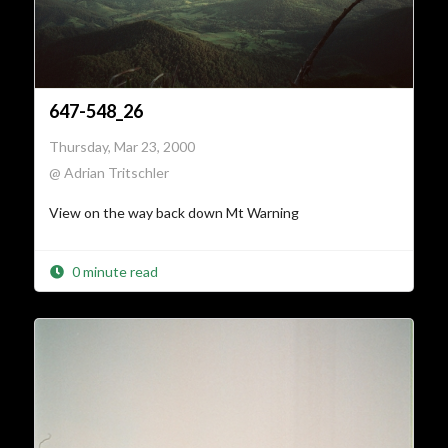
647-548_26
Thursday, Mar 23, 2000
@ Adrian Tritschler
View on the way back down Mt Warning
0 minute read