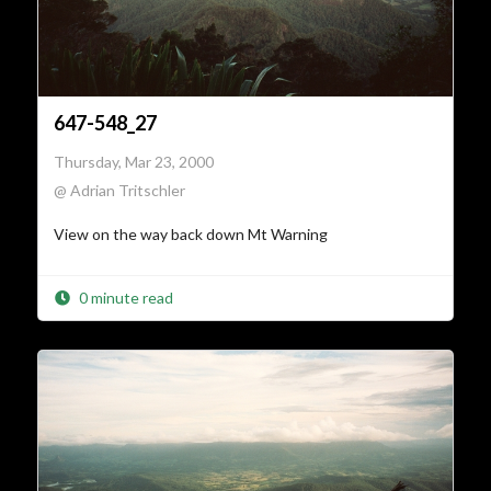
647-548_27
Thursday, Mar 23, 2000
@ Adrian Tritschler
View on the way back down Mt Warning
0 minute read