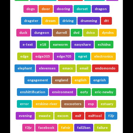
dogs
door
dooring
dorset
dragon
dragster
dream
driving
drumming
dtt
duck
dungeon
durrell
dvd
dvico
dyndns
e-text
e18
earworm
easyshare
echidna
edge
edge305
edge705
egret
electronics
elephant
elevenses
emacs
email
endomondo
engagement
england
english
engrish
enshittification
environment
eofy
eric-newby
error
erskine-river
escooters
esp
estuary
evening
ewaste
excom
exif
exiftool
f3jr
f3jv
facebook
fafnir
fail2ban
failure