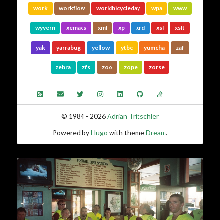
work
workflow
worldbicycleday
wpa
www
wyvern
xemacs
xml
xp
xrd
xsl
xslt
yak
yarrabug
yellow
ytbc
yumcha
zaf
zebra
zfs
zoo
zope
zorse
© 1984 - 2026
Adrian Tritschler
Powered by
Hugo
with theme
Dream
.