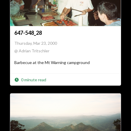
647-548_28
Thursday, Mar 23, 2000
@ Adrian Tritschler
Barbecue at the Mt Warning campground
0 minute read