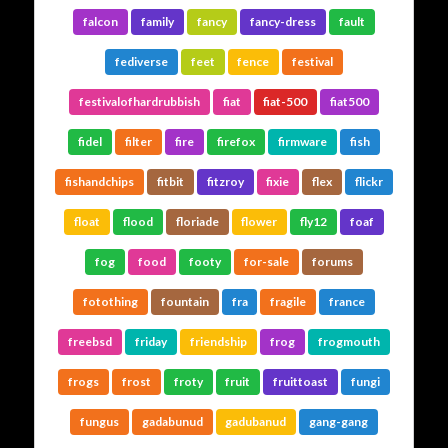
falcon
family
fancy
fancy-dress
fault
fediverse
feet
fence
festival
festivalofhardrubbish
fiat
fiat-500
fiat500
fidel
filter
fire
firefox
firmware
fish
fishandchips
fitbit
fitzroy
fixie
flex
flickr
float
flood
floriade
flower
fly12
foaf
fog
food
footy
for-sale
forums
fotothing
fountain
fra
fragile
france
freebsd
friday
friendship
frog
frogmouth
frogs
frost
froty
fruit
fruittoast
fungi
fungus
gadabunud
gadubanud
gang-gang