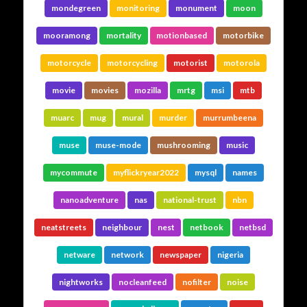
mondegreen
monitoring
monument
moon
mooramong
mortality
motionbased
motorbike
motorcycle
motorcycling
motorist
motorola
movie
movies
mozilla
mrtg
msi
mtb
muarc
mug
mural
murder
murrumbeena
muse
muse-mode
mushrooming
music
mycommute
myflickryear2022
mysql
names
nanoadventure
nas
national-trust
nbn
neatstreets
neighbour
nest
netbook
netbsd
netware
network
newspaper
nigeria
nightworks
nocleanfeed
nofilter
noise