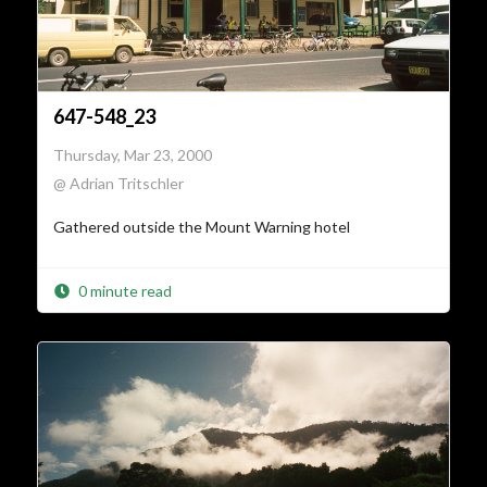
647-548_23
Thursday, Mar 23, 2000
@ Adrian Tritschler
Gathered outside the Mount Warning hotel
0 minute read