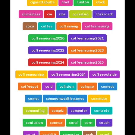
cigarettebutts
civet
clayton
clock
clumsiness
cm
cms
cockatoo
cockroach
coco
coffee
coffeemug
coffeeneuring
coffeeneuring2020
coffeeneuring2021
coffeeneuring2022
coffeeneuring2023
coffeeneuring2024
coffeeneuring2025
coffeeneurring
coffeeneurring2024
coffeeoutside
coffeepot
cold
collision
colnago
comedy
comet
commonwealth-games
commute
commuting
compiz
computer
concrete
confusion
connex
coral
corn
couch
court
covid19
coworker
crab
crawl