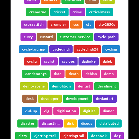
cremorne
cricket
crime
critical mass
crossstitch
crumpler
css
ctc
ctw2850s
curry
custard
customer-service
cycle-path
cycle-touring
cycledindi
cycledindi24
cycling
cycliq
cyclist
cyclops
dadjoke
dalek
dandenongs
date
death
debian
demo
demo-scene
demolition
dentist
derailment
desk
developer
development
deviantart
dial-up
dig
digitisation
digitise
dinner
disaster
disgusting
disk
disqus
distributed
dizzy
djerring-trail
djerringtrail
docbook
dog