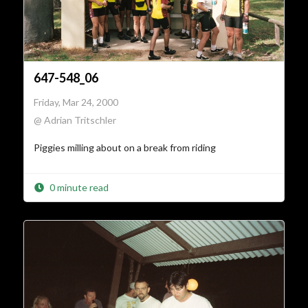
647-548_06
Friday, Mar 24, 2000
@ Adrian Tritschler
Piggies milling about on a break from riding
0 minute read