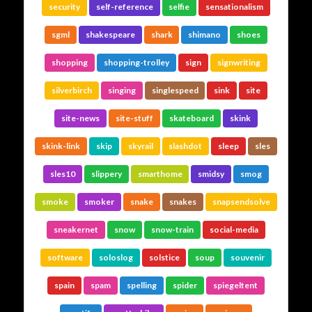
security
self-reference
selfie
sensationalism
sgml
shakespeare
shark
shimano
shoes
shopping
shopping-trolley
sign
signwriting
silverbirch
singing
singlespeed
sink
site
site-news
site-stuff
skateboard
skink
skink-link
skip
skyrail
slashdot
sleep
sles
sles10
slippery
smarthome
smidsy
smog
smoke
smoker
snake
snakes
snapsendsolve
sneakernet
snow
snow-train
social-media
software
soloslog
solstice
soup
souvenir
spain
spam
spelling
spider
spiegeltent