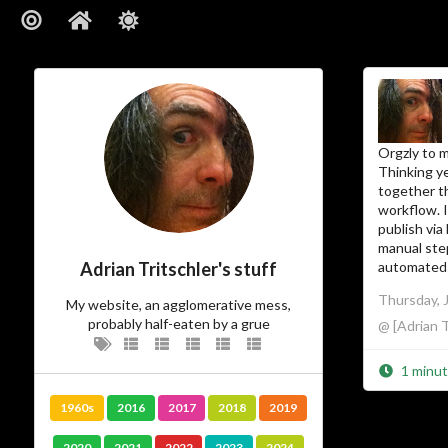
Orgzly to m
Thinking ye
together t
workflow. I
publish vi
manual ste
Adrian Tritschler's stuff
automated 
Thursday, 
My website, an agglomerative mess,
probably half-eaten by a grue
@ [Adrian T
1 minut
1960s
2016
2017
2018
2019
2020
2021
2022
2023
2024