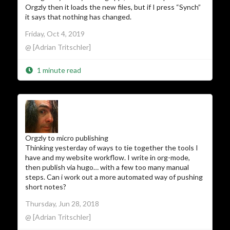
Orgzly then it loads the new files, but if I press “Synch”
it says that nothing has changed.
Friday, Oct 4, 2019
@ [Adrian Tritschler]
1 minute read
Orgzly to micro publishing
Thinking yesterday of ways to tie together the tools I
have and my website workflow. I write in org-mode,
then publish via hugo… with a few too many manual
steps. Can i work out a more automated way of pushing
short notes?
Thursday, Jun 28, 2018
@ [Adrian Tritschler]