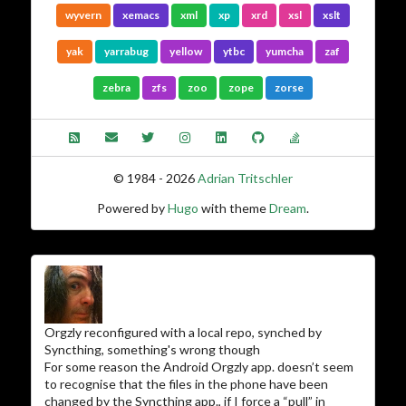
wyvern
xemacs
xml
xp
xrd
xsl
xslt
yak
yarrabug
yellow
ytbc
yumcha
zaf
zebra
zfs
zoo
zope
zorse
© 1984 - 2026
Adrian Tritschler
Powered by
Hugo
with theme
Dream
.
Orgzly reconfigured with a local repo, synched by
Syncthing, something's wrong though
For some reason the Android Orgzly app. doesn’t seem
to recognise that the files in the phone have been
changed by the Syncthing app., if I force a “pull” in