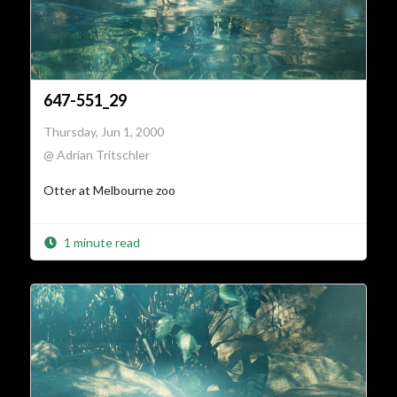
647-551_29
Thursday, Jun 1, 2000
@ Adrian Tritschler
Otter at Melbourne zoo
1 minute read