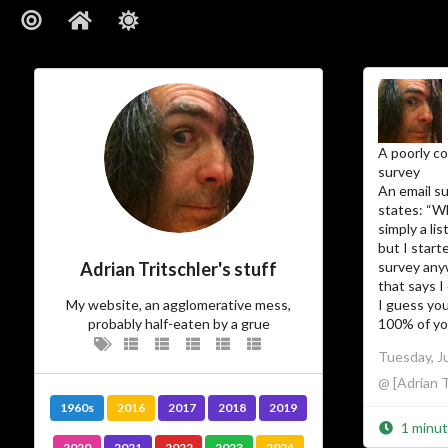
A poorly co
survey
An email su
states: “W
simply a lis
but I start
Adrian Tritschler's stuff
survey any
that says I 
My website, an agglomerative mess,
I guess you
probably half-eaten by a grue
100% of yo
Tuesday, J
@ [Adrian T
1960s
2016
2017
2018
2019
1 minut
2020
2021
2022
2023
2024