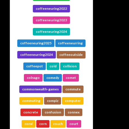
coffeeneuring2022
coffeeneuring2023
coffeeneuring2024
coffeeneuring2025
coffeeneurring
coffeeneurring2024
coffeeoutside
coffeepot
cold
collision
colnago
comedy
comet
commonwealth-games
commute
commuting
compiz
computer
concrete
confusion
connex
coral
corn
couch
court