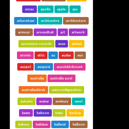
anzac
apollo
apple
aps
arboretum
archicentre
architecture
armour
aroundtuit
art
artwork
ascension-records
asus
atbiad
atomic
attic
au
audax
aus
auspol
auspost
aussiebirdcount
australia
australia-post
australianbirds
autoconfiguration
autumn
avatar
avebury
awol
baaw
baboon
baby
backup
bakery
baklava
ballarat
balloon