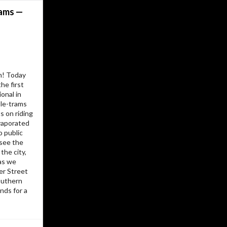
I’d have to kill you…
rams —
I experiment. I play. I write and I take
pictures. Some of the site is organised
around topics, other parts are
organized by date, then there’s always
the cross-references between them.
h! Today
Its all been here a fairly long time. Like
he first
the papers on my desk, or the books
onal in
on the bedside table, the pile just
le-trams
grew… and it all grew without much
 on riding
plan or structure. I try not to break
vaporated
URLs, so historical oddities abound.
o public
 see the
Long ago it started as a learning
 the city,
experiment with a few static HTML
as we
pages, then I added a bit of server-
er Street
.
PHP
side includes and some very ugly
Southern
A hand-built journal/blog on top of that
nds for a
, then a few experiments in moving
PHP
to various static publishing systems.
I’ve never wanted a database-based
blogging engine, so over the years I’ve