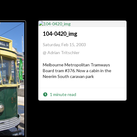
ial Links
About
104-0420_img
Saturday, Feb 15, 2003
ajft looking stylish and
@ Adrian Tritschler
black
Melbourne Metropolitan Tramways
…The Owner
Board tram #376. Now a cabin in the
Neerim South caravan park
There’s not much more I can add to
I am.
who
1 minute read
…The Site
Vanity site? Technology experiment?
? Diary?
Journal
Learning tool? Blog?
? I could tell you, but then
Photo album