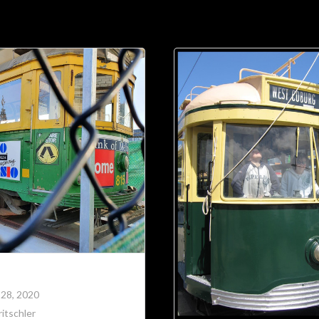
Soc
Adrian Tritschler
 28, 2020
itschler