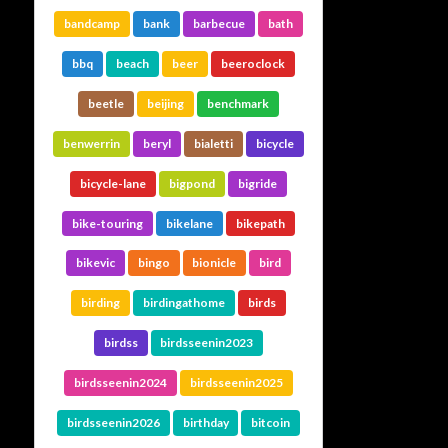
bandcamp
bank
barbecue
bath
bbq
beach
beer
beeroclock
beetle
beijing
benchmark
benwerrin
beryl
bialetti
bicycle
bicycle-lane
bigpond
bigride
bike-touring
bikelane
bikepath
bikevic
bingo
bionicle
bird
birding
birdingathome
birds
birdss
birdsseenin2023
birdsseenin2024
birdsseenin2025
birdsseenin2026
birthday
bitcoin