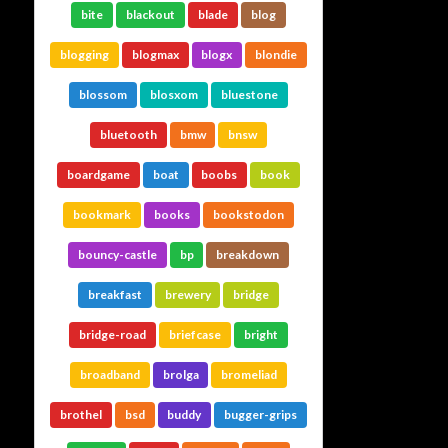
bite
blackout
blade
blog
blogging
blogmax
blogx
blondie
blossom
blosxom
bluestone
bluetooth
bmw
bnsw
boardgame
boat
boobs
book
bookmark
books
bookstodon
bouncy-castle
bp
breakdown
breakfast
brewery
bridge
bridge-road
briefcase
bright
broadband
brolga
bromeliad
brothel
bsd
buddy
bugger-grips