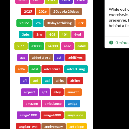
While out o
2025
2026
20books20days
exercise/m
preserver, 
250cc
2fa
30daysofbiking
3cr
behind a f
3pbs
3rrr
403
404
4wd
0 minut
9-11
a1000
a4000
aaac
aabill
aac
abbotsford
act
additives
adfa
adsl
adventure
advertising
afl
agf
agl
airfix
airline
airport
ajft
alley
amazfit
amazon
ambulance
amiga
amiga1000
amiga4000
amys-ride
angkor-wat
anniversary
antelope