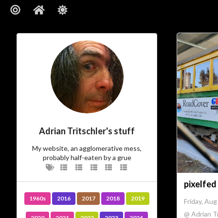
Adrian Tritschler's stuff
My website, an agglomerative mess,
probably half-eaten by a grue
pixelfed
1960s
2016
2017
2018
2019
Friday, Aug
@ Adrian Tr
2020
2021
2022
2023
2024