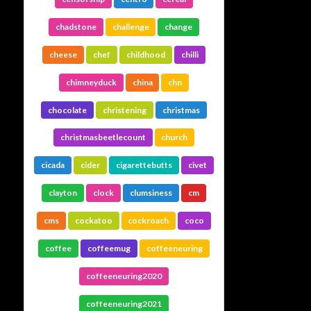
chadstone
challenge
change
cheese
chef
childhood
chilli
chimneyduck
china
chn
chocolate
christening
christmas
christmasbeetlecount
church
cicada
cider
cigarettebutts
civet
clayton
clock
clumsiness
cm
cms
cockatoo
cockroach
coco
coffee
coffeemug
coffeeneuring
coffeeneuring2020
coffeeneuring2021