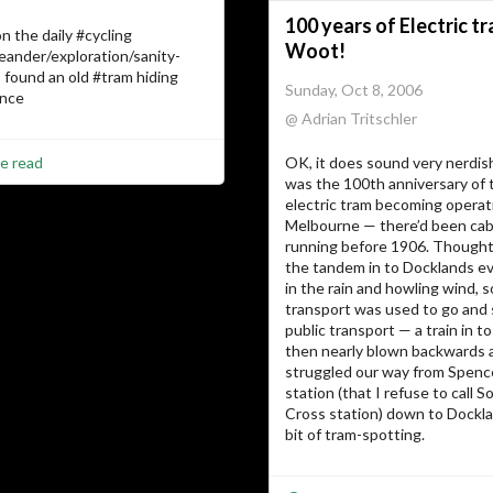
100 years of Electric t
n the daily #cycling
Woot!
eander/exploration/sanity-
I found an old #tram hiding
Sunday, Oct 8, 2006
ence
@ Adrian Tritschler
e read
OK, it does sound very nerdis
was the 100th anniversary of t
electric tram becoming operati
Melbourne — there’d been cab
running before 1906. Thoughts
the tandem in to Docklands e
in the rain and howling wind, s
transport was used to go and
public transport — a train in to
then nearly blown backwards 
struggled our way from Spenc
station (that I refuse to call 
Cross station) down to Dockla
bit of tram-spotting.