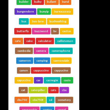
builder
bulky
bullant
bund
bungendore
bunyip
bureaucracy
bus
bus-lane
bushwalking
butterfly
buzzword
bv
cactus
cafe
cake
calculator
callistemon
cambodia
camera
cameraphone
cameron
camping
cannondale
canon
cappuccino
cappucino
capuccino
car
carnegie
casio
cat
caterpiller
cats
cbx
cbx750
cbx750f
cd
cemetery
censorship
centro
cereal