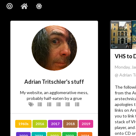
VHS to Di
Monday, Ja
@ Adrian Tr
Adrian Tritschler's stuff
The follow
My website, an agglomerative mess,
from the A
probably half-eaten by a grue
arstechnic
apologies t
links on Ar
you to link 
stack of V
1960s
2016
2017
2018
2019
player, and
onto CD or 
2020
2021
2022
2023
2024