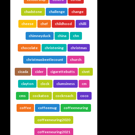
chadstone
challenge
change
cheese
chef
childhood
chilli
chimneyduck
china
chn
chocolate
christening
christmas
christmasbeetlecount
church
cicada
cider
cigarettebutts
civet
clayton
clock
clumsiness
cm
cms
cockatoo
cockroach
coco
coffee
coffeemug
coffeeneuring
coffeeneuring2020
coffeeneuring2021