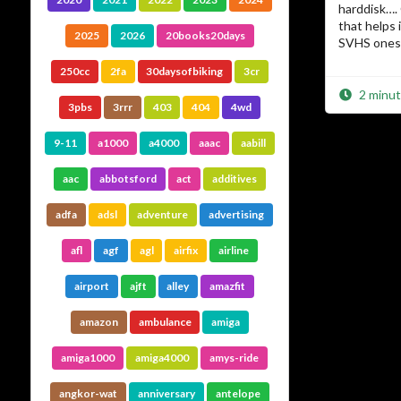
harddisk….
that helps
2025
2026
20books20days
SVHS ones 
250cc
2fa
30daysofbiking
3cr
2 minut
3pbs
3rrr
403
404
4wd
9-11
a1000
a4000
aaac
aabill
aac
abbotsford
act
additives
adfa
adsl
adventure
advertising
afl
agf
agl
airfix
airline
airport
ajft
alley
amazfit
amazon
ambulance
amiga
amiga1000
amiga4000
amys-ride
angkor-wat
anniversary
antelope