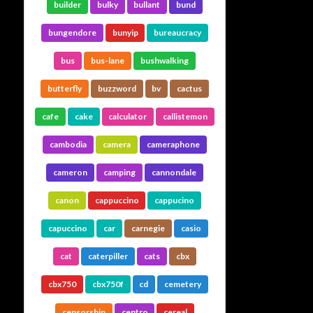
builder
bulky
bullant
bund
bungendore
bunyip
bureaucracy
bus
bus-lane
bushwalking
butterfly
buzzword
bv
cactus
cafe
cake
calculator
callistemon
cambodia
camera
cameraphone
cameron
camping
cannondale
canon
cappuccino
cappucino
capuccino
car
carnegie
casio
cat
caterpiller
cats
cbx
cbx750
cbx750f
cd
cemetery
censorship
centro
cereal