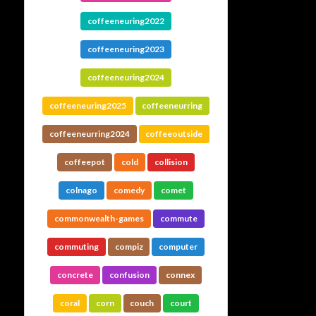
coffeeneuring2022
coffeeneuring2023
coffeeneuring2024
coffeeneuring2025
coffeeneurring
coffeeneurring2024
coffeeoutside
coffeepot
cold
collision
colnago
comedy
comet
commonwealth-games
commute
commuting
compiz
computer
concrete
confusion
connex
coral
corn
couch
court