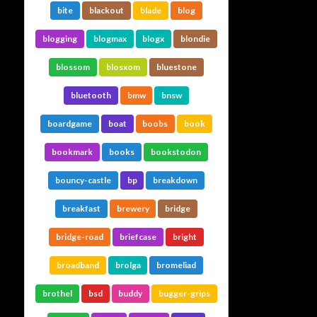
bite
blackout
blade
blog
blogging
blogmax
blogx
blondie
blossom
blosxom
bluestone
bluetooth
bmw
bnsw
boardgame
boat
boobs
book
bookmark
books
bookstodon
bouncy-castle
bp
breakdown
breakfast
brewery
bridge
bridge-road
briefcase
bright
broadband
brolga
bromeliad
brothel
bsd
buddy
bugger-grips