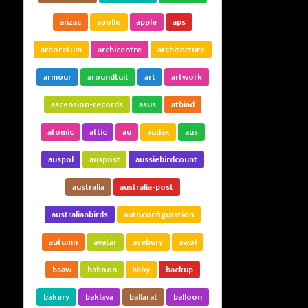
anzac
apollo
apple
aps
arboretum
archicentre
architecture
armour
aroundtuit
art
artwork
ascension-records
asus
atbiad
atomic
attic
au
audax
aus
auspol
auspost
aussiebirdcount
australia
australia-post
australianbirds
autoconfiguration
autumn
avatar
avebury
awol
baaw
baboon
baby
backup
bakery
baklava
ballarat
balloon