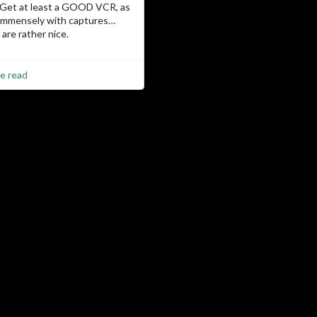
 Get at least a GOOD VCR, as
 immensely with captures…
are rather nice.
e read