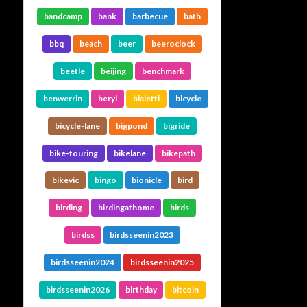
bandcamp
bank
barbecue
bath
bbq
beach
beer
beeroclock
beetle
beijing
benchmark
benwerrin
beryl
bialetti
bicycle
bicycle-lane
bigpond
bigride
bike-touring
bikelane
bikepath
bikevic
bingo
bionicle
bird
birding
birdingathome
birds
birdss
birdsseenin2023
birdsseenin2024
birdsseenin2025
birdsseenin2026
birthday
bitcoin