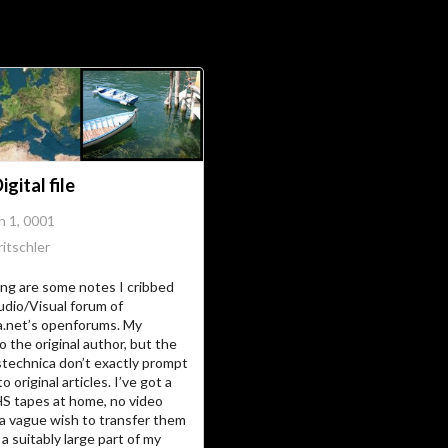
Soc
Adrian Tritschler
gital file
n 1, 0001
itschler
ing are some notes I cribbed
udio/Visual forum of
a.net’s openforums. My
o the original author, but the
stechnica don’t exactly prompt
to original articles. I’ve got a
HS tapes at home, no video
 a vague wish to transfer them
a suitably large part of my